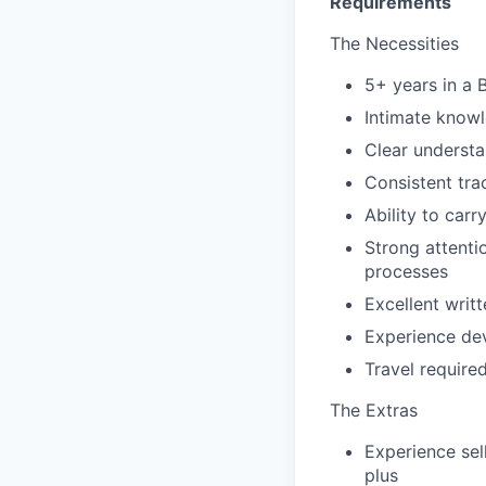
Requirements
The Necessities
5+ years in a B
Intimate knowl
Clear understa
Consistent tra
Ability to carr
Strong attenti
processes
Excellent writ
Experience dev
Travel require
The Extras
Experience sel
plus