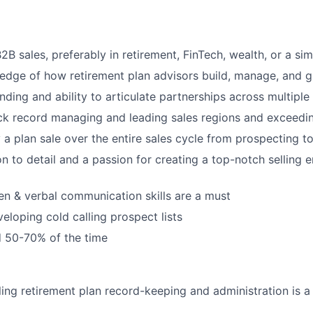
2B sales, preferably in retirement, FinTech, wealth, or a sim
edge of how retirement plan advisors build, manage, and g
nding and ability to articulate partnerships across multiple
ck record managing and leading sales regions and exceedin
y a plan sale over the entire sales cycle from prospecting t
on to detail and a passion for creating a top-notch selling
ten & verbal communication skills are a must
eloping cold calling prospect lists
d 50-70% of the time
ling retirement plan record-keeping and administration is a