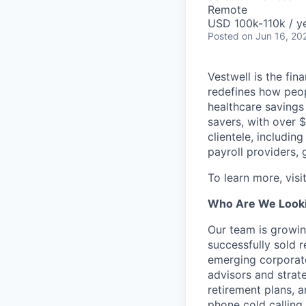
Remote
USD 100k-110k / y
Posted
on Jun 16, 20
Vestwell is the fi
redefines how peopl
healthcare savings
savers, with over $
clientele, including
payroll providers,
To learn more, visi
Who Are We Looki
Our team is growin
successfully sold 
emerging corporate
advisors and strate
retirement plans, 
phone cold calling