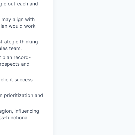
egic outreach and
 may align with
plan would work
trategic thinking
ales team.
t plan record-
prospects and
client success
n prioritization and
egion, influencing
ss-functional