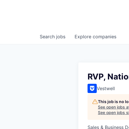
Search
jobs
Explore
companies
RVP, Natio
Vestwell
This job is no 
See open jobs a
See open jobs si
Sales & Business 