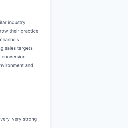
ilar industry
row their practice
 channels
g sales targets
o conversion
 environment and
 very, very strong