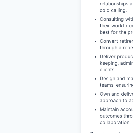
relationships 
cold calling.
Consulting wit
their workforc
best for the p
Convert retire
through a repe
Deliver produc
keeping, admin
clients.
Design and man
teams, ensurin
Own and delive
approach to ac
Maintain accou
outcomes throu
collaboration.