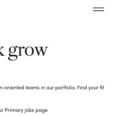
k grow
oriented teams in our portfolio. Find your fit
 our Primary jobs page