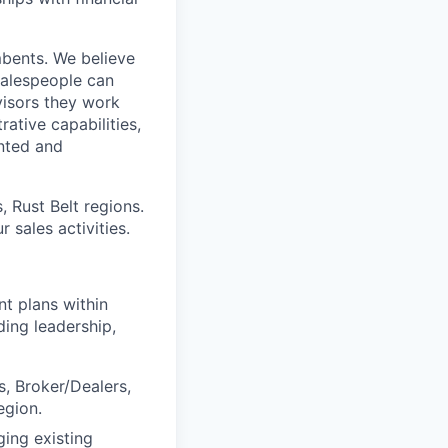
mbents. We believe
salespeople can
isors they work
ative capabilities,
ented and
 Rust Belt regions.
 sales activities.
nt plans within
ding leadership,
s, Broker/Dealers,
egion.
ging existing