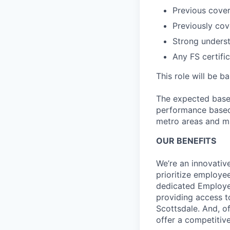
Previous cover
Previously cov
Strong underst
Any FS certific
This role will be b
The expected base 
performance based 
metro areas and ma
OUR BENEFITS
We’re an innovativ
prioritize employe
dedicated Employee
providing access t
Scottsdale. And, o
offer a competitive