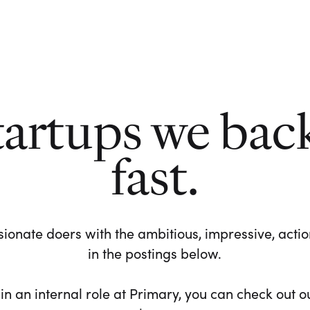
tartups we bac
fast.
ionate doers with the ambitious, impressive, action-
in the postings below.
 in an internal role at Primary, you can check out