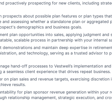
and proactively prospecting for new clients, including strat
h prospects about possible plan features or plan types that
e and assessing whether a standalone plan or aggregated 
rospect's demographics and business goals.
ment plan opportunities into sales, applying judgment and s
atable, scalable process in partnership with your internal s
t demonstrations and maintain deep expertise in retiremen
istration, and technology, serving as a trusted advisor to 
age hand-off processes to Vestwell’s implementation and 
g a seamless client experience that drives repeat business.
r on plan sales and revenue targets, exercising discretion i
hieve results.
ntability for plan sponsor revenue generation within your r
gh relationship management, strategic execution, and cro