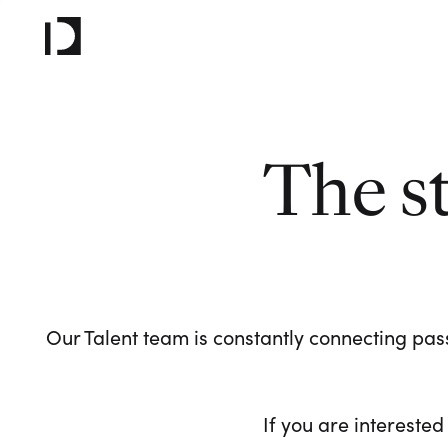
The s
Our Talent team is constantly connecting pass
If you are interested