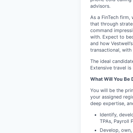
advisors.
As a FinTech firm, 
that through strat
command impressiv
with. Expect to be
and how Vestwell’s 
transactional, with
The ideal candidat
Extensive travel is
What Will You Be 
You will be the pri
your assigned regio
deep expertise, an
Identify, deve
TPAs, Payroll 
Develop, own, 