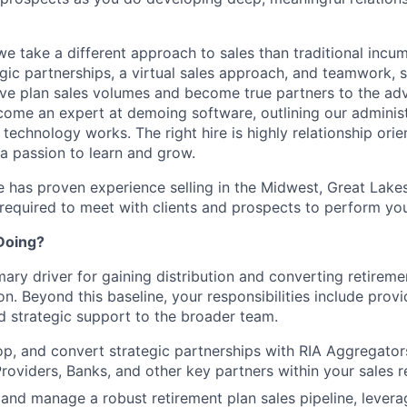
we take a different approach to sales than traditional incu
egic partnerships, a virtual sales approach, and teamwork, 
e plan sales volumes and become true partners to the adv
come an expert at demoing software, outlining our administr
technology works. The right hire is highly relationship ori
 a passion to learn and grow.
e has proven experience selling in the Midwest, Great Lakes,
 required to meet with clients and prospects to perform your
Doing?
mary driver for gaining distribution and converting retireme
n. Beyond this baseline, your responsibilities include provi
d strategic support to the broader team.
lop, and convert strategic partnerships with RIA Aggregator
Providers, Banks, and other key partners within your sales r
and manage a robust retirement plan sales pipeline, levera