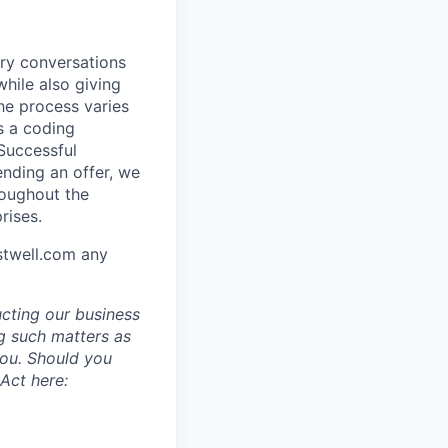
ory conversations
hile also giving
he process varies
s a coding
 Successful
ending an offer, we
roughout the
rises.
stwell.com any
ucting our business
g such matters as
you. Should you
Act here: