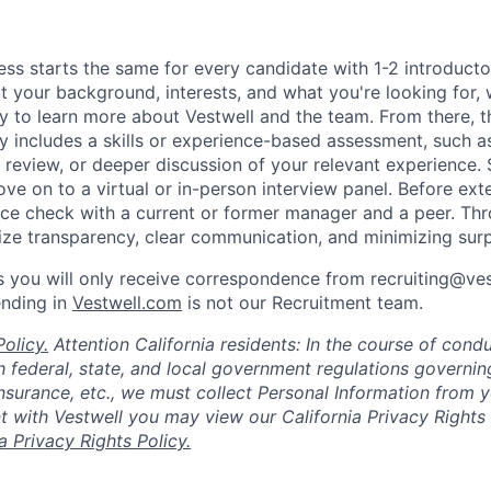
ess starts the same for every candidate with 1-2 introduct
t your background, interests, and what you're looking for, w
y to learn more about Vestwell and the team. From there, t
lly includes a skills or experience-based assessment, such a
o review, or deeper discussion of your relevant experience.
ve on to a virtual or in-person interview panel. Before ext
ce check with a current or former manager and a peer. Th
tize transparency, clear communication, and minimizing surp
 you will only receive correspondence from recruiting@ve
ending in
Vestwell.com
is not our Recruitment team.
olicy.
Attention California residents: In the course of cond
 federal, state, and local government regulations governin
nsurance, etc., we must collect Personal Information from 
with Vestwell you may view our California Privacy Rights 
ia Privacy Rights Policy.