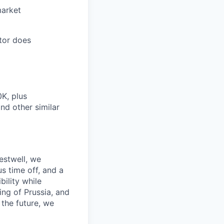
market
tor does
0K, plus
nd other similar
estwell, we
s time off, and a
ility while
ing of Prussia, and
the future, we