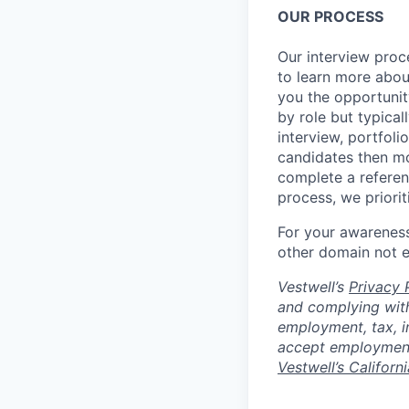
OUR PROCESS
Our interview proc
to learn more abou
you the opportunit
by role but typica
interview, portfoli
candidates then mo
complete a referen
process, we priori
For your awareness
other domain not 
Vestwell’s
Privacy P
and complying with
employment, tax, i
accept employment 
Vestwell’s Californ