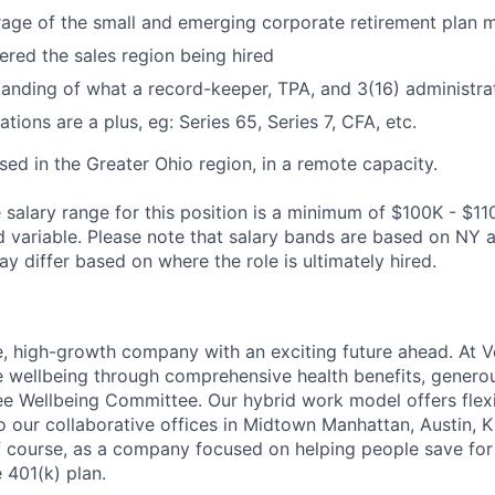
age of the small and emerging corporate retirement plan 
ered the sales region being hired
anding of what a record-keeper, TPA, and 3(16) administra
ations are a plus, eg: Series 65, Series 7, CFA, etc.
ased in the Greater Ohio region, in a remote capacity.
salary range for this position is a minimum of $100K - $11
variable. Please note that salary bands are based on NY a
y differ based on where the role is ultimately hired.
e, high-growth company with an exciting future ahead. At V
e wellbeing through comprehensive health benefits, generou
 Wellbeing Committee. Our hybrid work model offers flexib
o our collaborative offices in Midtown Manhattan, Austin, K
f course, as a company focused on helping people save for 
 401(k) plan.