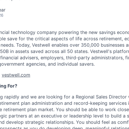
ear
26
nancial technology company powering the new savings econ
e save for the critical aspects of life across retirement, e
 needs. Today, Vestwell enables over 350,000 businesses 
50B in assets saved across all 50 states. Vestwell's platfo
 financial advisers, employers, third-party administrators, fin
 government agencies, and individual savers.
t
vestwell.com
ng For?
g rapidly and we are looking for a Regional Sales Director
retirement plan administration and record-keeping services 
 retirement plan market. You should be able to work closel
gic partners at an executive or leadership level to build a s
and develop strategic relationships. You should feel as com
 prospects as you do developing deep, meaningful relationsh