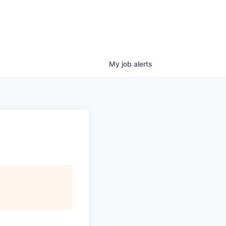
My
job
alerts