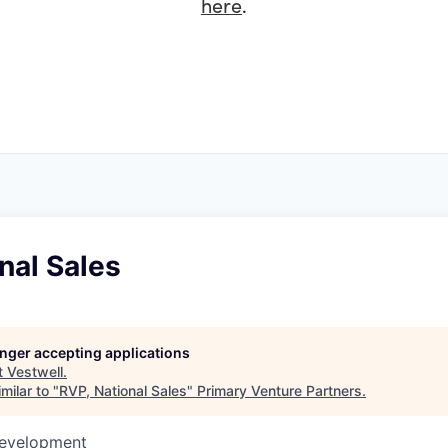
here
.
nal Sales
longer accepting applications
t
Vestwell
.
milar to "
RVP, National Sales
"
Primary Venture Partners
.
Development