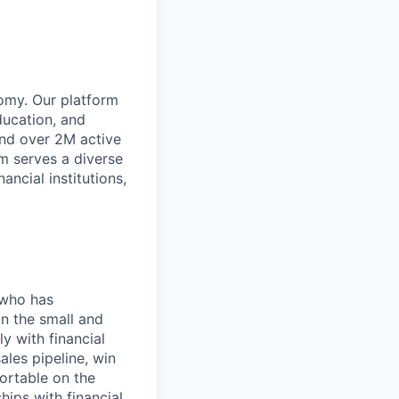
omy. Our platform
ducation, and
and over 2M active
rm serves a diverse
ancial institutions,
 who has
in the small and
y with financial
ales pipeline, win
fortable on the
ips with financial