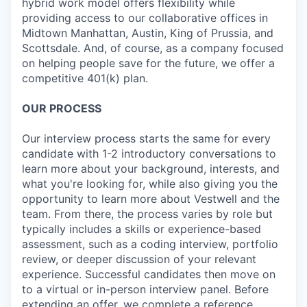
hybrid work model offers flexibility while
providing access to our collaborative offices in
Midtown Manhattan, Austin, King of Prussia, and
Scottsdale. And, of course, as a company focused
on helping people save for the future, we offer a
competitive 401(k) plan.
OUR PROCESS
Our interview process starts the same for every
candidate with 1-2 introductory conversations to
learn more about your background, interests, and
what you're looking for, while also giving you the
opportunity to learn more about Vestwell and the
team. From there, the process varies by role but
typically includes a skills or experience-based
assessment, such as a coding interview, portfolio
review, or deeper discussion of your relevant
experience. Successful candidates then move on
to a virtual or in-person interview panel. Before
extending an offer, we complete a reference