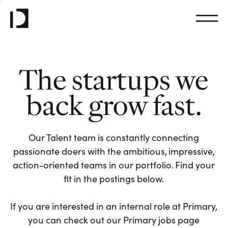
The startups we
back grow fast.
Our Talent team is constantly connecting
passionate doers with the ambitious, impressive,
action-oriented teams in our portfolio. Find your
fit in the postings below.
If you are interested in an internal role at Primary,
you can check out our Primary jobs page