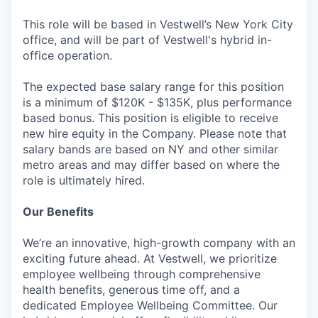
This role will be based in Vestwell’s New York City
office, and will be part of Vestwell's hybrid in-
office operation.
The expected base salary range for this position
is a minimum of $120K - $135K, plus performance
based bonus. This position is eligible to receive
new hire equity in the Company. Please note that
salary bands are based on NY and other similar
metro areas and may differ based on where the
role is ultimately hired.
Our Benefits
We’re an innovative, high-growth company with an
exciting future ahead. At Vestwell, we prioritize
employee wellbeing through comprehensive
health benefits, generous time off, and a
dedicated Employee Wellbeing Committee. Our