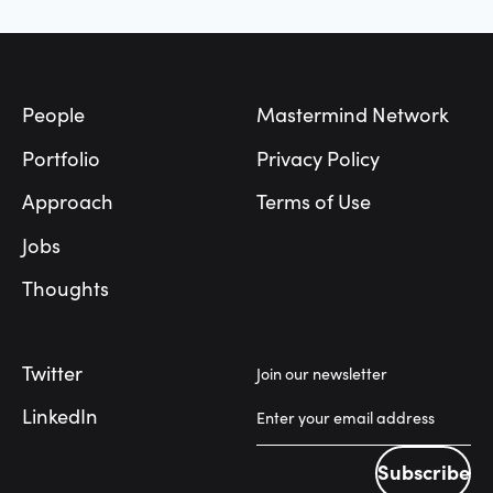
Footer
People
Mastermind Network
Portfolio
Privacy Policy
Approach
Terms of Use
Jobs
Thoughts
Twitter
Join our newsletter
LinkedIn
Subscribe
Subscribe