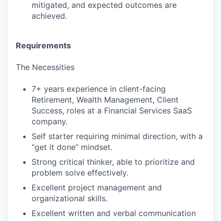
mitigated, and expected outcomes are
achieved.
Requirements
The Necessities
7+ years experience in client-facing
Retirement, Wealth Management, Client
Success, roles at a Financial Services SaaS
company.
Self starter requiring minimal direction, with a
“get it done” mindset.
Strong critical thinker, able to prioritize and
problem solve effectively.
Excellent project management and
organizational skills.
Excellent written and verbal communication