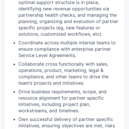
optimal support structure is in place,
identifying new revenue opportunities via
partnership health checks, and managing the
planning, organizing and execution of partner
specific projects (eg, new features or
solutions, customized workflows, etc).
Coordinate across multiple internal teams to
ensure compliance with enterprise partner
Service Level Agreements.
Collaborate cross functionally with sales,
operations, product, marketing, legal &
compliance, and other teams to drive the
team’s projects and initiatives.
Drive business requirements, scope, and
resource alignment for partner specific
initiatives, including project plan,
workstreams, and timelines.
Own successful delivery of partner specific
initiatives, ensuring objectives are met, risks