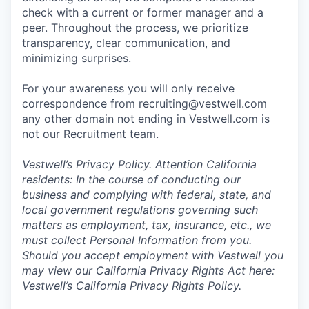
check with a current or former manager and a
peer. Throughout the process, we prioritize
transparency, clear communication, and
minimizing surprises.
For your awareness you will only receive
correspondence from recruiting@vestwell.com
any other domain not ending in Vestwell.com is
not our Recruitment team.
Vestwell’s
Privacy Policy.
Attention California
residents: In the course of conducting our
business and complying with federal, state, and
local government regulations governing such
matters as employment, tax, insurance, etc., we
must collect Personal Information from you.
Should you accept employment with Vestwell you
may view our California Privacy Rights Act here:
Vestwell’s California Privacy Rights Policy.