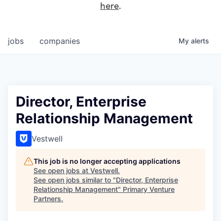
here
.
jobs
companies
My
alerts
Director, Enterprise
Relationship Management
Vestwell
This job is no longer accepting applications
See open jobs at
Vestwell
.
See open jobs similar to "
Director, Enterprise
Relationship Management
"
Primary Venture
Partners
.