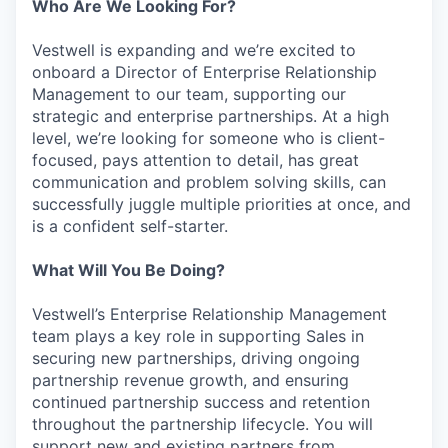
Who Are We Looking For?
Vestwell is expanding and we’re excited to
onboard a Director of Enterprise Relationship
Management to our team, supporting our
strategic and enterprise partnerships. At a high
level, we’re looking for someone who is client-
focused, pays attention to detail, has great
communication and problem solving skills, can
successfully juggle multiple priorities at once, and
is a confident self-starter.
What Will You Be Doing?
Vestwell’s Enterprise Relationship Management
team plays a key role in supporting Sales in
securing new partnerships, driving ongoing
partnership revenue growth, and ensuring
continued partnership success and retention
throughout the partnership lifecycle. You will
support new and existing partners from