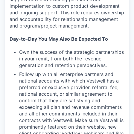
implementation to custom product development
and ongoing support. This role requires ownership
and accountability for relationship management
and program/project management.
Day-to-Day You May Also Be Expected To
Own the success of the strategic partnerships
in your remit, from both the revenue
generation and retention perspectives.
Follow up with all enterprise partners and
national accounts with which Vestwell has a
preferred or exclusive provider, referral fee,
national account, or similar agreement to
confirm that they are satisfying and
exceeding all plan and revenue commitments
and all other commitments included in their
contracts with Vestwell. Make sure Vestwell is
prominently featured on their website, new
client onboarding workflow, webinars and live