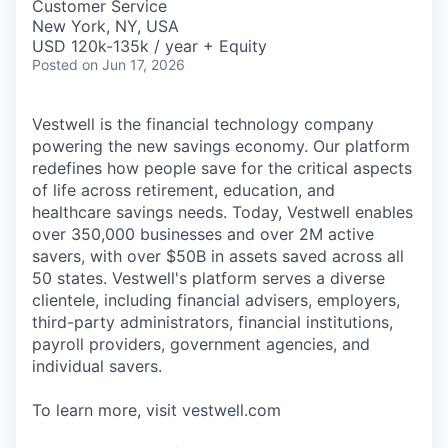
Customer Service
New York, NY, USA
USD 120k-135k / year + Equity
Posted
on Jun 17, 2026
Vestwell is the financial technology company
powering the new savings economy. Our platform
redefines how people save for the critical aspects
of life across retirement, education, and
healthcare savings needs. Today, Vestwell enables
over 350,000 businesses and over 2M active
savers, with over $50B in assets saved across all
50 states. Vestwell's platform serves a diverse
clientele, including financial advisers, employers,
third-party administrators, financial institutions,
payroll providers, government agencies, and
individual savers.
To learn more, visit vestwell.com