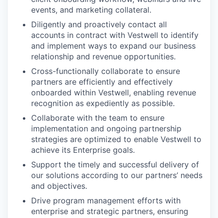
events, and marketing collateral.
Diligently and proactively contact all
accounts in contract with Vestwell to identify
and implement ways to expand our business
relationship and revenue opportunities.
Cross-functionally collaborate to ensure
partners are efficiently and effectively
onboarded within Vestwell, enabling revenue
recognition as expediently as possible.
Collaborate with the team to ensure
implementation and ongoing partnership
strategies are optimized to enable Vestwell to
achieve its Enterprise goals.
Support the timely and successful delivery of
our solutions according to our partners’ needs
and objectives.
Drive program management efforts with
enterprise and strategic partners, ensuring