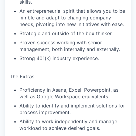
skills.
An entrepreneurial spirit that allows you to be
nimble and adapt to changing company
needs, pivoting into new initiatives with ease.
Strategic and outside of the box thinker.
Proven success working with senior
management, both internally and externally.
Strong 401(k) industry experience.
The Extras
Proficiency in Asana, Excel, Powerpoint, as
well as Google Workspace equivalents.
Ability to identify and implement solutions for
process improvement.
Ability to work independently and manage
workload to achieve desired goals.