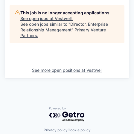
This job is no longer accepting applications
See open jobs at
Vestwell
.
See open jobs similar to "
Director, Enterprise
Relationship Management
"
Primary Venture
Partners
.
See more open positions at
Vestwell
Powered by Getro.com
Privacy policy
Cookie policy