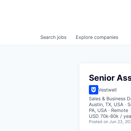
Search
jobs
Explore
companies
Senior As
Vestwell
Sales & Business 
Austin, TX, USA · 
PA, USA · Remote
USD 70k-80k / yea
Posted
on Jun 23, 20