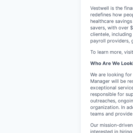
Vestwell is the fi
redefines how peopl
healthcare savings
savers, with over $
clientele, including
payroll providers,
To learn more, visi
Who Are We Looki
We are looking fo
Manager will be re
exceptional service
responsible for su
outreaches, ongoin
organization. In ad
teams and provide
Our mission-driven
interested in hirin