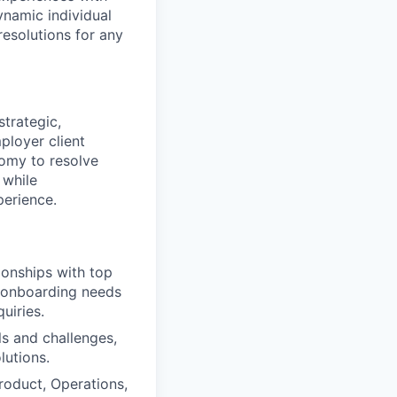
ynamic individual
resolutions for any
trategic,
ployer client
nomy to resolve
 while
perience.
ionships with top
t-onboarding needs
uiries.
ls and challenges,
lutions.
roduct, Operations,