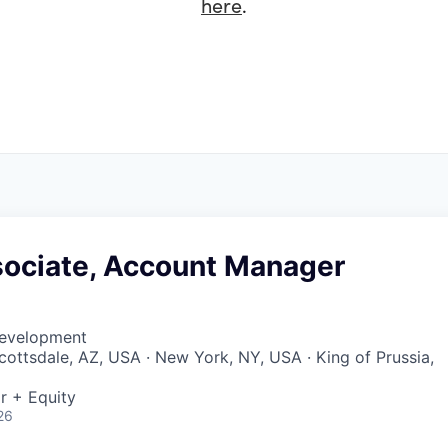
here
.
sociate, Account Manager
Development
Scottsdale, AZ, USA · New York, NY, USA · King of Prussia,
r + Equity
26