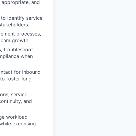
 appropriate, and
o identify service
 stakeholders.
ement processes,
 team growth.
, troubleshoot
ompliance when
ontact for inbound
 to foster long-
ions, service
ontinuity, and
age workload
while exercising