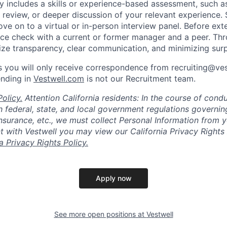
lly includes a skills or experience-based assessment, such a
o review, or deeper discussion of your relevant experience.
ve on to a virtual or in-person interview panel. Before ext
ce check with a current or former manager and a peer. Th
tize transparency, clear communication, and minimizing surp
 you will only receive correspondence from recruiting@ve
ending in
Vestwell.com
is not our Recruitment team.
olicy.
Attention California residents: In the course of cond
 federal, state, and local government regulations governin
nsurance, etc., we must collect Personal Information from 
with Vestwell you may view our California Privacy Rights 
ia Privacy Rights Policy.
Apply now
See more open positions at
Vestwell