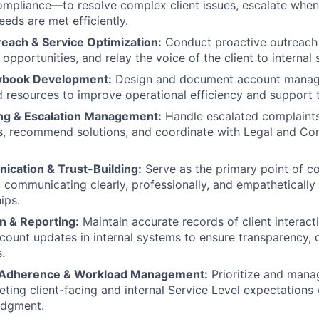
mpliance—to resolve complex client issues, escalate when
eeds are met efficiently.
reach & Service Optimization:
Conduct proactive outreach t
opportunities, and relay the voice of the client to internal
aybook Development:
Design and document account manag
 resources to improve operational efficiency and support
ng & Escalation Management:
Handle escalated complaints
s, recommend solutions, and coordinate with Legal and C
ication & Trust-Building:
Serve as the primary point of c
s, communicating clearly, professionally, and empathetically
ips.
 & Reporting:
Maintain accurate records of client interact
ccount updates in internal systems to ensure transparency, c
.
l Adherence & Workload Management:
Prioritize and man
eting client-facing and internal Service Level expectations 
udgment.