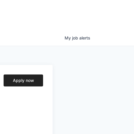
My
job
alerts
Apply now