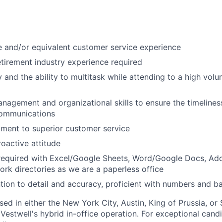
 and/or equivalent customer service experience
etirement industry experience required
 and the ability to multitask while attending to a high vol
nagement and organizational skills to ensure the timeliness
communications
ment to superior customer service
roactive attitude
 required with Excel/Google Sheets, Word/Google Docs, Ad
rk directories as we are a paperless office
ntion to detail and accuracy, proficient with numbers and ba
ased in either the New York City, Austin, King of Prussia, or 
 Vestwell's hybrid in-office operation. For exceptional can