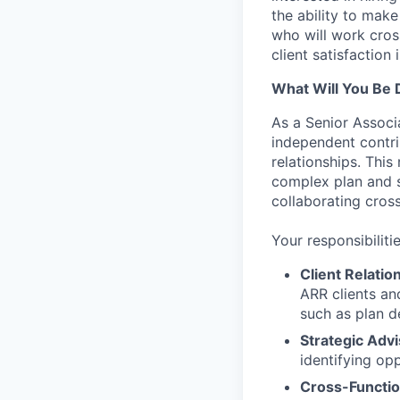
the ability to make
who will work cros
client satisfaction 
What Will You Be 
As a Senior Associ
independent contri
relationships. This
complex plan and se
collaborating cross
Your responsibilitie
Client Relati
ARR clients an
such as plan d
Strategic Advi
identifying op
Cross-Functio