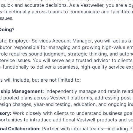
 quick and accurate decisions. As a Vestweller, you are a d
s-functionally across teams to communicate and facilitate 
issues.
Doing?
ate, Employer Services Account Manager, you will act as a s
butor responsible for managing and growing high-value em
 role requires sound judgment, strategic thinking, and auto
rvice issues. You will serve as a trusted advisor to clients
-functionally to deliver a seamless, high-quality service ex
s will include, but are not limited to:
onship Management:
Independently manage and retain relat
d pooled plans across Vestwell platforms, addressing pos
esign changes, year-end testing, education, and ongoing inq
sory:
Work closely with clients to understand business goa
portunities to introduce additional Vestwell products and so
nal Collaboration:
Partner with internal teams—including P