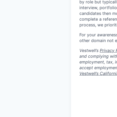
by role but typica
interview, portfoli
candidates then mo
complete a referen
process, we priori
For your awareness
other domain not 
Vestwell’s
Privacy P
and complying with
employment, tax, i
accept employment 
Vestwell’s Californ