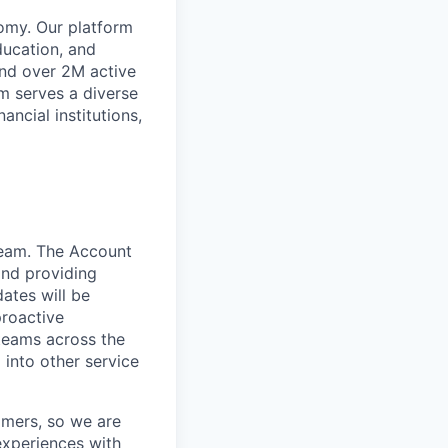
omy. Our platform
ducation, and
and over 2M active
rm serves a diverse
ancial institutions,
team. The Account
and providing
dates will be
proactive
 teams across the
 into other service
omers, so we are
 experiences with