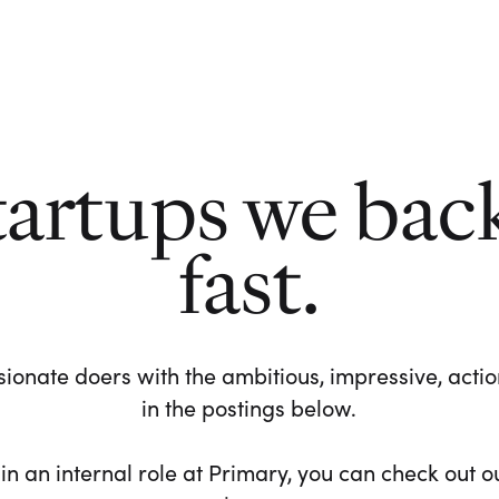
tartups we bac
fast.
ionate doers with the ambitious, impressive, action-
in the postings below.
 in an internal role at Primary, you can check out