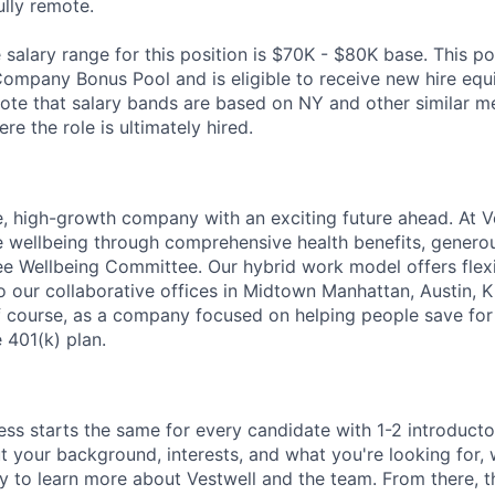
fully remote.
alary range for this position is $70K - $80K base. This posi
Company Bonus Pool and is eligible to receive new hire equi
te that salary bands are based on NY and other similar m
re the role is ultimately hired.
e, high-growth company with an exciting future ahead. At V
e wellbeing through comprehensive health benefits, generou
 Wellbeing Committee. Our hybrid work model offers flexib
o our collaborative offices in Midtown Manhattan, Austin, K
f course, as a company focused on helping people save for 
 401(k) plan.
ess starts the same for every candidate with 1-2 introduct
t your background, interests, and what you're looking for, w
y to learn more about Vestwell and the team. From there, t