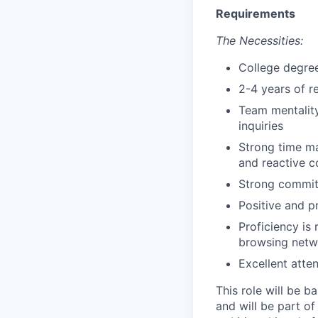
Requirements
The Necessities:
College degree
2-4 years of r
Team mentality
inquiries
Strong time ma
and reactive 
Strong commit
Positive and p
Proficiency is
browsing netwo
Excellent atte
This role will be b
and will be part of