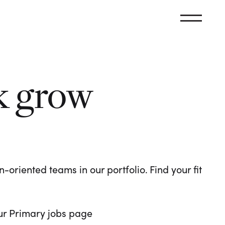
k grow
oriented teams in our portfolio. Find your fit
 our Primary jobs page