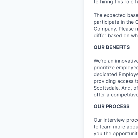
to hiring this role 
The expected base s
participate in the 
Company. Please no
differ based on whe
OUR BENEFITS
We’re an innovativ
prioritize employe
dedicated Employee
providing access t
Scottsdale. And, o
offer a competitive
OUR PROCESS
Our interview proc
to learn more abou
you the opportunit