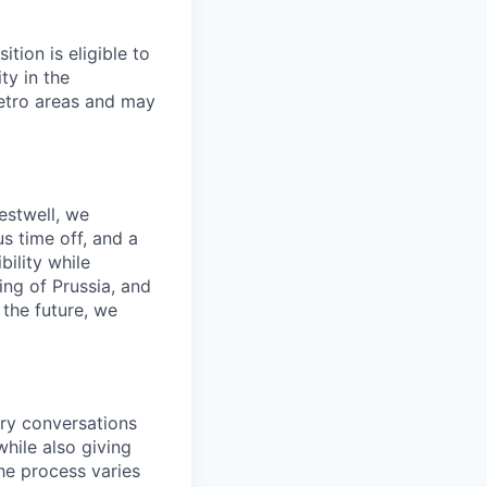
tion is eligible to
ty in the
etro areas and may
estwell, we
s time off, and a
ility while
ing of Prussia, and
the future, we
ory conversations
hile also giving
he process varies