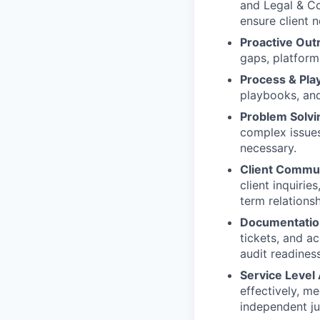
and Legal & Co
ensure client n
Proactive Out
gaps, platform 
Process & Pl
playbooks, and
Problem Solvi
complex issue
necessary.
Client Commun
client inquirie
term relationsh
Documentation
tickets, and a
audit readiness
Service Leve
effectively, me
independent j