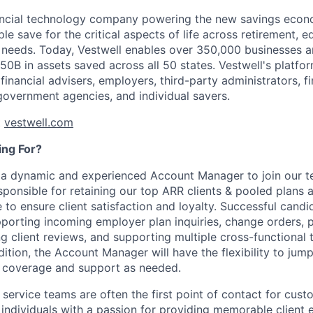
nancial technology company powering the new savings econ
e save for the critical aspects of life across retirement, e
 needs. Today, Vestwell enables over 350,000 businesses 
50B in assets saved across all 50 states. Vestwell's platfo
 financial advisers, employers, third-party administrators, fin
 government agencies, and individual savers.
t
vestwell.com
ng For?
r a dynamic and experienced Account Manager to join our 
sponsible for retaining our top ARR clients & pooled plans 
 to ensure client satisfaction and loyalty. Successful candi
pporting incoming employer plan inquiries, change orders, 
g client reviews, and supporting multiple cross-functional
dition, the Account Manager will have the flexibility to jump
 coverage and support as needed.
 service teams are often the first point of contact for cust
g individuals with a passion for providing memorable client