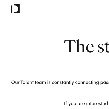
The s
Our Talent team is constantly connecting pass
If you are interested