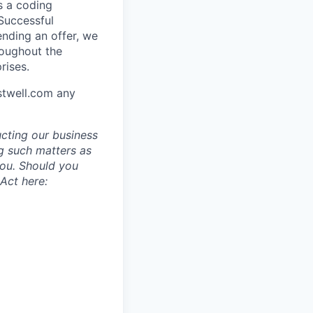
s a coding
 Successful
ending an offer, we
roughout the
rises.
stwell.com any
ucting our business
g such matters as
you. Should you
Act here: