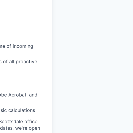
ume of incoming
 of all proactive
obe Acrobat, and
sic calculations
Scottsdale office,
didates, we're open