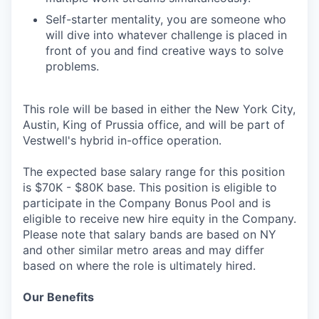
Self-starter mentality, you are someone who
will dive into whatever challenge is placed in
front of you and find creative ways to solve
problems.
This role will be based in either the New York City,
Austin, King of Prussia office, and will be part of
Vestwell's hybrid in-office operation.
The expected base salary range for this position
is $70K - $80K base. This position is eligible to
participate in the Company Bonus Pool and is
eligible to receive new hire equity in the Company.
Please note that salary bands are based on NY
and other similar metro areas and may differ
based on where the role is ultimately hired.
Our Benefits