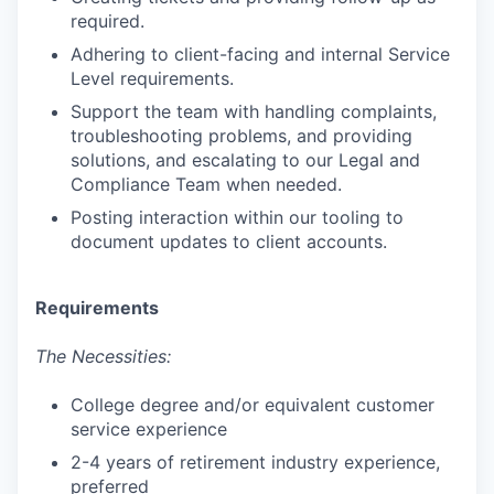
required.
Adhering to client-facing and internal Service
Level requirements.
Support the team with handling complaints,
troubleshooting problems, and providing
solutions, and escalating to our Legal and
Compliance Team when needed.
Posting interaction within our tooling to
document updates to client accounts.
Requirements
The Necessities:
College degree and/or equivalent customer
service experience
2-4 years of retirement industry experience,
preferred