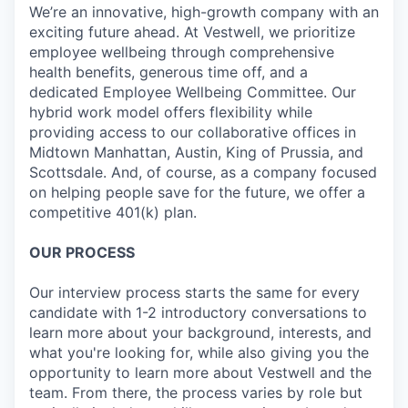
We’re an innovative, high-growth company with an
exciting future ahead. At Vestwell, we prioritize
employee wellbeing through comprehensive
health benefits, generous time off, and a
dedicated Employee Wellbeing Committee. Our
hybrid work model offers flexibility while
providing access to our collaborative offices in
Midtown Manhattan, Austin, King of Prussia, and
Scottsdale. And, of course, as a company focused
on helping people save for the future, we offer a
competitive 401(k) plan.
OUR PROCESS
Our interview process starts the same for every
candidate with 1-2 introductory conversations to
learn more about your background, interests, and
what you're looking for, while also giving you the
opportunity to learn more about Vestwell and the
team. From there, the process varies by role but