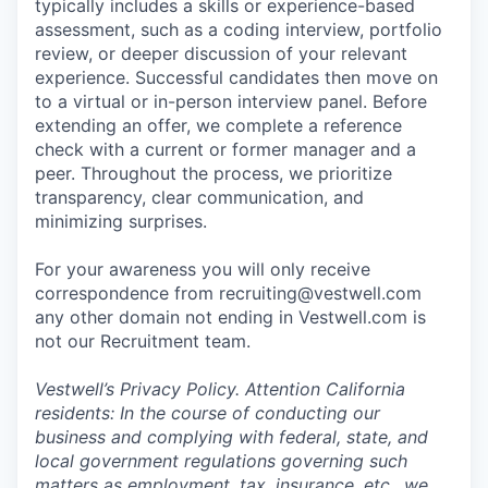
typically includes a skills or experience-based
assessment, such as a coding interview, portfolio
review, or deeper discussion of your relevant
experience. Successful candidates then move on
to a virtual or in-person interview panel. Before
extending an offer, we complete a reference
check with a current or former manager and a
peer. Throughout the process, we prioritize
transparency, clear communication, and
minimizing surprises.
For your awareness you will only receive
correspondence from recruiting@vestwell.com
any other domain not ending in Vestwell.com is
not our Recruitment team.
Vestwell’s
Privacy Policy.
Attention California
residents: In the course of conducting our
business and complying with federal, state, and
local government regulations governing such
matters as employment, tax, insurance, etc., we