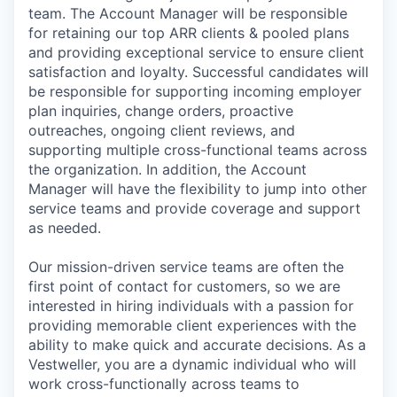
team. The Account Manager will be responsible
for retaining our top ARR clients & pooled plans
and providing exceptional service to ensure client
satisfaction and loyalty. Successful candidates will
be responsible for supporting incoming employer
plan inquiries, change orders, proactive
outreaches, ongoing client reviews, and
supporting multiple cross-functional teams across
the organization. In addition, the Account
Manager will have the flexibility to jump into other
service teams and provide coverage and support
as needed.
Our mission-driven service teams are often the
first point of contact for customers, so we are
interested in hiring individuals with a passion for
providing memorable client experiences with the
ability to make quick and accurate decisions. As a
Vestweller, you are a dynamic individual who will
work cross-functionally across teams to