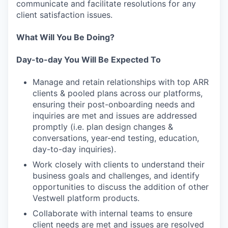
communicate and facilitate resolutions for any
client satisfaction issues.
What Will You Be Doing?
Day-to-day You Will Be Expected To
Manage and retain relationships with top ARR
clients & pooled plans across our platforms,
ensuring their post-onboarding needs and
inquiries are met and issues are addressed
promptly (i.e. plan design changes &
conversations, year-end testing, education,
day-to-day inquiries).
Work closely with clients to understand their
business goals and challenges, and identify
opportunities to discuss the addition of other
Vestwell platform products.
Collaborate with internal teams to ensure
client needs are met and issues are resolved