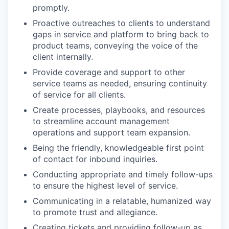
promptly.
Proactive outreaches to clients to understand
gaps in service and platform to bring back to
product teams, conveying the voice of the
client internally.
Provide coverage and support to other
service teams as needed, ensuring continuity
of service for all clients.
Create processes, playbooks, and resources
to streamline account management
operations and support team expansion.
Being the friendly, knowledgeable first point
of contact for inbound inquiries.
Conducting appropriate and timely follow-ups
to ensure the highest level of service.
Communicating in a relatable, humanized way
to promote trust and allegiance.
Creating tickets and providing follow-up as