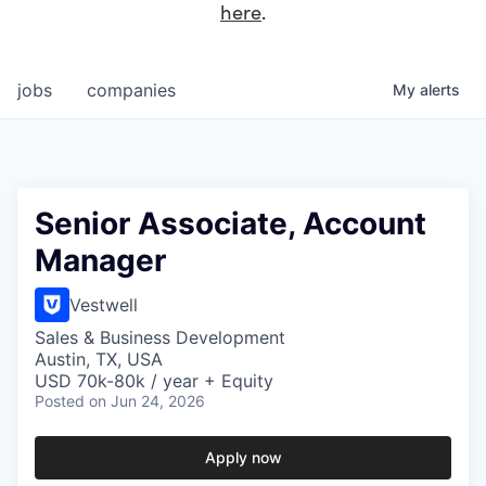
here
.
jobs
companies
My
alerts
Senior Associate, Account
Manager
Vestwell
Sales & Business Development
Austin, TX, USA
USD 70k-80k / year + Equity
Posted
on Jun 24, 2026
Apply now