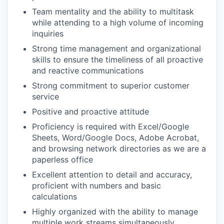
Team mentality and the ability to multitask
while attending to a high volume of incoming
inquiries
Strong time management and organizational
skills to ensure the timeliness of all proactive
and reactive communications
Strong commitment to superior customer
service
Positive and proactive attitude
Proficiency is required with Excel/Google
Sheets, Word/Google Docs, Adobe Acrobat,
and browsing network directories as we are a
paperless office
Excellent attention to detail and accuracy,
proficient with numbers and basic
calculations
Highly organized with the ability to manage
multiple work streams simultaneously.