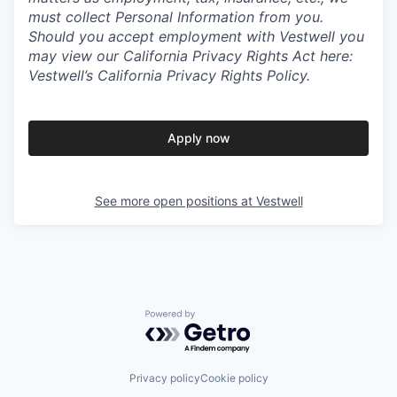
must collect Personal Information from you.
Should you accept employment with Vestwell you
may view our California Privacy Rights Act here:
Vestwell’s California Privacy Rights Policy.
Apply now
See more open positions at
Vestwell
Powered by Getro.com
Privacy policy
Cookie policy