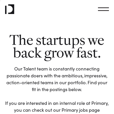
The startups we
back grow fast.
Our Talent team is constantly connecting
passionate doers with the ambitious, impressive,
action-oriented teams in our portfolio. Find your
fit in the postings below.
If you are interested in an internal role at Primary,
you can check out our Primary jobs page