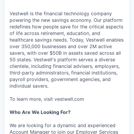
Vestwell is the financial technology company
powering the new savings economy. Our platform
redefines how people save for the critical aspects
of life across retirement, education, and
healthcare savings needs. Today, Vestwell enables
over 350,000 businesses and over 2M active
savers, with over $50B in assets saved across all
50 states. Vestwell's platform serves a diverse
clientele, including financial advisers, employers,
third-party administrators, financial institutions,
payroll providers, government agencies, and
individual savers.
To learn more, visit vestwell.com
Who Are We Looking For?
We are looking for a dynamic and experienced
Account Manager to join our Employer Services