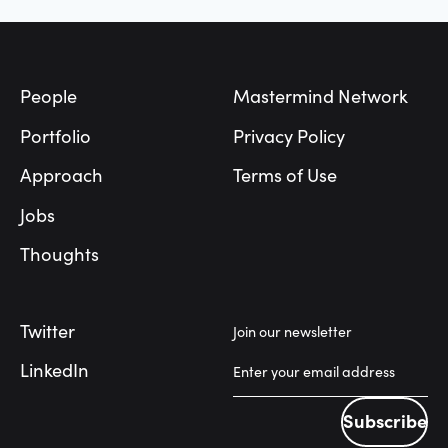
Footer
People
Mastermind Network
Portfolio
Privacy Policy
Approach
Terms of Use
Jobs
Thoughts
Twitter
Join our newsletter
LinkedIn
Subscribe
Subscribe