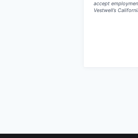
accept employment 
Vestwell’s Californ