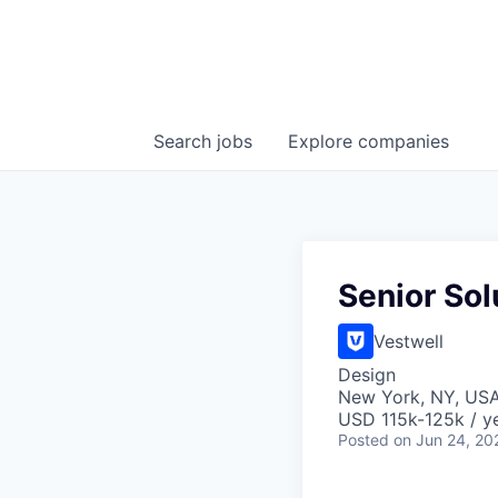
Search
jobs
Explore
companies
Senior So
Vestwell
Design
New York, NY, US
USD 115k-125k / ye
Posted
on Jun 24, 20