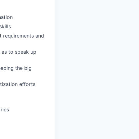
nation
kills
t requirements and
 as to speak up
eeping the big
ization efforts
ries