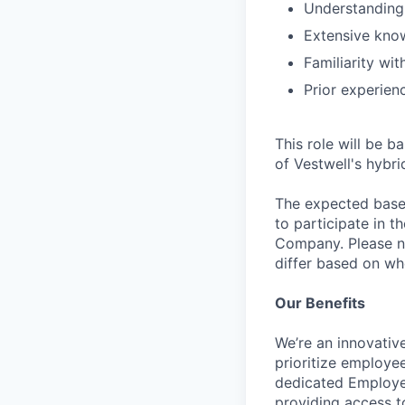
Understanding 
Extensive kno
Familiarity wi
Prior experien
This role will be b
of Vestwell's hybri
The expected base s
to participate in t
Company. Please no
differ based on whe
Our Benefits
We’re an innovativ
prioritize employe
dedicated Employee
providing access t