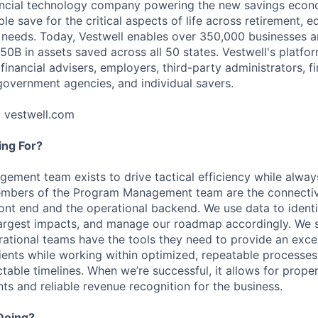
nancial technology company powering the new savings econ
e save for the critical aspects of life across retirement, e
 needs. Today, Vestwell enables over 350,000 businesses 
50B in assets saved across all 50 states. Vestwell's platfo
 financial advisers, employers, third-party administrators, fin
 government agencies, and individual savers.
t vestwell.com
ng For?
ment team exists to drive tactical efficiency while alway
Members of the Program Management team are the connecti
ront end and the operational backend. We use data to identif
 largest impacts, and manage our roadmap accordingly. We s
erational teams have the tools they need to provide an exc
lients while working within optimized, repeatable processes
table timelines. When we’re successful, it allows for prope
ents and reliable revenue recognition for the business.
Doing?