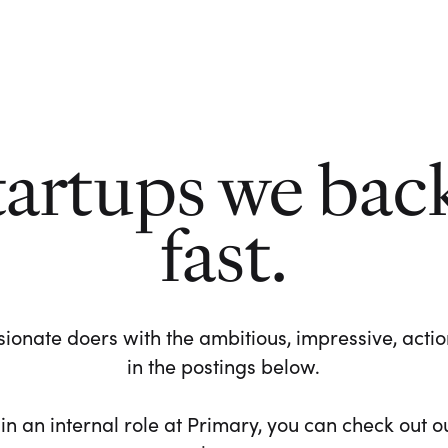
tartups we bac
fast.
ionate doers with the ambitious, impressive, action-
in the postings below.
 in an internal role at Primary, you can check out