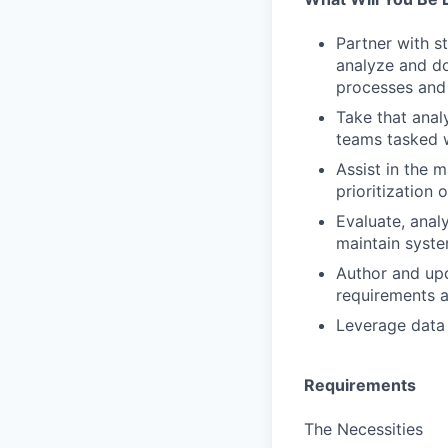
Partner with s
analyze and d
processes and 
Take that anal
teams tasked w
Assist in the 
prioritization 
Evaluate, anal
maintain syst
Author and upd
requirements 
Leverage data a
Requirements
The Necessities