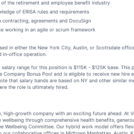
of the retirement and employee benefit industry
wledge of ERISA rules and requirements
th contracting, agreements and DocuSign
ce working in an agile or scrum framework
ased in either the New York City, Austin, or Scottsdale office
d in-office operation.
alary range for this position is $115K - $125K base. This po
he Company Bonus Pool and is eligible to receive new hire e
te that salary bands are based on NY and other similar m
re the role is ultimately hired.
e, high-growth company with an exciting future ahead. At V
e wellbeing through comprehensive health benefits, generou
 Wellbeing Committee. Our hybrid work model offers flexib
o our collaborative offices in Midtown Manhattan, Austin, K