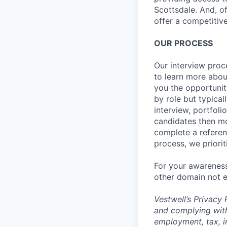
Scottsdale. And, o
offer a competitive
OUR PROCESS
Our interview proc
to learn more abou
you the opportunit
by role but typica
interview, portfoli
candidates then mo
complete a referen
process, we priori
For your awareness
other domain not e
Vestwell’s
Privacy P
and complying with
employment, tax, i