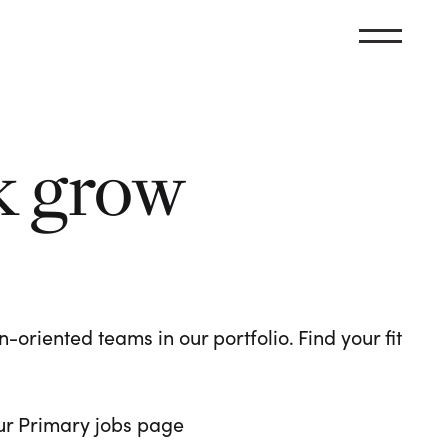
k grow
oriented teams in our portfolio. Find your fit
 our Primary jobs page