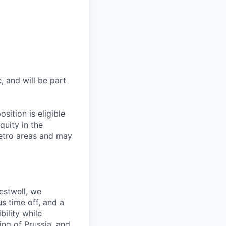
, and will be part
sition is eligible
quity in the
etro areas and may
estwell, we
s time off, and a
ility while
ing of Prussia, and