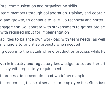
/oral communication and organization skills
up team members through collaboration, training, and coordi
g and growth, to continue to level-up technical and softer s
nagement: Collaborate with stakeholders to gather projec
with required input for implementation
bilities to balance own workload with team needs; as well
managers to prioritize projects when needed
 dig deep into the details of one product or process while k
d
th in industry and regulatory knowledge, to support priorit
iciency with regulatory requirements)
ith process documentation and workflow mapping
he retirement, financial services or employee benefit indust