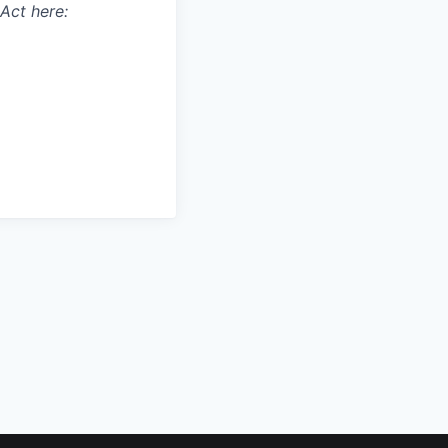
Act here: