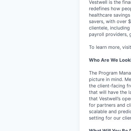
Vestwell is the fi
redefines how peopl
healthcare savings
savers, with over $
clientele, including
payroll providers,
To learn more, visi
Who Are We Looki
The Program Manage
picture in mind. 
the client-facing f
that will have the
that Vestwell’s op
for partners and c
scalable and predic
setting for our cli
What Will You Be 