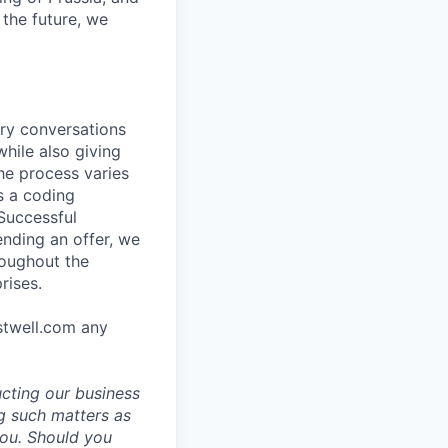
the future, we
ory conversations
hile also giving
he process varies
s a coding
 Successful
ending an offer, we
roughout the
rises.
stwell.com any
ucting our business
g such matters as
you. Should you