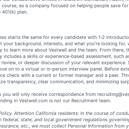
f course, as a company focused on helping people save for 
 401(k) plan.
ess starts the same for every candidate with 1-2 introduct
t your background, interests, and what you're looking for, w
y to learn more about Vestwell and the team. From there, t
lly includes a skills or experience-based assessment, such a
o review, or deeper discussion of your relevant experience.
ve on to a virtual or in-person interview panel. Before ext
ce check with a current or former manager and a peer. Th
tize transparency, clear communication, and minimizing surp
 you will only receive correspondence from recruiting@ve
nding in Vestwell.com is not our Recruitment team.
olicy.
Attention California residents: In the course of cond
 federal, state, and local government regulations governin
nsurance, etc., we must collect Personal Information from 