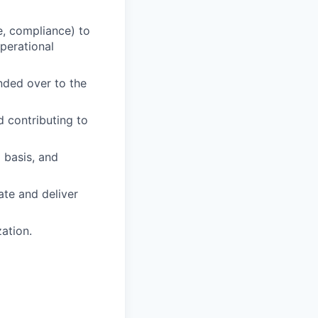
ce, compliance) to
perational
anded over to the
 contributing to
 basis, and
ate and deliver
zation.