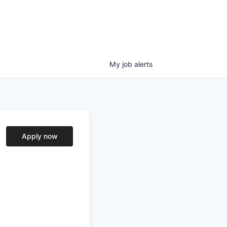
My
job
alerts
Apply now