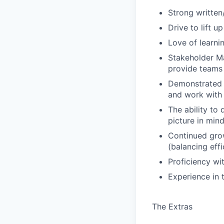
Strong written
Drive to lift 
Love of learnin
Stakeholder Ma
provide teams 
Demonstrated a
and work with 
The ability to
picture in min
Continued grow
(balancing eff
Proficiency w
Experience in t
The Extras