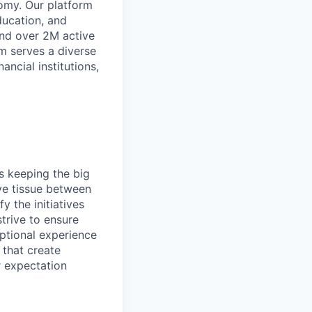
omy. Our platform
ducation, and
and over 2M active
rm serves a diverse
ancial institutions,
s keeping the big
ve tissue between
y the initiatives
trive to ensure
eptional experience
 that create
r expectation