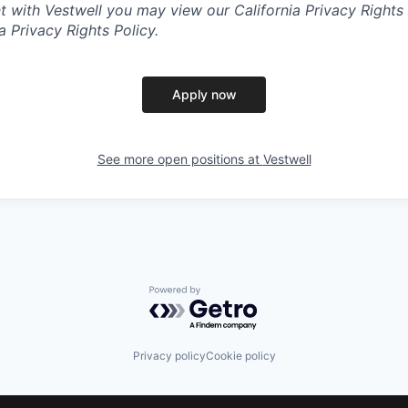
with Vestwell you may view our California Privacy Rights 
ia Privacy Rights Policy.
Apply now
See more open positions at
Vestwell
Powered by Getro.com
Privacy policy
Cookie policy