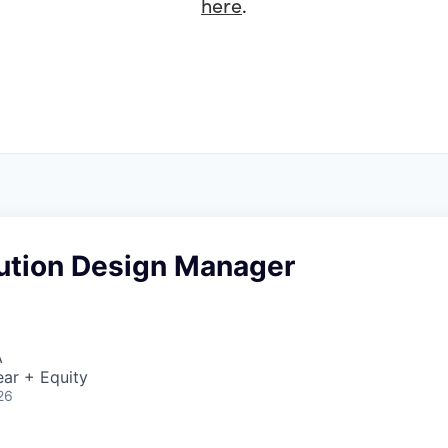
here
.
lution Design Manager
A
ar + Equity
26