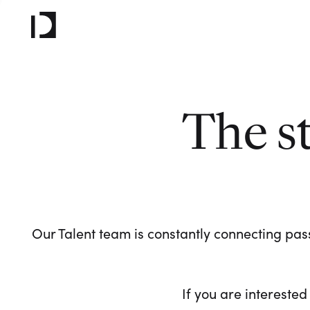
The s
Our Talent team is constantly connecting pass
If you are interested