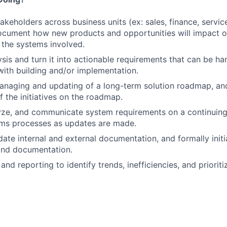
takeholders across business units (ex: sales, finance, servi
ocument how new products and opportunities will impact o
the systems involved.
ysis and turn it into actionable requirements that can be h
ith building and/or implementation.
managing and updating of a long-term solution roadmap, and
of the initiatives on the roadmap.
yze, and communicate system requirements on a continuing
ems processes as updates are made.
ate internal and external documentation, and formally initi
and documentation.
nd reporting to identify trends, inefficiencies, and prioriti