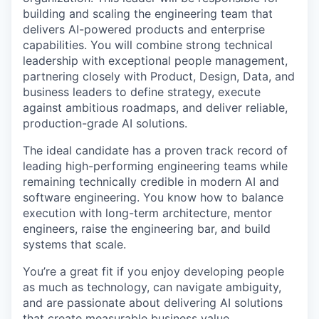
building and scaling the engineering team that
delivers AI-powered products and enterprise
capabilities. You will combine strong technical
leadership with exceptional people management,
partnering closely with Product, Design, Data, and
business leaders to define strategy, execute
against ambitious roadmaps, and deliver reliable,
production-grade AI solutions.
The ideal candidate has a proven track record of
leading high-performing engineering teams while
remaining technically credible in modern AI and
software engineering. You know how to balance
execution with long-term architecture, mentor
engineers, raise the engineering bar, and build
systems that scale.
You’re a great fit if you enjoy developing people
as much as technology, can navigate ambiguity,
and are passionate about delivering AI solutions
that create measurable business value.