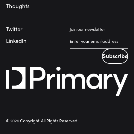
Thoughts
Twitter
Join our newsletter
LinkedIn
Subscribe
Subscribe
©
2026
Copyright. All Rights Reserved.