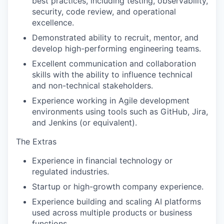
best practices, including testing, observability,
security, code review, and operational
excellence.
Demonstrated ability to recruit, mentor, and
develop high-performing engineering teams.
Excellent communication and collaboration
skills with the ability to influence technical
and non-technical stakeholders.
Experience working in Agile development
environments using tools such as GitHub, Jira,
and Jenkins (or equivalent).
The Extras
Experience in financial technology or
regulated industries.
Startup or high-growth company experience.
Experience building and scaling AI platforms
used across multiple products or business
functions.