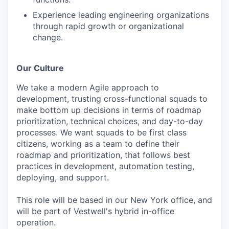
Experience leading engineering organizations
through rapid growth or organizational
change.
Our Culture
We take a modern Agile approach to
development, trusting cross-functional squads to
make bottom up decisions in terms of roadmap
prioritization, technical choices, and day-to-day
processes. We want squads to be first class
citizens, working as a team to define their
roadmap and prioritization, that follows best
practices in development, automation testing,
deploying, and support.
This role will be based in our New York office, and
will be part of Vestwell's hybrid in-office
operation.