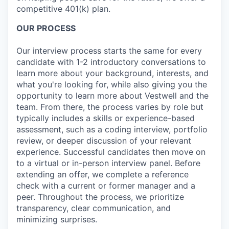
competitive 401(k) plan.
OUR PROCESS
Our interview process starts the same for every
candidate with 1-2 introductory conversations to
learn more about your background, interests, and
what you're looking for, while also giving you the
opportunity to learn more about Vestwell and the
team. From there, the process varies by role but
typically includes a skills or experience-based
assessment, such as a coding interview, portfolio
review, or deeper discussion of your relevant
experience. Successful candidates then move on
to a virtual or in-person interview panel. Before
extending an offer, we complete a reference
check with a current or former manager and a
peer. Throughout the process, we prioritize
transparency, clear communication, and
minimizing surprises.