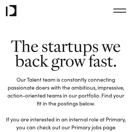
The startups we
back grow fast.
Our Talent team is constantly connecting
passionate doers with the ambitious, impressive,
action-oriented teams in our portfolio. Find your
fit in the postings below.
If you are interested in an internal role at Primary,
you can check out our Primary jobs page