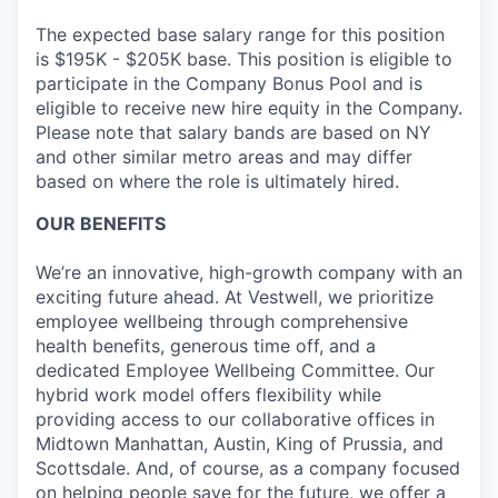
The expected base salary range for this position
is $195K - $205K base. This position is eligible to
participate in the Company Bonus Pool and is
eligible to receive new hire equity in the Company.
Please note that salary bands are based on NY
and other similar metro areas and may differ
based on where the role is ultimately hired.
OUR BENEFITS
We’re an innovative, high-growth company with an
exciting future ahead. At Vestwell, we prioritize
employee wellbeing through comprehensive
health benefits, generous time off, and a
dedicated Employee Wellbeing Committee. Our
hybrid work model offers flexibility while
providing access to our collaborative offices in
Midtown Manhattan, Austin, King of Prussia, and
Scottsdale. And, of course, as a company focused
on helping people save for the future, we offer a