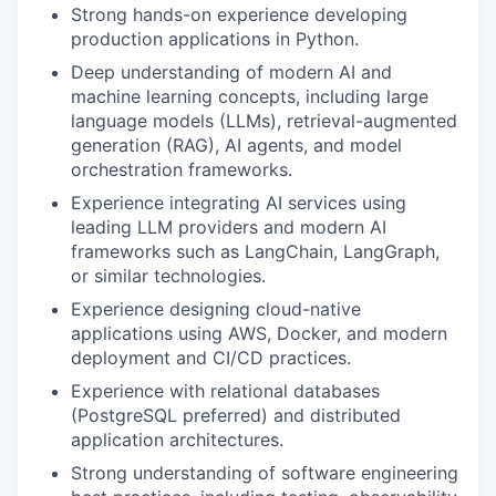
Strong hands-on experience developing
production applications in Python.
Deep understanding of modern AI and
machine learning concepts, including large
language models (LLMs), retrieval-augmented
generation (RAG), AI agents, and model
orchestration frameworks.
Experience integrating AI services using
leading LLM providers and modern AI
frameworks such as LangChain, LangGraph,
or similar technologies.
Experience designing cloud-native
applications using AWS, Docker, and modern
deployment and CI/CD practices.
Experience with relational databases
(PostgreSQL preferred) and distributed
application architectures.
Strong understanding of software engineering