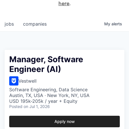
here
.
jobs
companies
My
alerts
Manager, Software
Engineer (AI)
Vestwell
Software Engineering, Data Science
Austin, TX, USA · New York, NY, USA
USD 195k-205k / year + Equity
Posted
on Jul 1, 2026
Apply now