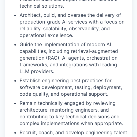
technical solutions.
Architect, build, and oversee the delivery of
production-grade AI services with a focus on
reliability, scalability, observability, and
operational excellence.
Guide the implementation of modern AI
capabilities, including retrieval-augmented
generation (RAG), AI agents, orchestration
frameworks, and integrations with leading
LLM providers.
Establish engineering best practices for
software development, testing, deployment,
code quality, and operational support.
Remain technically engaged by reviewing
architecture, mentoring engineers, and
contributing to key technical decisions and
complex implementations when appropriate.
Recruit, coach, and develop engineering talent