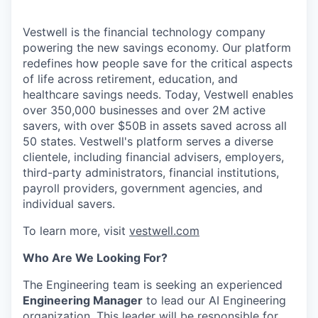
Vestwell is the financial technology company
powering the new savings economy. Our platform
redefines how people save for the critical aspects
of life across retirement, education, and
healthcare savings needs. Today, Vestwell enables
over 350,000 businesses and over 2M active
savers, with over $50B in assets saved across all
50 states. Vestwell's platform serves a diverse
clientele, including financial advisers, employers,
third-party administrators, financial institutions,
payroll providers, government agencies, and
individual savers.
To learn more, visit
vestwell.com
Who Are We Looking For?
The Engineering team is seeking an experienced
Engineering Manager
to lead our AI Engineering
organization. This leader will be responsible for