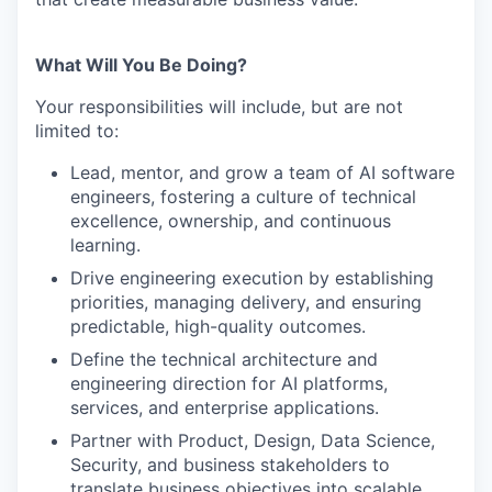
What Will You Be Doing?
Your responsibilities will include, but are not
limited to:
Lead, mentor, and grow a team of AI software
engineers, fostering a culture of technical
excellence, ownership, and continuous
learning.
Drive engineering execution by establishing
priorities, managing delivery, and ensuring
predictable, high-quality outcomes.
Define the technical architecture and
engineering direction for AI platforms,
services, and enterprise applications.
Partner with Product, Design, Data Science,
Security, and business stakeholders to
translate business objectives into scalable