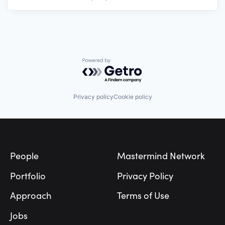
Powered by Getro.com
Privacy policy
Cookie policy
Footer
People
Mastermind Network
Portfolio
Privacy Policy
Approach
Terms of Use
Jobs