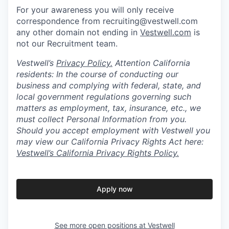
For your awareness you will only receive
correspondence from recruiting@vestwell.com
any other domain not ending in
Vestwell.com
is
not our Recruitment team.
Vestwell’s
Privacy Policy.
Attention California
residents: In the course of conducting our
business and complying with federal, state, and
local government regulations governing such
matters as employment, tax, insurance, etc., we
must collect Personal Information from you.
Should you accept employment with Vestwell you
may view our California Privacy Rights Act here:
Vestwell’s California Privacy Rights Policy.
Apply now
See more open positions at
Vestwell