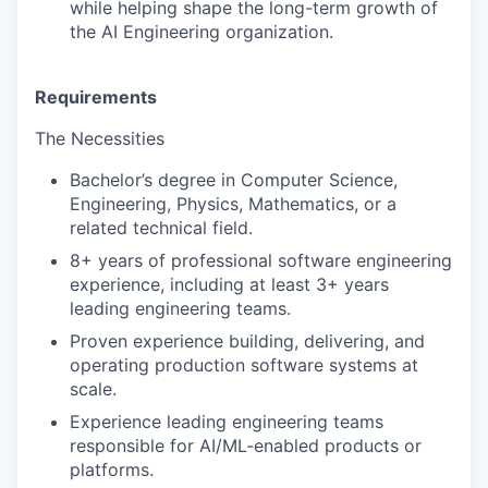
while helping shape the long-term growth of
the AI Engineering organization.
Requirements
The Necessities
Bachelor’s degree in Computer Science,
Engineering, Physics, Mathematics, or a
related technical field.
8+ years of professional software engineering
experience, including at least 3+ years
leading engineering teams.
Proven experience building, delivering, and
operating production software systems at
scale.
Experience leading engineering teams
responsible for AI/ML-enabled products or
platforms.