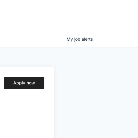
My
job
alerts
Apply now