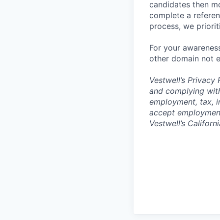
candidates then mo
complete a referen
process, we priori
For your awareness
other domain not e
Vestwell’s
Privacy P
and complying with
employment, tax, i
accept employment 
Vestwell’s Californ