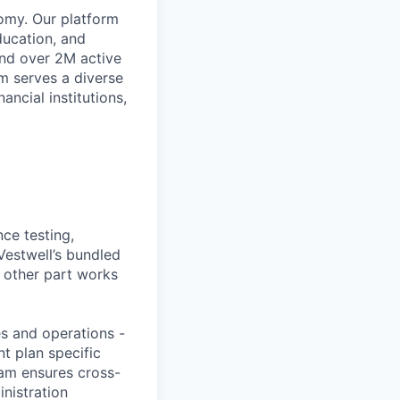
omy. Our platform
ducation, and
and over 2M active
rm serves a diverse
ancial institutions,
ce testing,
Vestwell’s bundled
e other part works
es and operations -
nt plan specific
am ensures cross-
inistration