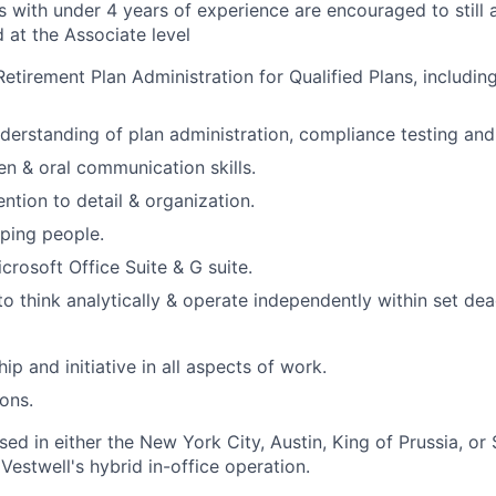
 with under 4 years of experience are encouraged to still 
 at the Associate level
Retirement Plan Administration for Qualified Plans, includi
derstanding of plan administration, compliance testing and 
en & oral communication skills.
ntion to detail & organization.
lping people.
icrosoft Office Suite & G suite.
to think analytically & operate independently within set dea
p and initiative in all aspects of work.
ions.
ased in either the New York City, Austin, King of Prussia, or 
 Vestwell's hybrid in-office operation.