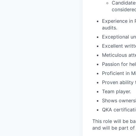
Candidates
considered
Experience in 
audits.
Exceptional un
Excellent writt
Meticulous atte
Passion for he
Proficient in M
Proven ability 
Team player.
Shows ownershi
QKA certificat
This role will be b
and will be part of