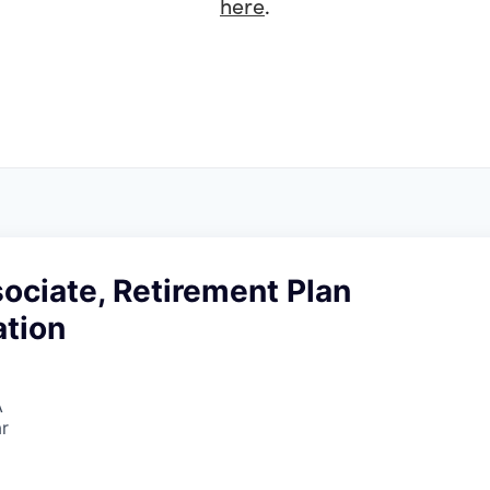
here
.
ociate, Retirement Plan
ation
A
r