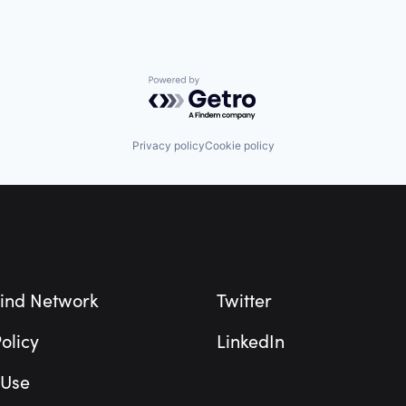
Powered by Getro.com
Privacy policy
Cookie policy
ind Network
Twitter
olicy
LinkedIn
 Use