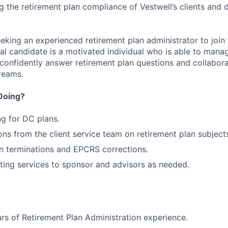
g the retirement plan compliance of Vestwell’s clients and 
eking an experienced retirement plan administrator to join
eal candidate is a motivated individual who is able to mana
, confidently answer retirement plan questions and collabor
reams.
Doing?
ng for DC plans.
ns from the client service team on retirement plan subject
an terminations and EPCRS corrections.
ting services to sponsor and advisors as needed.
s of Retirement Plan Administration experience.