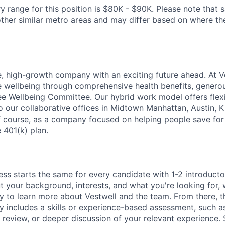
y range for this position is $80K - $90K. Please note that 
her similar metro areas and may differ based on where the 
e, high-growth company with an exciting future ahead. At V
e wellbeing through comprehensive health benefits, generou
 Wellbeing Committee. Our hybrid work model offers flexib
o our collaborative offices in Midtown Manhattan, Austin, K
f course, as a company focused on helping people save for 
 401(k) plan.
ess starts the same for every candidate with 1-2 introduct
t your background, interests, and what you're looking for, w
y to learn more about Vestwell and the team. From there, t
lly includes a skills or experience-based assessment, such a
o review, or deeper discussion of your relevant experience.