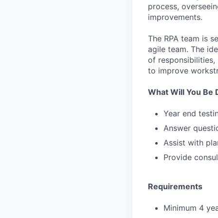
process, overseein
improvements.
The RPA team is se
agile team. The id
of responsibilities
to improve workst
What Will You Be 
Year end testi
Answer questio
Assist with pl
Provide consul
Requirements
Minimum 4 year