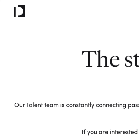
The s
Our Talent team is constantly connecting pass
If you are interested