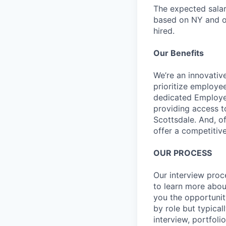
The expected salar
based on NY and ot
hired.
Our Benefits
We’re an innovativ
prioritize employe
dedicated Employee
providing access t
Scottsdale. And, o
offer a competitive
OUR PROCESS
Our interview proc
to learn more abou
you the opportunit
by role but typica
interview, portfoli