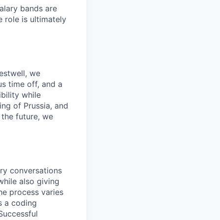
salary bands are
role is ultimately
estwell, we
s time off, and a
ility while
ing of Prussia, and
the future, we
ory conversations
hile also giving
he process varies
s a coding
 Successful