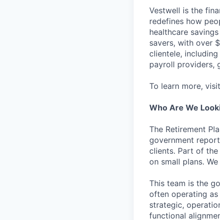
Vestwell is the fi
redefines how peopl
healthcare savings
savers, with over $
clientele, including
payroll providers,
To learn more, visi
Who Are We Looki
The Retirement Pla
government reporti
clients. Part of th
on small plans. We
This team is the go
often operating as 
strategic, operati
functional alignmen