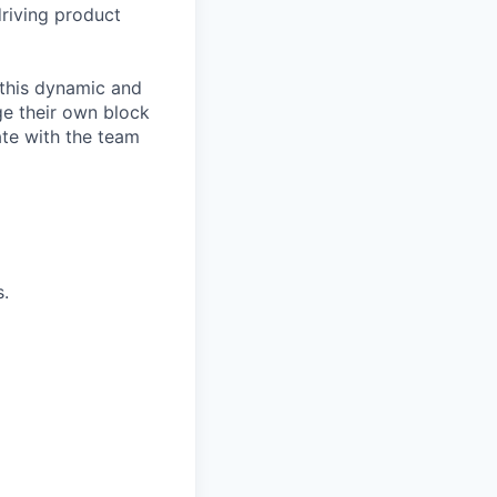
driving product
 this dynamic and
ge their own block
ate with the team
s.