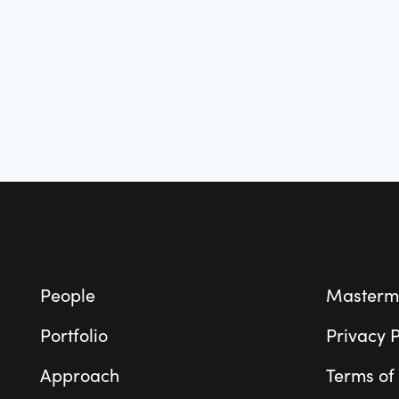
Footer
People
Masterm
Portfolio
Privacy P
Approach
Terms of