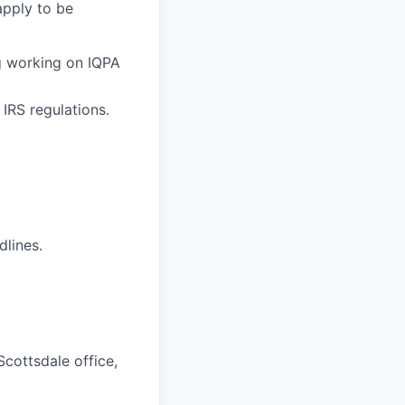
apply to be
ng working on IQPA
IRS regulations.
dlines.
Scottsdale office,