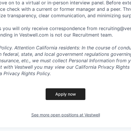
ve on to a virtual or in-person interview panel. Before ext
ce check with a current or former manager and a peer. Th
tize transparency, clear communication, and minimizing surp
 you will only receive correspondence from recruiting@ve
nding in Vestwell.com is not our Recruitment team.
olicy.
Attention California residents: In the course of cond
 federal, state, and local government regulations governin
nsurance, etc., we must collect Personal Information from 
with Vestwell you may view our California Privacy Rights 
ia Privacy Rights Policy.
Apply now
See more open positions at
Vestwell