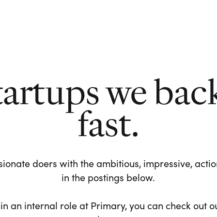
tartups we bac
fast.
ionate doers with the ambitious, impressive, action-
in the postings below.
 in an internal role at Primary, you can check out