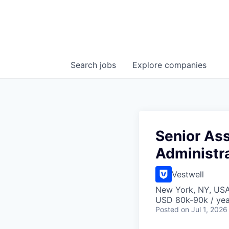
Search
jobs
Explore
companies
Senior Ass
Administr
Vestwell
New York, NY, US
USD 80k-90k / yea
Posted
on Jul 1, 2026