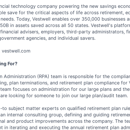
nancial technology company powering the new savings econ
e save for the critical aspects of life across retirement, e
 needs. Today, Vestwell enables over 350,000 businesses 
50B in assets saved across all 50 states. Vestwell's platfo
 financial advisers, employers, third-party administrators, fin
 government agencies, and individual savers.
t vestwell.com
ng For?
n Administration (RPA) team is responsible for the complian
ng, plan terminations, and retirement plan compliance for 
e team focuses on administration for our large plans and th
 are looking for someone to join our large plan/audit team.
-to subject matter experts on qualified retirement plan rul
an internal consulting group, defining and guiding retireme
onal and product improvements across the company. The te
t in iterating and executing the annual retirement plan adm