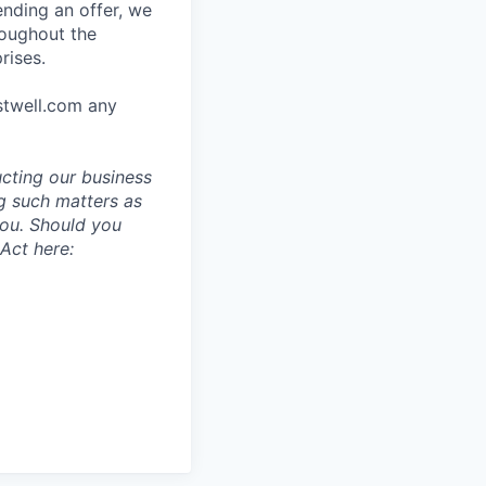
ending an offer, we
roughout the
rises.
stwell.com any
ucting our business
g such matters as
you. Should you
Act here: