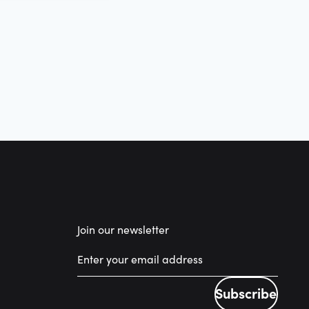
Join our newsletter
Subscribe
Subscribe