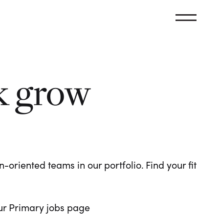
k grow
oriented teams in our portfolio. Find your fit
 our Primary jobs page