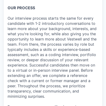
OUR PROCESS
Our interview process starts the same for every
candidate with 1-2 introductory conversations to
learn more about your background, interests, and
what you're looking for, while also giving you the
opportunity to learn more about Vestwell and the
team. From there, the process varies by role but
typically includes a skills or experience-based
assessment, such as a coding interview, portfolio
review, or deeper discussion of your relevant
experience. Successful candidates then move on
to a virtual or in-person interview panel. Before
extending an offer, we complete a reference
check with a current or former manager and a
peer. Throughout the process, we prioritize
transparency, clear communication, and
minimizing surprises.