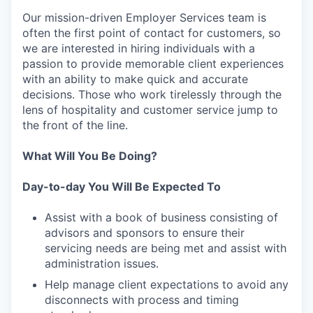
Our mission-driven Employer Services team is
often the first point of contact for customers, so
we are interested in hiring individuals with a
passion to provide memorable client experiences
with an ability to make quick and accurate
decisions. Those who work tirelessly through the
lens of hospitality and customer service jump to
the front of the line.
What Will You Be Doing?
Day-to-day You Will Be Expected To
Assist with a book of business consisting of
advisors and sponsors to ensure their
servicing needs are being met and assist with
administration issues.
Help manage client expectations to avoid any
disconnects with process and timing