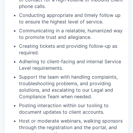
phone calls.
Conducting appropriate and timely follow up
to ensure the highest level of service.
Communicating in a relatable, humanized way
to promote trust and allegiance.
Creating tickets and providing follow-up as
required.
Adhering to client-facing and internal Service
Level requirements.
Support the team with handling complaints,
troubleshooting problems, and providing
solutions, and escalating to our Legal and
Compliance Team when needed.
Posting interaction within our tooling to
document updates to client accounts.
Host or moderate webinars, walking sponsors
through the registration and the portal, and