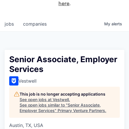
here
.
jobs
companies
My
alerts
Senior Associate, Employer
Services
Vestwell
This job is no longer accepting applications
See open jobs at
Vestwell
.
See open jobs similar to "
Senior Associate,
Employer Services
"
Primary Venture Partners
.
Austin, TX, USA