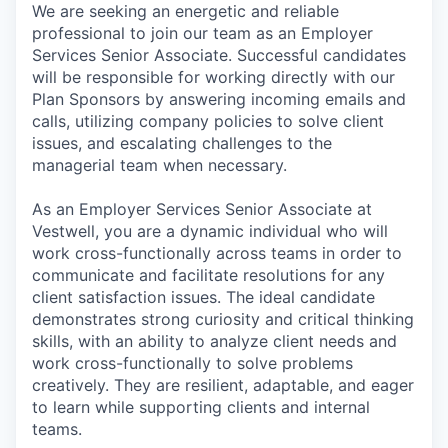
We are seeking an energetic and reliable
professional to join our team as an Employer
Services Senior Associate. Successful candidates
will be responsible for working directly with our
Plan Sponsors by answering incoming emails and
calls, utilizing company policies to solve client
issues, and escalating challenges to the
managerial team when necessary.
As an Employer Services Senior Associate at
Vestwell, you are a dynamic individual who will
work cross-functionally across teams in order to
communicate and facilitate resolutions for any
client satisfaction issues. The ideal candidate
demonstrates strong curiosity and critical thinking
skills, with an ability to analyze client needs and
work cross-functionally to solve problems
creatively. They are resilient, adaptable, and eager
to learn while supporting clients and internal
teams.