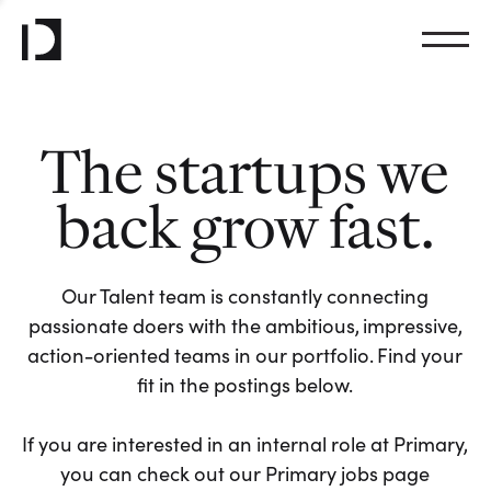
The startups we
back grow fast.
Our Talent team is constantly connecting
passionate doers with the ambitious, impressive,
action-oriented teams in our portfolio. Find your
fit in the postings below.
If you are interested in an internal role at Primary,
you can check out our Primary jobs page