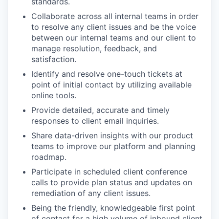
standards.
Collaborate across all internal teams in order
to resolve any client issues and be the voice
between our internal teams and our client to
manage resolution, feedback, and
satisfaction.
Identify and resolve one-touch tickets at
point of initial contact by utilizing available
online tools.
Provide detailed, accurate and timely
responses to client email inquiries.
Share data-driven insights with our product
teams to improve our platform and planning
roadmap.
Participate in scheduled client conference
calls to provide plan status and updates on
remediation of any client issues.
Being the friendly, knowledgeable first point
of contact for a high volume of inbound client