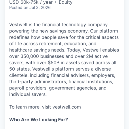
USD 60k-75k / year + Equity
Posted
on Jul 3, 2026
Vestwell is the financial technology company
powering the new savings economy. Our platform
redefines how people save for the critical aspects
of life across retirement, education, and
healthcare savings needs. Today, Vestwell enables
over 350,000 businesses and over 2M active
savers, with over $50B in assets saved across all
50 states. Vestwell's platform serves a diverse
clientele, including financial advisers, employers,
third-party administrators, financial institutions,
payroll providers, government agencies, and
individual savers.
To learn more, visit vestwell.com
Who Are We Looking For?