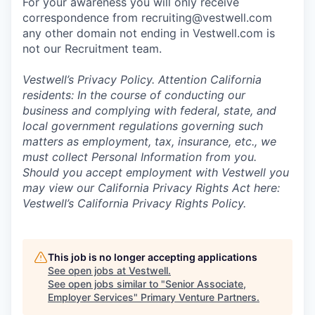
For your awareness you will only receive
correspondence from recruiting@vestwell.com
any other domain not ending in Vestwell.com is
not our Recruitment team.
Vestwell’s
Privacy Policy.
Attention California
residents: In the course of conducting our
business and complying with federal, state, and
local government regulations governing such
matters as employment, tax, insurance, etc., we
must collect Personal Information from you.
Should you accept employment with Vestwell you
may view our California Privacy Rights Act here:
Vestwell’s California Privacy Rights Policy.
This job is no longer accepting applications
See open jobs at
Vestwell
.
See open jobs similar to "
Senior Associate,
Employer Services
"
Primary Venture Partners
.