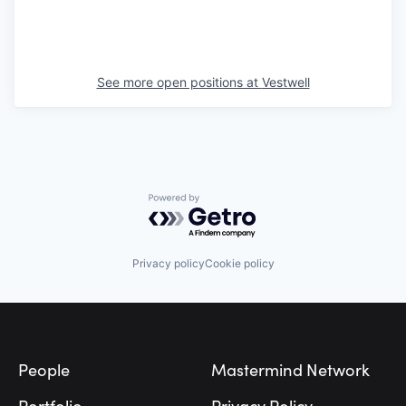
See more open positions at
Vestwell
Powered by Getro.com
Privacy policy
Cookie policy
Footer
People
Mastermind Network