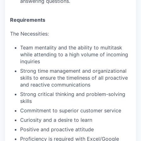
answering questions.
Requirements
The Necessities:
Team mentality and the ability to multitask
while attending to a high volume of incoming
inquiries
Strong time management and organizational
skills to ensure the timeliness of all proactive
and reactive communications
Strong critical thinking and problem-solving
skills
Commitment to superior customer service
Curiosity and a desire to learn
Positive and proactive attitude
Proficiency is required with Excel/Google