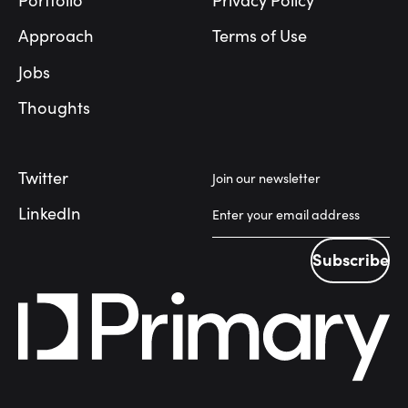
Portfolio
Privacy Policy
Approach
Terms of Use
Jobs
Thoughts
Twitter
Join our newsletter
LinkedIn
Subscribe
Subscribe