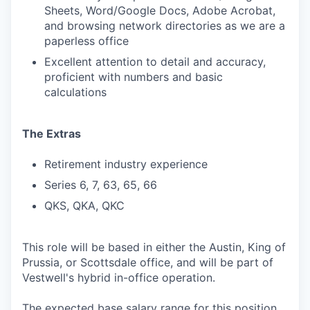
Sheets, Word/Google Docs, Adobe Acrobat,
and browsing network directories as we are a
paperless office
Excellent attention to detail and accuracy,
proficient with numbers and basic
calculations
The Extras
Retirement industry experience
Series 6, 7, 63, 65, 66
QKS, QKA, QKC
This role will be based in either the Austin, King of
Prussia, or Scottsdale office, and will be part of
Vestwell's hybrid in-office operation.
The expected base salary range for this position