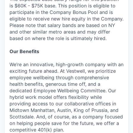
is $60K - $75K base. This position is eligible to
participate in the Company Bonus Pool and is
eligible to receive new hire equity in the Company.
Please note that salary bands are based on NY
and other similar metro areas and may differ
based on where the role is ultimately hired.
Our Benefits
We’re an innovative, high-growth company with an
exciting future ahead. At Vestwell, we prioritize
employee wellbeing through comprehensive
health benefits, generous time off, and a
dedicated Employee Wellbeing Committee. Our
hybrid work model offers flexibility while
providing access to our collaborative offices in
Midtown Manhattan, Austin, King of Prussia, and
Scottsdale. And, of course, as a company focused
on helping people save for the future, we offer a
competitive 401(k) plan.