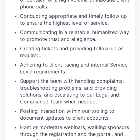
phone calls.
Conducting appropriate and timely follow up
to ensure the highest level of service.
Communicating in a relatable, humanized way
to promote trust and allegiance.
Creating tickets and providing follow-up as
required.
Adhering to client-facing and internal Service
Level requirements.
Support the team with handling complaints,
troubleshooting problems, and providing
solutions, and escalating to our Legal and
Compliance Team when needed.
Posting interaction within our tooling to
document updates to client accounts.
Host or moderate webinars, walking sponsors
through the registration and the portal, and