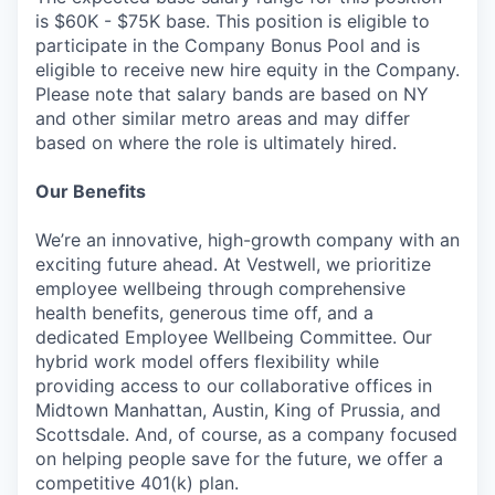
is $60K - $75K base. This position is eligible to
participate in the Company Bonus Pool and is
eligible to receive new hire equity in the Company.
Please note that salary bands are based on NY
and other similar metro areas and may differ
based on where the role is ultimately hired.
Our Benefits
We’re an innovative, high-growth company with an
exciting future ahead. At Vestwell, we prioritize
employee wellbeing through comprehensive
health benefits, generous time off, and a
dedicated Employee Wellbeing Committee. Our
hybrid work model offers flexibility while
providing access to our collaborative offices in
Midtown Manhattan, Austin, King of Prussia, and
Scottsdale. And, of course, as a company focused
on helping people save for the future, we offer a
competitive 401(k) plan.