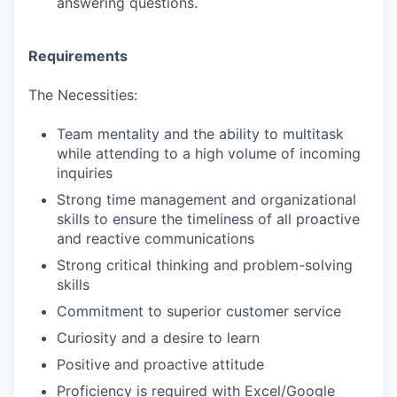
answering questions.
Requirements
The Necessities:
Team mentality and the ability to multitask
while attending to a high volume of incoming
inquiries
Strong time management and organizational
skills to ensure the timeliness of all proactive
and reactive communications
Strong critical thinking and problem-solving
skills
Commitment to superior customer service
Curiosity and a desire to learn
Positive and proactive attitude
Proficiency is required with Excel/Google