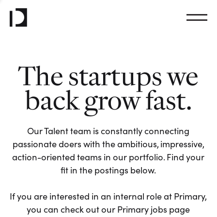
The startups we
back grow fast.
Our Talent team is constantly connecting
passionate doers with the ambitious, impressive,
action-oriented teams in our portfolio. Find your
fit in the postings below.
If you are interested in an internal role at Primary,
you can check out our Primary jobs page