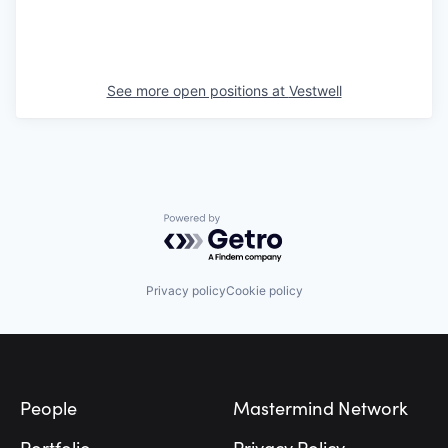
See more open positions at
Vestwell
Powered by Getro.com
Privacy policy
Cookie policy
Footer
People
Mastermind Network