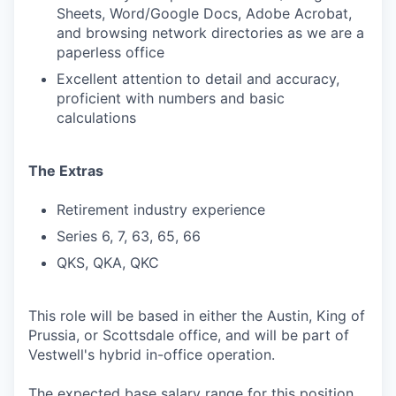
Sheets, Word/Google Docs, Adobe Acrobat,
and browsing network directories as we are a
paperless office
Excellent attention to detail and accuracy,
proficient with numbers and basic
calculations
The Extras
Retirement industry experience
Series 6, 7, 63, 65, 66
QKS, QKA, QKC
This role will be based in either the Austin, King of
Prussia, or Scottsdale office, and will be part of
Vestwell's hybrid in-office operation.
The expected base salary range for this position