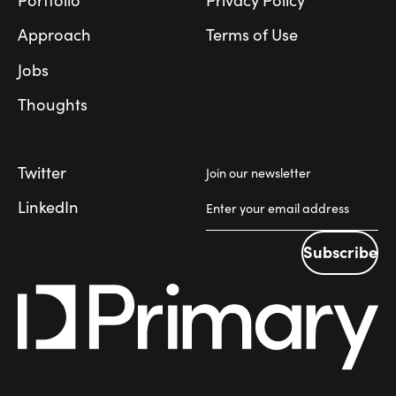
Portfolio
Privacy Policy
Approach
Terms of Use
Jobs
Thoughts
Twitter
Join our newsletter
LinkedIn
Subscribe
Subscribe