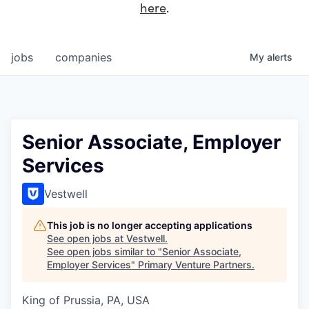
here
.
jobs
companies
My
alerts
Senior Associate, Employer
Services
Vestwell
This job is no longer accepting applications
See open jobs at
Vestwell
.
See open jobs similar to "
Senior Associate,
Employer Services
"
Primary Venture Partners
.
King of Prussia, PA, USA