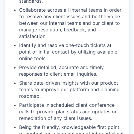
standards.
Collaborate across all internal teams in order
to resolve any client issues and be the voice
between our internal teams and our client to
manage resolution, feedback, and
satisfaction.
Identify and resolve one-touch tickets at
point of initial contact by utilizing available
online tools.
Provide detailed, accurate and timely
responses to client email inquiries.
Share data-driven insights with our product
teams to improve our platform and planning
roadmap.
Participate in scheduled client conference
calls to provide plan status and updates on
remediation of any client issues.
Being the friendly, knowledgeable first point
of contact for a high volume of inbound client