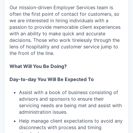
Our mission-driven Employer Services team is
often the first point of contact for customers, so
we are interested in hiring individuals with a
passion to provide memorable client experiences
with an ability to make quick and accurate
decisions. Those who work tirelessly through the
lens of hospitality and customer service jump to
the front of the line.
What Will You Be Doing?
Day-to-day You Will Be Expected To
Assist with a book of business consisting of
advisors and sponsors to ensure their
servicing needs are being met and assist with
administration issues.
Help manage client expectations to avoid any
disconnects with process and timing