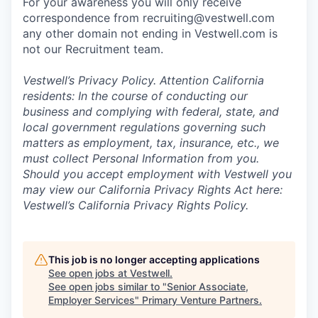
For your awareness you will only receive
correspondence from recruiting@vestwell.com
any other domain not ending in Vestwell.com is
not our Recruitment team.
Vestwell’s
Privacy Policy.
Attention California
residents: In the course of conducting our
business and complying with federal, state, and
local government regulations governing such
matters as employment, tax, insurance, etc., we
must collect Personal Information from you.
Should you accept employment with Vestwell you
may view our California Privacy Rights Act here:
Vestwell’s California Privacy Rights Policy.
This job is no longer accepting applications
See open jobs at
Vestwell
.
See open jobs similar to "
Senior Associate,
Employer Services
"
Primary Venture Partners
.