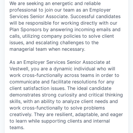
We are seeking an energetic and reliable
professional to join our team as an Employer
Services Senior Associate. Successful candidates
will be responsible for working directly with our
Plan Sponsors by answering incoming emails and
calls, utilizing company policies to solve client
issues, and escalating challenges to the
managerial team when necessary.
As an Employer Services Senior Associate at
Vestwell, you are a dynamic individual who will
work cross-functionally across teams in order to
communicate and facilitate resolutions for any
client satisfaction issues. The ideal candidate
demonstrates strong curiosity and critical thinking
skills, with an ability to analyze client needs and
work cross-functionally to solve problems
creatively. They are resilient, adaptable, and eager
to learn while supporting clients and internal
teams.