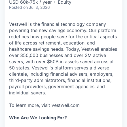
USD 60k-75k / year + Equity
Posted
on Jul 3, 2026
Vestwell is the financial technology company
powering the new savings economy. Our platform
redefines how people save for the critical aspects
of life across retirement, education, and
healthcare savings needs. Today, Vestwell enables
over 350,000 businesses and over 2M active
savers, with over $50B in assets saved across all
50 states. Vestwell's platform serves a diverse
clientele, including financial advisers, employers,
third-party administrators, financial institutions,
payroll providers, government agencies, and
individual savers.
To learn more, visit vestwell.com
Who Are We Looking For?