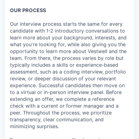
OUR PROCESS
Our interview process starts the same for every
candidate with 1-2 introductory conversations to
learn more about your background, interests, and
what you're looking for, while also giving you the
opportunity to learn more about Vestwell and the
team. From there, the process varies by role but
typically includes a skills or experience-based
assessment, such as a coding interview, portfolio
review, or deeper discussion of your relevant
experience. Successful candidates then move on
to a virtual or in-person interview panel. Before
extending an offer, we complete a reference
check with a current or former manager and a
peer. Throughout the process, we prioritize
transparency, clear communication, and
minimizing surprises.