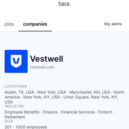
here
.
jobs
companies
My
alerts
Vestwell
vestwell.com
LOCATIONS
Austin, TX, USA · New York, USA · Manchester, NH, USA · North
America · New York, NY, USA · Union Square, New York, NY,
USA
INDUSTRY
Employee Benefits · Finance · Financial Services · Fintech ·
Retirement
SIZE
201 - 1000
employees