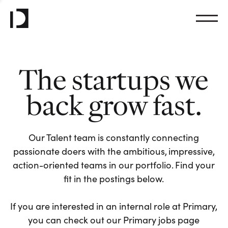
The startups we
back grow fast.
Our Talent team is constantly connecting
passionate doers with the ambitious, impressive,
action-oriented teams in our portfolio. Find your
fit in the postings below.
If you are interested in an internal role at Primary,
you can check out our Primary jobs page