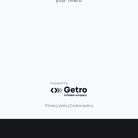
your filters.
Powered by Getro.com
Privacy policy
Cookie policy
Footer