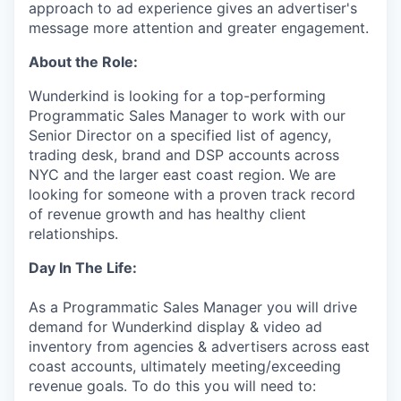
approach to ad experience gives an advertiser's
message more attention and greater engagement.
About the Role:
Wunderkind is looking for a top-performing
Programmatic Sales Manager to work with our
Senior Director on a specified list of agency,
trading desk, brand and DSP accounts across
NYC and the larger east coast region. We are
looking for someone with a proven track record
of revenue growth and has healthy client
relationships.
Day In The Life:
As a Programmatic Sales Manager you will drive
demand for Wunderkind display & video ad
inventory from agencies & advertisers across east
coast accounts, ultimately meeting/exceeding
revenue goals. To do this you will need to: