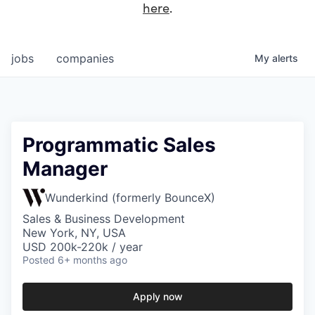
here
.
jobs
companies
My
alerts
Programmatic Sales
Manager
Wunderkind (formerly BounceX)
Sales & Business Development
New York, NY, USA
USD 200k-220k / year
Posted
6+ months ago
Apply now