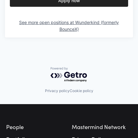
Apply now
See more open positions at
Wunderkind (formerly
BounceX)
Powered by Getro.com
Privacy policy
Cookie policy
Footer
People
Mastermind Network