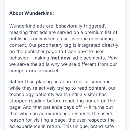
About Wunderkind:
Wunderkind ads are 'behaviorally triggered',
meaning that ads are served on a premium list of
publishers only when a user is done consuming
content. Our proprietary tag is integrated directly
on the publisher page to track on-site user
behavior - making '
net new'
ad placements.
How
we serve the ad is why we are different from our
competitors in-market.
Rather than placing an ad in front of someone
while they're actively trying to read content, our
technology patiently waits until a visitor has
stopped reading before rendering our ad on the
page. And that patience pays off -- it turns out
that when an ad experience respects the user's
reason for visiting a page, the user respects the
ad experience in return. This unique, brand safe