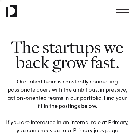
The startups we
back grow fast.
Our Talent team is constantly connecting
passionate doers with the ambitious, impressive,
action-oriented teams in our portfolio. Find your
fit in the postings below.
If you are interested in an internal role at Primary,
you can check out our Primary jobs page