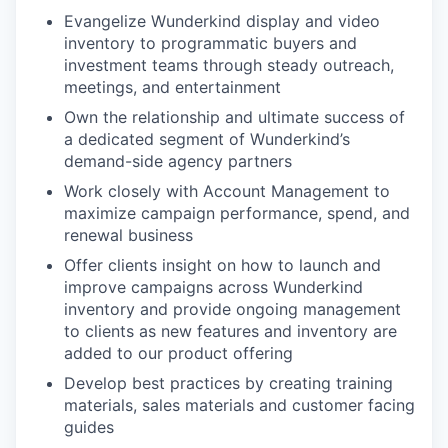
Evangelize Wunderkind display and video
inventory to programmatic buyers and
investment teams through steady outreach,
meetings, and entertainment
Own the relationship and ultimate success of
a dedicated segment of Wunderkind’s
demand-side agency partners
Work closely with Account Management to
maximize campaign performance, spend, and
renewal business
Offer clients insight on how to launch and
improve campaigns across Wunderkind
inventory and provide ongoing management
to clients as new features and inventory are
added to our product offering
Develop best practices by creating training
materials, sales materials and customer facing
guides