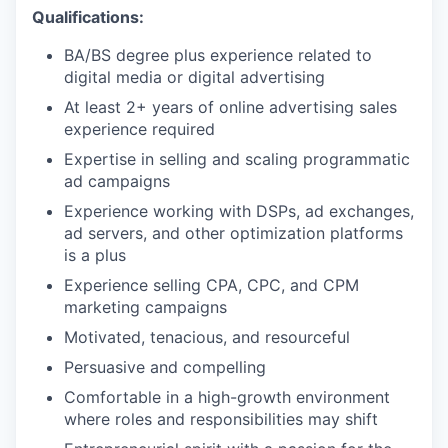
Qualifications:
BA/BS degree plus experience related to
digital media or digital advertising
At least 2+ years of online advertising sales
experience required
Expertise in selling and scaling programmatic
ad campaigns
Experience working with DSPs, ad exchanges,
ad servers, and other optimization platforms
is a plus
Experience selling CPA, CPC, and CPM
marketing campaigns
Motivated, tenacious, and resourceful
Persuasive and compelling
Comfortable in a high-growth environment
where roles and responsibilities may shift