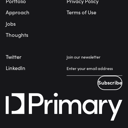
Portfolio
Privacy Policy
Approach
Terms of Use
Jobs
Thoughts
Twitter
Join our newsletter
LinkedIn
Subscribe
Subscribe