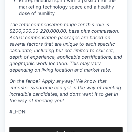
Entrepreneurial spirit with a passion for the
marketing technology space and a healthy
dose of humility
The total compensation range for this role is
$200,000.00-220,000.00, base plus commission.
Actual compensation packages are based on
several factors that are unique to each specific
candidate; including but not limited to skill set,
depth of experience, applicable certifications, and
geographic work location. This may vary
depending on living location and market rate.
On the fence? Apply anyway! We know that
imposter syndrome can get in the way of meeting
incredible candidates, and don’t want it to get in
the way of meeting you!
#LI-DNI