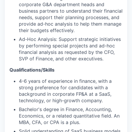
corporate G&A department heads and
business partners to understand their financial
needs, support their planning processes, and
provide ad-hoc analysis to help them manage
their budgets effectively.
Ad-Hoc Analysis: Support strategic initiatives
by performing special projects and ad-hoc
financial analysis as requested by the CFO,
SVP of Finance, and other executives.
Qualifications/Skills
4-6 years of experience in finance, with a
strong preference for candidates with a
background in corporate FP&A at a SaaS,
technology, or high-growth company.
Bachelor's degree in Finance, Accounting,
Economics, or a related quantitative field. An
MBA, CFA, or CPA is a plus.
Solid understanding of SaaS business models