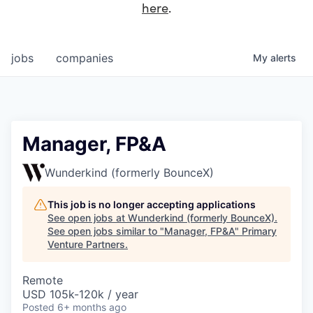
here
.
jobs
companies
My
alerts
Manager, FP&A
Wunderkind (formerly BounceX)
This job is no longer accepting applications
See open jobs at
Wunderkind (formerly BounceX)
.
See open jobs similar to "
Manager, FP&A
"
Primary
Venture Partners
.
Remote
USD 105k-120k / year
Posted
6+ months ago