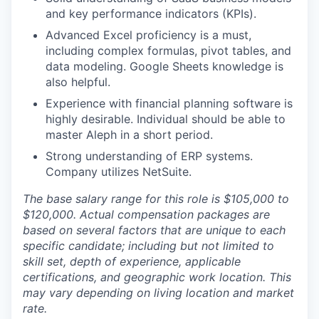
and key performance indicators (KPIs).
Advanced Excel proficiency is a must,
including complex formulas, pivot tables, and
data modeling. Google Sheets knowledge is
also helpful.
Experience with financial planning software is
highly desirable. Individual should be able to
master Aleph in a short period.
Strong understanding of ERP systems.
Company utilizes NetSuite.
The base salary range for this role is $105,000 to
$120,000. Actual compensation packages are
based on several factors that are unique to each
specific candidate; including but not limited to
skill set, depth of experience, applicable
certifications, and geographic work location. This
may vary depending on living location and market
rate.