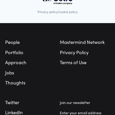
Privacy policy
Cookie policy
Footer
People
Mastermind Network
Portfolio
Privacy Policy
Approach
Terms of Use
Jobs
Thoughts
Twitter
Join our newsletter
LinkedIn