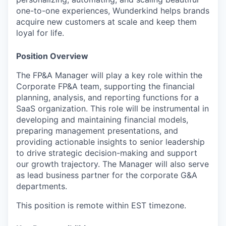
one-to-one experiences, Wunderkind helps brands
acquire new customers at scale and keep them
loyal for life.
Position Overview
The FP&A Manager will play a key role within the
Corporate FP&A team, supporting the financial
planning, analysis, and reporting functions for a
SaaS organization. This role will be instrumental in
developing and maintaining financial models,
preparing management presentations, and
providing actionable insights to senior leadership
to drive strategic decision-making and support
our growth trajectory. The Manager will also serve
as lead business partner for the corporate G&A
departments.
This position is remote within EST timezone.