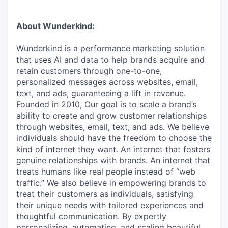
About Wunderkind:
Wunderkind is a performance marketing solution
that uses AI and data to help brands acquire and
retain customers through one-to-one,
personalized messages across websites, email,
text, and ads, guaranteeing a lift in revenue.
Founded in 2010,
Our goal is to scale a brand’s
ability to create and grow customer relationships
through websites, email, text, and ads. We believe
individuals should have the freedom to choose the
kind of internet they want. An internet that fosters
genuine relationships with brands. An internet that
treats humans like real people instead of “web
traffic.” We also believe in empowering brands to
treat their customers as individuals, satisfying
their unique needs with tailored experiences and
thoughtful communication. By expertly
personalizing, automating, and scaling beautiful