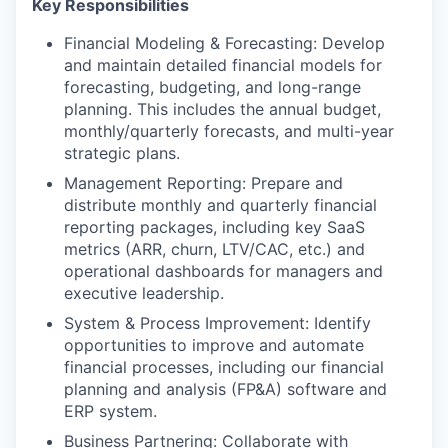
Key Responsibilities
Financial Modeling & Forecasting: Develop
and maintain detailed financial models for
forecasting, budgeting, and long-range
planning. This includes the annual budget,
monthly/quarterly forecasts, and multi-year
strategic plans.
Management Reporting: Prepare and
distribute monthly and quarterly financial
reporting packages, including key SaaS
metrics (ARR, churn, LTV/CAC, etc.) and
operational dashboards for managers and
executive leadership.
System & Process Improvement: Identify
opportunities to improve and automate
financial processes, including our financial
planning and analysis (FP&A) software and
ERP system.
Business Partnering: Collaborate with