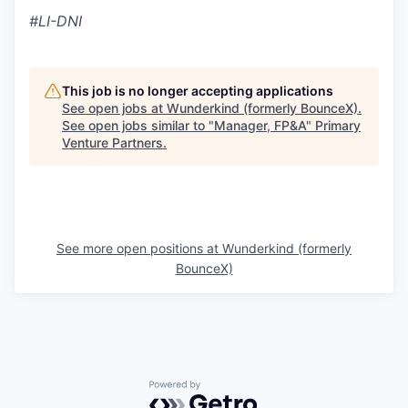
#LI-DNI
This job is no longer accepting applications
See open jobs at
Wunderkind (formerly BounceX)
.
See open jobs similar to "
Manager, FP&A
"
Primary
Venture Partners
.
See more open positions at
Wunderkind (formerly
BounceX)
Powered by Getro.com