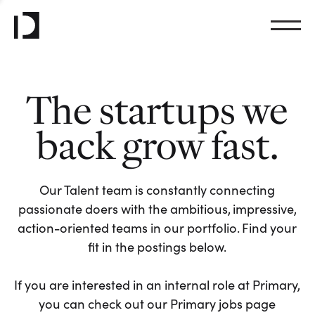
The startups we
back grow fast.
Our Talent team is constantly connecting
passionate doers with the ambitious, impressive,
action-oriented teams in our portfolio. Find your
fit in the postings below.
If you are interested in an internal role at Primary,
you can check out our Primary jobs page