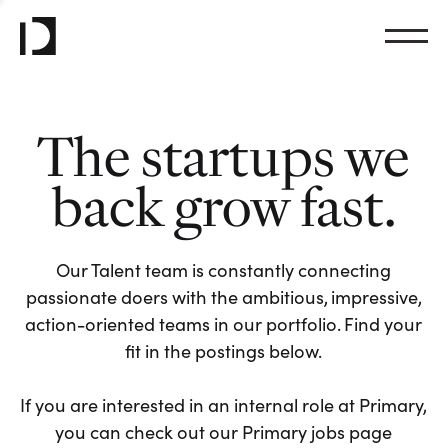
The startups we
back grow fast.
Our Talent team is constantly connecting
passionate doers with the ambitious, impressive,
action-oriented teams in our portfolio. Find your
fit in the postings below.
If you are interested in an internal role at Primary,
you can check out our Primary jobs page