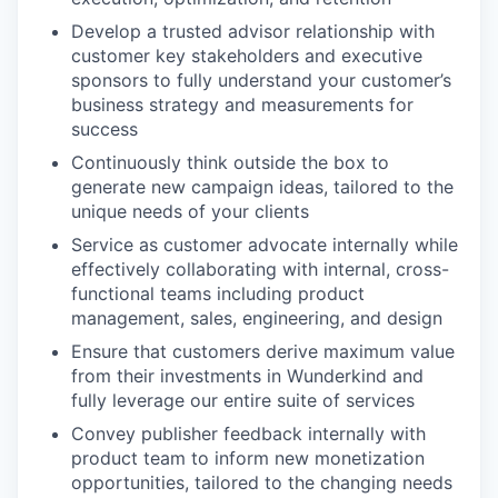
Develop a trusted advisor relationship with
customer key stakeholders and executive
sponsors to fully understand your customer’s
business strategy and measurements for
success
Continuously think outside the box to
generate new campaign ideas, tailored to the
unique needs of your clients
Service as customer advocate internally while
effectively collaborating with internal, cross-
functional teams including product
management, sales, engineering, and design
Ensure that customers derive maximum value
from their investments in Wunderkind and
fully leverage our entire suite of services
Convey publisher feedback internally with
product team to inform new monetization
opportunities, tailored to the changing needs