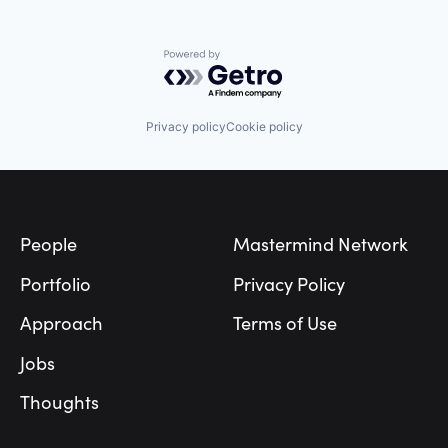
Powered by Getro.com
Privacy policy
Cookie policy
Footer
People
Mastermind Network
Portfolio
Privacy Policy
Approach
Terms of Use
Jobs
Thoughts