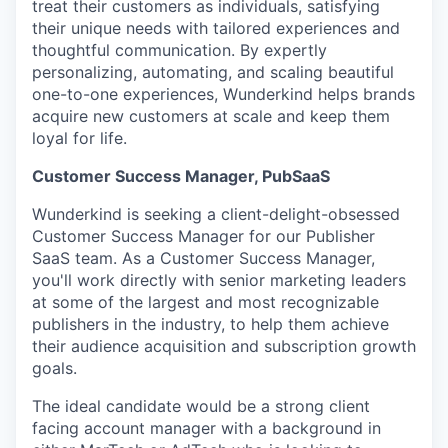
treat their customers as individuals, satisfying
their unique needs with tailored experiences and
thoughtful communication. By expertly
personalizing, automating, and scaling beautiful
one-to-one experiences, Wunderkind helps brands
acquire new customers at scale and keep them
loyal for life.
Customer Success Manager, PubSaaS
Wunderkind is seeking a client-delight-obsessed
Customer Success Manager for our Publisher
SaaS team. As a Customer Success Manager,
you'll work directly with senior marketing leaders
at some of the largest and most recognizable
publishers in the industry, to help them achieve
their audience acquisition and subscription growth
goals.
The ideal candidate would be a strong client
facing account manager with a background in