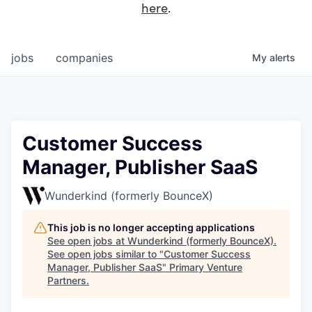
here
.
jobs
companies
My
alerts
Customer Success
Manager, Publisher SaaS
Wunderkind (formerly BounceX)
This job is no longer accepting applications
See open jobs at
Wunderkind (formerly BounceX)
.
See open jobs similar to "
Customer Success
Manager, Publisher SaaS
"
Primary Venture
Partners
.