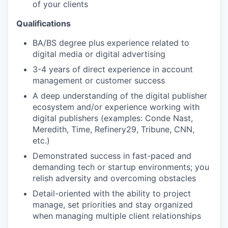
of your clients
Qualifications
BA/BS degree plus experience related to
digital media or digital advertising
3-4 years of direct experience in account
management or customer success
A deep understanding of the digital publisher
ecosystem and/or experience working with
digital publishers (examples: Conde Nast,
Meredith, Time, Refinery29, Tribune, CNN,
etc.)
Demonstrated success in fast-paced and
demanding tech or startup environments; you
relish adversity and overcoming obstacles
Detail-oriented with the ability to project
manage, set priorities and stay organized
when managing multiple client relationships