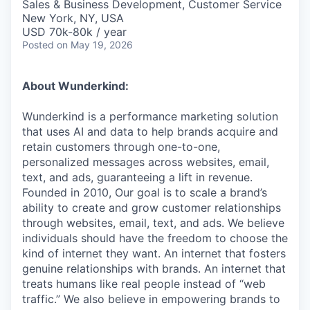
Sales & Business Development, Customer Service
New York, NY, USA
USD 70k-80k / year
Posted
on May 19, 2026
About Wunderkind:
Wunderkind is a performance marketing solution
that uses AI and data to help brands acquire and
retain customers through one-to-one,
personalized messages across websites, email,
text, and ads, guaranteeing a lift in revenue.
Founded in 2010,
Our goal is to scale a brand’s
ability to create and grow customer relationships
through websites, email, text, and ads. We believe
individuals should have the freedom to choose the
kind of internet they want. An internet that fosters
genuine relationships with brands. An internet that
treats humans like real people instead of “web
traffic.” We also believe in empowering brands to