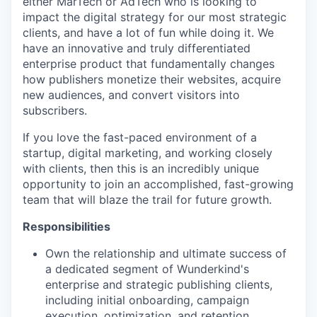
either MarTech or AdTech who is looking to
impact the digital strategy for our most strategic
clients, and have a lot of fun while doing it. We
have an innovative and truly differentiated
enterprise product that fundamentally changes
how publishers monetize their websites, acquire
new audiences, and convert visitors into
subscribers.
If you love the fast-paced environment of a
startup, digital marketing, and working closely
with clients, then this is an incredibly unique
opportunity to join an accomplished, fast-growing
team that will blaze the trail for future growth.
Responsibilities
Own the relationship and ultimate success of
a dedicated segment of Wunderkind's
enterprise and strategic publishing clients,
including initial onboarding, campaign
execution, optimization, and retention