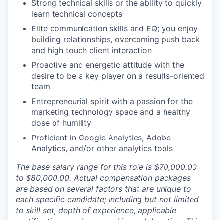
Strong technical skills or the ability to quickly
learn technical concepts
Elite communication skills and EQ; you enjoy
building relationships, overcoming push back
and high touch client interaction
Proactive and energetic attitude with the
desire to be a key player on a results-oriented
team
Entrepreneurial spirit with a passion for the
marketing technology space and a healthy
dose of humility
Proficient in Google Analytics, Adobe
Analytics, and/or other analytics tools
The base salary range for this role is $70,000.00
to $80,000.00. Actual compensation packages
are based on several factors that are unique to
each specific candidate; including but not limited
to skill set, depth of experience, applicable