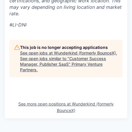
certifications, and geographic work location. This
may vary depending on living location and market
rate.
#LI-DNI
This job is no longer accepting applications
See open jobs at
Wunderkind (formerly BounceX)
.
See open jobs similar to "
Customer Success
Manager, Publisher SaaS
"
Primary Venture
Partners
.
See more open positions at
Wunderkind (formerly
BounceX)