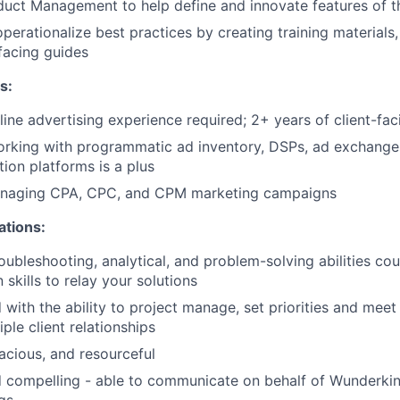
uct Management to help define and innovate features of t
perationalize best practices by creating training materials,
facing guides
s:
line advertising experience required; 2+ years of client-fa
orking with programmatic ad inventory, DSPs, ad exchanges
tion platforms is a plus
naging CPA, CPC, and CPM marketing campaigns
ations:
oubleshooting, analytical, and problem-solving abilities co
skills to relay your solutions
d with the ability to project manage, set priorities and mee
ple client relationships
acious, and resourceful
 compelling - able to communicate on behalf of Wunderkin