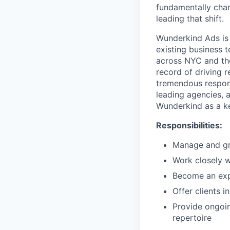
fundamentally chan
leading that shift.
Wunderkind Ads is
existing business 
across NYC and the
record of driving r
tremendous responsi
leading agencies, 
Wunderkind as a ke
Responsibilities:
Manage and gro
Work closely w
Become an exp
Offer clients 
Provide ongoin
repertoire