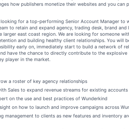
ges how publishers monetize their websites and you can pl
 looking for a top-performing Senior Account Manager to 
team to retain and expand agency, trading desk, brand an
 larger east coast region. We are looking for someone wit
etention and building healthy client relationships. You will 
bility early on, immediately start to build a network of re
and have the chance to directly contribute to the explosive
y player in the market.
w a roster of key agency relationships
ith Sales to expand revenue streams for existing accounts
ert on the use and best practices of Wunderkind
insight on how to launch and improve campaigns across Wu
g management to clients as new features and inventory ar