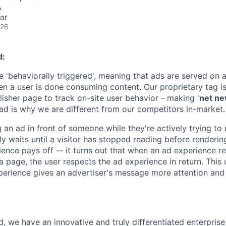
A
ar
026
d:
 'behaviorally triggered', meaning that ads are served on a
en a user is done consuming content. Our proprietary tag is
lisher page to track on-site user behavior - making '
net n
ad is why we are different from our competitors in-market.
 an ad in front of someone while they're actively trying to
y waits until a visitor has stopped reading before renderin
ence pays off -- it turns out that when an ad experience re
 a page, the user respects the ad experience in return. This
erience gives an advertiser's message more attention and
, we have an innovative and truly differentiated enterprise