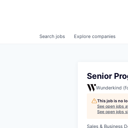
Search
jobs
Explore
companies
Senior Pr
Wunderkind (f
This job is no 
See open jobs a
See open jobs si
Sales & Business 