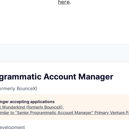
here
.
ogrammatic Account Manager
ormerly BounceX)
longer accepting applications
t
Wunderkind (formerly BounceX)
.
milar to "
Senior Programmatic Account Manager
"
Primary Venture P
Development