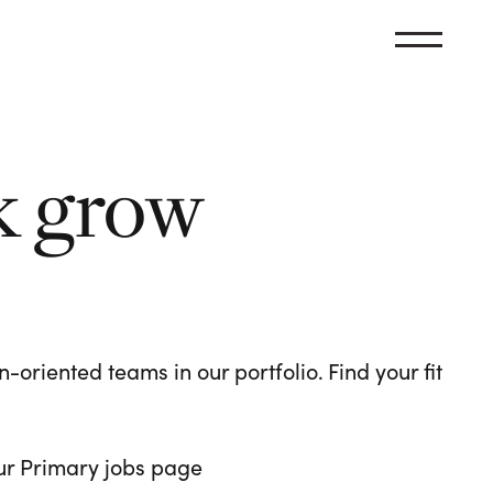
k grow
oriented teams in our portfolio. Find your fit
 our Primary jobs page