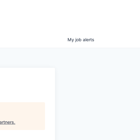
My
job
alerts
artners
.