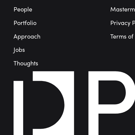
People
Masterm
Portfolio
Privacy P
Approach
Terms of
Jobs
Thoughts