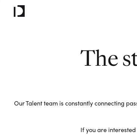
The s
Our Talent team is constantly connecting pass
If you are interested