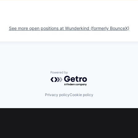
See more open positions at
Wunderkind (formerly BounceX)
Powered by Getro.com
Privacy policy
Cookie policy