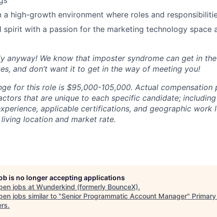
ngs
 a high-growth environment where roles and responsibilitie
l spirit with a passion for the marketing technology space 
ly anyway! We know that imposter syndrome can get in th
es, and don’t want it to get in the way of meeting you!
nge for this role is $95,000-105,000. Actual compensation
ctors that are unique to each specific candidate; including
 experience, applicable certifications, and geographic work 
living location and market rate.
job is no longer accepting applications
pen jobs at
Wunderkind (formerly BounceX)
.
en jobs similar to "
Senior Programmatic Account Manager
"
Primary
ers
.