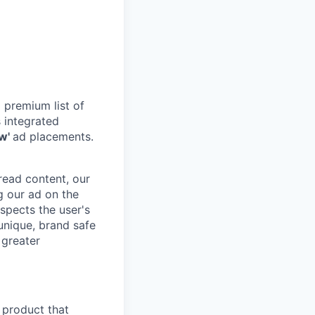
 premium list of
 integrated
ew'
ad placements.
 read content, our
g our ad on the
spects the user's
 unique, brand safe
 greater
 product that