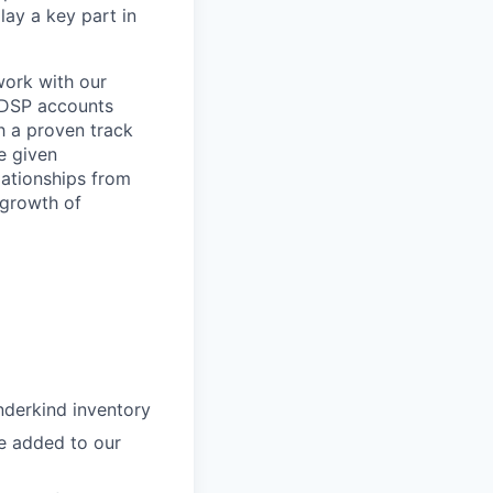
ay a key part in
work with our
d DSP accounts
h a proven track
be given
lationships from
 growth of
nderkind inventory
e added to our