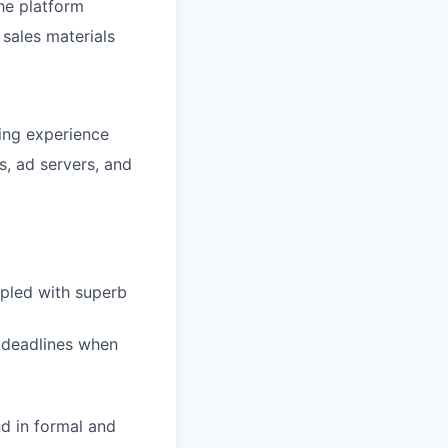
he platform
 sales materials
cing experience
, ad servers, and
upled with superb
t deadlines when
d in formal and