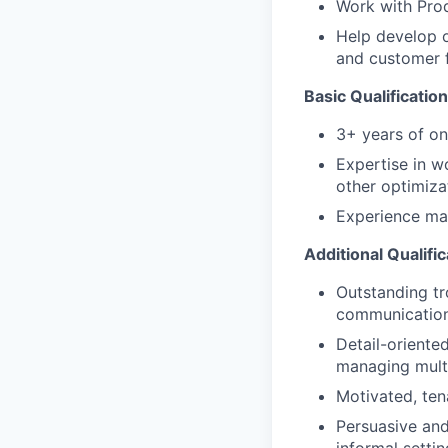
Work with Prod
Help develop o
and customer 
Basic Qualification
3+ years of on
Expertise in w
other optimiza
Experience ma
Additional Qualific
Outstanding tr
communication 
Detail-oriente
managing multi
Motivated, ten
Persuasive and