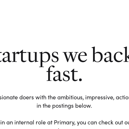
tartups we bac
fast.
ionate doers with the ambitious, impressive, action-
in the postings below.
 in an internal role at Primary, you can check out