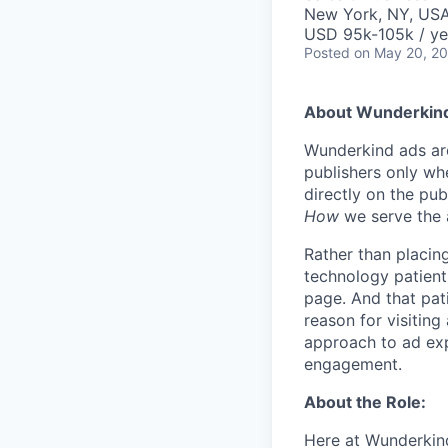
New York, NY, US
USD 95k-105k / ye
Posted
on May 20, 2
About Wunderkin
Wunderkind ads are
publishers only wh
directly on the pub
How
we serve the 
Rather than placing
technology patientl
page. And that pati
reason for visiting
approach to ad exp
engagement.
About the Role:
Here at Wunderkind