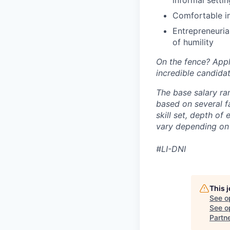
informal setti
Comfortable in
Entrepreneuria
of humility
On the fence? App
incredible candidat
The base salary ra
based on several fa
skill set, depth of
vary depending on 
#LI-DNI
This 
See o
See op
Partn