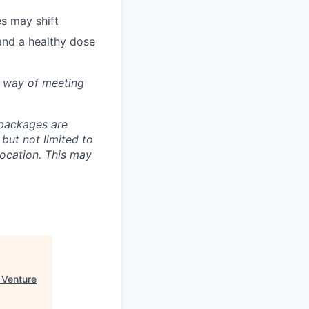
s may shift
and a healthy dose
e way of meeting
 packages are
 but not limited to
location. This may
 Venture