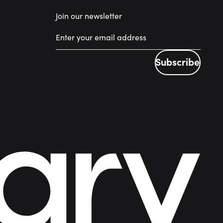
Join our newsletter
Subscribe
Subscribe