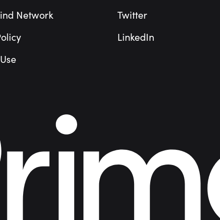
ind Network
Twitter
olicy
LinkedIn
 Use