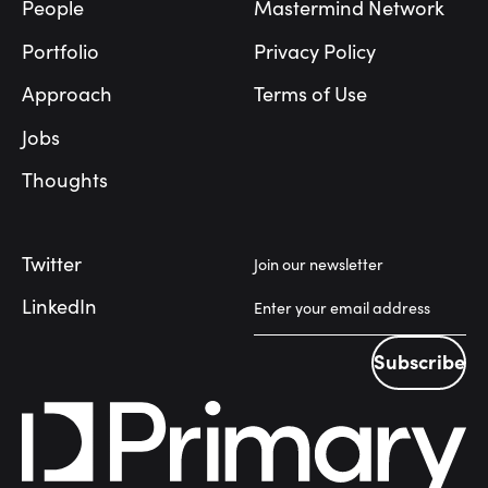
People
Mastermind Network
Portfolio
Privacy Policy
Approach
Terms of Use
Jobs
Thoughts
Twitter
Join our newsletter
LinkedIn
Subscribe
Subscribe