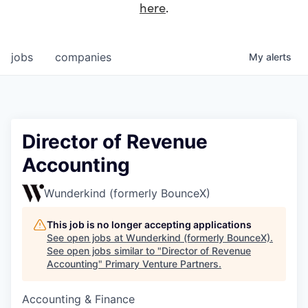
here
.
jobs
companies
My
alerts
Director of Revenue
Accounting
Wunderkind (formerly BounceX)
This job is no longer accepting applications
See open jobs at
Wunderkind (formerly BounceX)
.
See open jobs similar to "
Director of Revenue
Accounting
"
Primary Venture Partners
.
Accounting & Finance