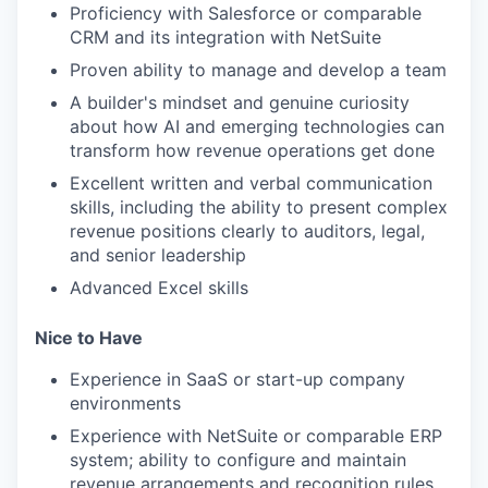
Proficiency with Salesforce or comparable
CRM and its integration with NetSuite
Proven ability to manage and develop a team
A builder's mindset and genuine curiosity
about how AI and emerging technologies can
transform how revenue operations get done
Excellent written and verbal communication
skills, including the ability to present complex
revenue positions clearly to auditors, legal,
and senior leadership
Advanced Excel skills
Nice to Have
Experience in SaaS or start-up company
environments
Experience with NetSuite or comparable ERP
system; ability to configure and maintain
revenue arrangements and recognition rules