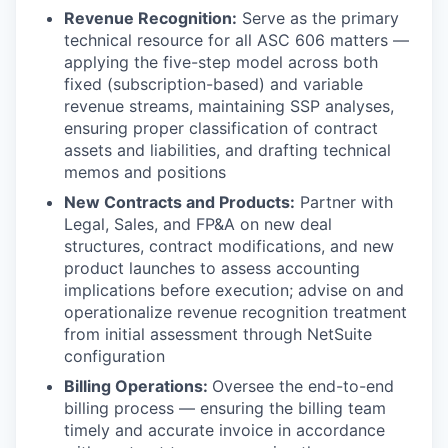
Revenue Recognition:
Serve as the primary
technical resource for all ASC 606 matters —
applying the five-step model across both
fixed (subscription-based) and variable
revenue streams, maintaining SSP analyses,
ensuring proper classification of contract
assets and liabilities, and drafting technical
memos and positions
New Contracts and Products:
Partner with
Legal, Sales, and FP&A on new deal
structures, contract modifications, and new
product launches to assess accounting
implications before execution; advise on and
operationalize revenue recognition treatment
from initial assessment through NetSuite
configuration
Billing Operations:
Oversee the end-to-end
billing process — ensuring the billing team
timely and accurate invoice in accordance