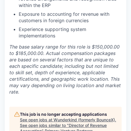
within the ERP
Exposure to accounting for revenue with
customers in foreign currencies
Experience supporting system
implementations
The base salary range for this role is $150,000.00
to $185,000.00. Actual compensation packages
are based on several factors that are unique to
each specific candidate; including but not limited
to skill set, depth of experience, applicable
certifications, and geographic work location. This
may vary depending on living location and market
rate.
This job is no longer accepting applications
See open jobs at
Wunderkind (formerly BounceX)
.
See open jobs similar to "
Director of Revenue
Accounting
"
Primary Venture Partners
.