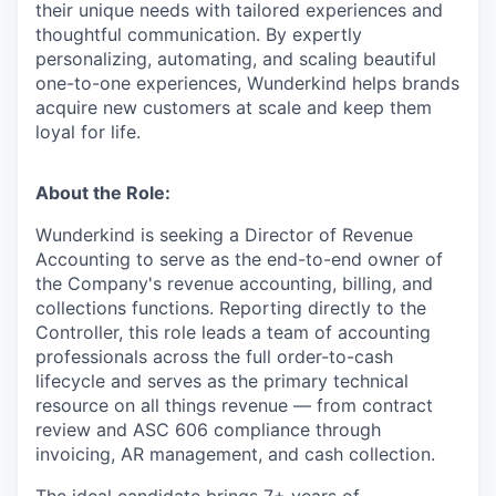
their unique needs with tailored experiences and
thoughtful communication. By expertly
personalizing, automating, and scaling beautiful
one-to-one experiences, Wunderkind helps brands
acquire new customers at scale and keep them
loyal for life.
About the Role:
Wunderkind is seeking a Director of Revenue
Accounting to serve as the end-to-end owner of
the Company's revenue accounting, billing, and
collections functions. Reporting directly to the
Controller, this role leads a team of accounting
professionals across the full order-to-cash
lifecycle and serves as the primary technical
resource on all things revenue — from contract
review and ASC 606 compliance through
invoicing, AR management, and cash collection.