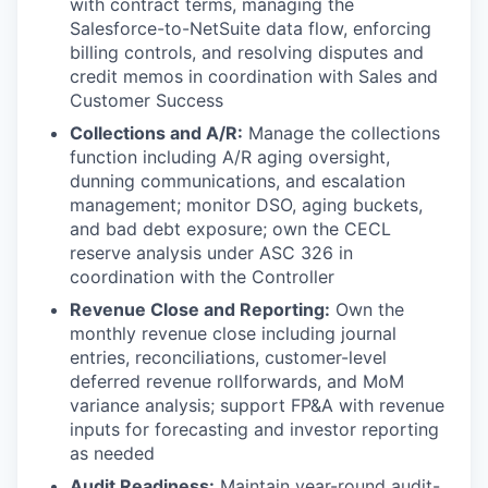
with contract terms, managing the
Salesforce-to-NetSuite data flow, enforcing
billing controls, and resolving disputes and
credit memos in coordination with Sales and
Customer Success
Collections and A/R:
Manage the collections
function including A/R aging oversight,
dunning communications, and escalation
management; monitor DSO, aging buckets,
and bad debt exposure; own the CECL
reserve analysis under ASC 326 in
coordination with the Controller
Revenue Close and Reporting:
Own the
monthly revenue close including journal
entries, reconciliations, customer-level
deferred revenue rollforwards, and MoM
variance analysis; support FP&A with revenue
inputs for forecasting and investor reporting
as needed
Audit Readiness:
Maintain year-round audit-