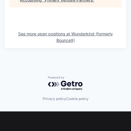
See more open positions at
Wunderkind (formerly
BounceX)
Powered by Getro.com
Privacy policy
Cookie policy
Footer