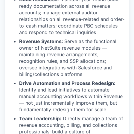
ready documentation across all revenue
accounts; manage external auditor
relationships on all revenue-related and order-
to-cash matters; coordinate PBC schedules
and respond to technical inquiries
Revenue Systems:
Serve as the functional
owner of NetSuite revenue modules —
maintaining revenue arrangements,
recognition rules, and SSP allocations;
oversee integrations with Salesforce and
billing/collections platforms
Drive Automation and Process Redesign:
Identify and lead initiatives to automate
manual accounting workflows within Revenue
— not just incrementally improve them, but
fundamentally redesign them for scale.
Team Leadership:
Directly manage a team of
revenue accounting, billing, and collections
professionals; build a culture of