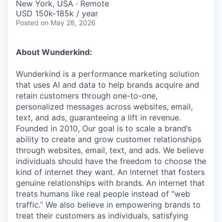
New York, USA · Remote
USD 150k-185k / year
Posted
on May 28, 2026
About Wunderkind:
Wunderkind is a performance marketing solution
that uses AI and data to help brands acquire and
retain customers through one-to-one,
personalized messages across websites, email,
text, and ads, guaranteeing a lift in revenue.
Founded in 2010,
Our goal is to scale a brand’s
ability to create and grow customer relationships
through websites, email, text, and ads. We believe
individuals should have the freedom to choose the
kind of internet they want. An internet that fosters
genuine relationships with brands. An internet that
treats humans like real people instead of “web
traffic.” We also believe in empowering brands to
treat their customers as individuals, satisfying