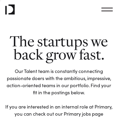
The startups we
back grow fast.
Our Talent team is constantly connecting
passionate doers with the ambitious, impressive,
action-oriented teams in our portfolio. Find your
fit in the postings below.
If you are interested in an internal role at Primary,
you can check out our Primary jobs page