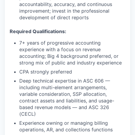
accountability, accuracy, and continuous
improvement; invest in the professional
development of direct reports
Required Qualifications:
7+ years of progressive accounting
experience with a focus on revenue
accounting; Big 4 background preferred, or
strong mix of public and industry experience
CPA strongly preferred
Deep technical expertise in ASC 606 —
including multi-element arrangements,
variable consideration, SSP allocation,
contract assets and liabilities, and usage-
based revenue models — and ASC 326
(CECL)
Experience owning or managing billing
operations, AR, and collections functions