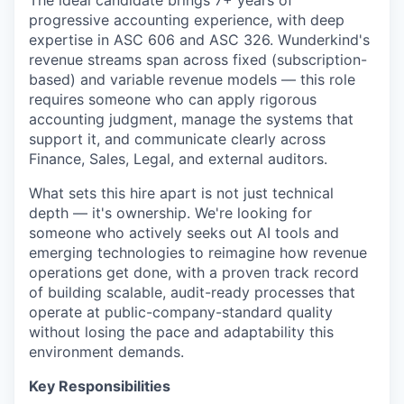
The ideal candidate brings 7+ years of
progressive accounting experience, with deep
expertise in ASC 606 and ASC 326. Wunderkind's
revenue streams span across fixed (subscription-
based) and variable revenue models — this role
requires someone who can apply rigorous
accounting judgment, manage the systems that
support it, and communicate clearly across
Finance, Sales, Legal, and external auditors.
What sets this hire apart is not just technical
depth — it's ownership. We're looking for
someone who actively seeks out AI tools and
emerging technologies to reimagine how revenue
operations get done, with a proven track record
of building scalable, audit-ready processes that
operate at public-company-standard quality
without losing the pace and adaptability this
environment demands.
Key Responsibilities