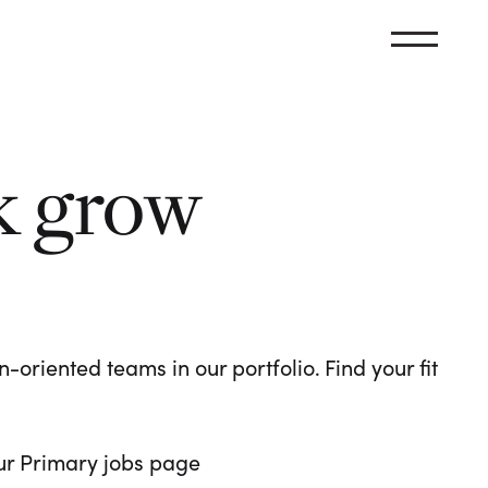
k grow
oriented teams in our portfolio. Find your fit
 our Primary jobs page