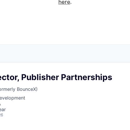
here
.
ector, Publisher Partnerships
ormerly BounceX)
Development
A
ear
26