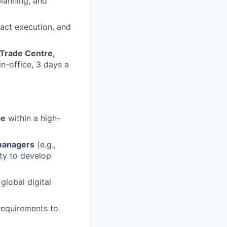
lanning, and
act execution, and
 Trade Centre,
in-office, 3 days a
ce
within a high-
managers
(e.g.,
ity to develop
global digital
requirements to