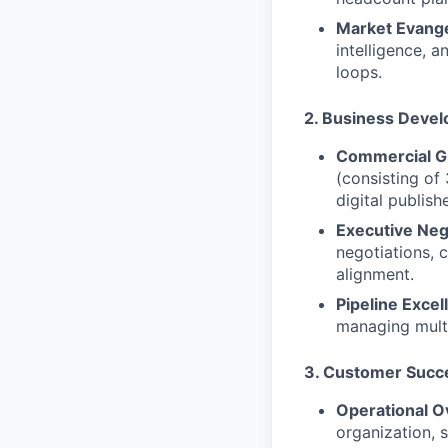
Market Evange
intelligence, 
loops.
2. Business Devel
Commercial G
(consisting of
digital publishe
Executive Neg
negotiations, 
alignment.
Pipeline Excel
managing multi
3. Customer Succe
Operational O
organization, 