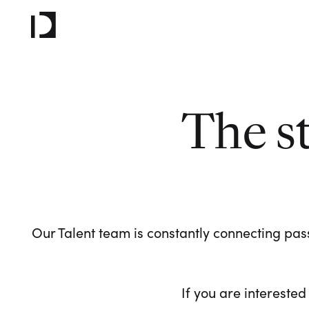
The s
Our Talent team is constantly connecting pass
If you are interested