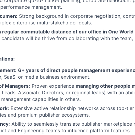
to corporate go-to-market planning, corporate headcount p
l performance management.
Acumen:
Strong background in corporate negotiation, contr
plex enterprise multi-stakeholder deals.
n regular commutable distance of our office in One World
 candidate will be thrive from collaborating with the team, 
ations:
ement:
6+ years of direct people management experien
, SaaS, or media business environment.
f Managers:
Proven experience
managing other people 
 Leads, Associate Directors, or regional leads) with an abil
 management capabilities in others.
ork:
Extensive active relationship networks across top-tier 
es and premium publisher ecosystems.
ency:
Ability to seamlessly translate publisher marketplace 
uct and Engineering teams to influence platform features.