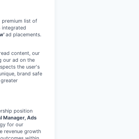
 premium list of
 integrated
ew'
ad placements.
 read content, our
g our ad on the
spects the user's
 unique, brand safe
 greater
rship position
l Manager, Ads
gy for our
ble revenue growth
n outcomes within