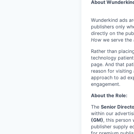
About Wunderkin
Wunderkind ads are
publishers only wh
directly on the pub
How
we serve the 
Rather than placing
technology patientl
page. And that pati
reason for visiting
approach to ad exp
engagement.
About the Role:
The
Senior Directo
within our advertis
(GM)
, this person
publisher supply e
for premium publis