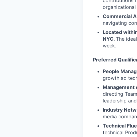
contributions 
organizationa
Commercial 
navigating com
Located withi
NYC.
The ideal
week.
Preferred Qualific
People Manag
growth ad tech
Management o
directing Team
leadership and
Industry Netw
media compani
Technical Flu
technical Prod