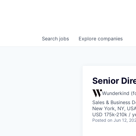
Search
jobs
Explore
companies
Senior Dir
Wunderkind (f
Sales & Business 
New York, NY, US
USD 175k-210k / y
Posted
on Jun 12, 20