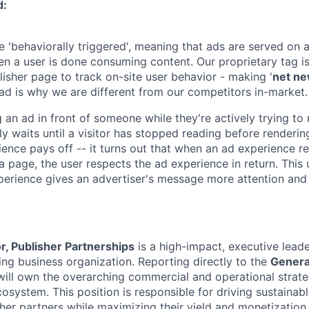
d:
 'behaviorally triggered', meaning that ads are served on a
en a user is done consuming content. Our proprietary tag is
lisher page to track on-site user behavior - making '
net n
ad is why we are different from our competitors in-market.
 an ad in front of someone while they're actively trying to
y waits until a visitor has stopped reading before renderin
ence pays off -- it turns out that when an ad experience re
 a page, the user respects the ad experience in return. This
erience gives an advertiser's message more attention and
r, Publisher Partnerships
is a high-impact, executive leade
ing business organization. Reporting directly to the
Genera
 will own the overarching commercial and operational strate
cosystem. This position is responsible for driving sustaina
her partners while maximizing their yield and monetizatio