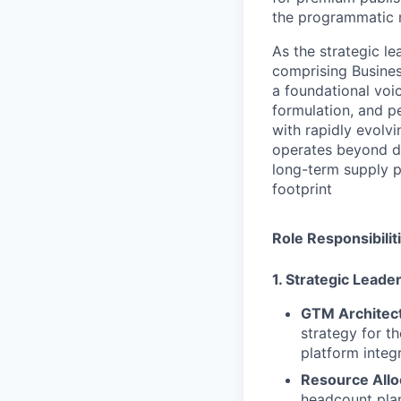
the programmatic 
As the strategic le
comprising Busine
a foundational voi
formulation, and p
with rapidly evolv
operates beyond da
long-term supply p
footprint
Role Responsibilit
1. Strategic Lead
GTM Architec
strategy for t
platform integ
Resource Allo
headcount plan