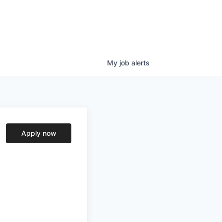
My
job
alerts
Apply now