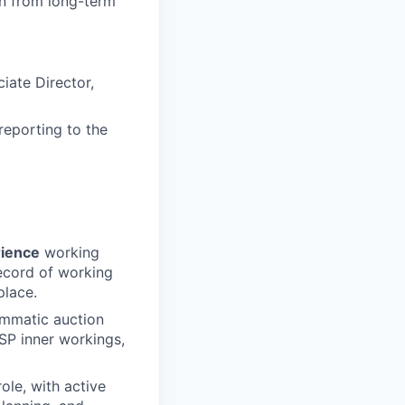
on from long-term
ate Director,
eporting to the
rience
working
record of working
place.
ammatic auction
SP inner workings,
le, with active