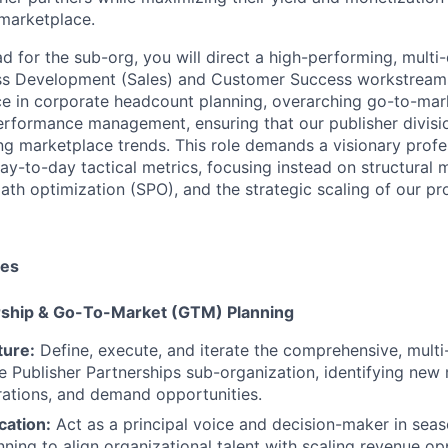
marketplace.
ad for the sub-org, you will direct a high-performing, multi
ss Development (Sales) and Customer Success workstreams.
ce in corporate headcount planning, overarching go-to-ma
erformance management, ensuring that our publisher divisi
ing marketplace trends. This role demands a visionary prof
y-to-day tactical metrics, focusing instead on structural m
ath optimization (SPO), and the strategic scaling of our p
ies
ership & Go-To-Market (GTM) Planning
ture:
Define, execute, and iterate the comprehensive, mult
he Publisher Partnerships sub-organization, identifying ne
rations, and demand opportunities.
cation:
Act as a principal voice and decision-maker in sea
ning to align organizational talent with scaling revenue opp