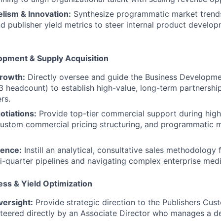
lism & Innovation:
Synthesize programmatic market trends
and publisher yield metrics to steer internal product devel
opment & Supply Acquisition
rowth:
Directly oversee and guide the Business Developme
 3 headcount) to establish high-value, long-term partnersh
rs.
otiations:
Provide top-tier commercial support during high
custom commercial pricing structuring, and programmatic 
lence:
Instill an analytical, consultative sales methodology
-quarter pipelines and navigating complex enterprise medi
ss & Yield Optimization
versight:
Provide strategic direction to the Publishers Cu
steered directly by an Associate Director who manages a d