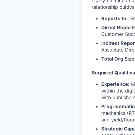
highly balanced sp
relationship cultiva
Reports to:
Ge
Direct Reports
Customer Suc
Indirect Repor
Associate Dire
Total Org Size
Required Qualifica
Experience:
M
within the dig
with publisher
Programmatic
mechanics (RTB
and yield/flo
Strategic Capa