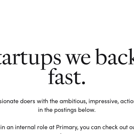
tartups we bac
fast.
ionate doers with the ambitious, impressive, action-
in the postings below.
 in an internal role at Primary, you can check out