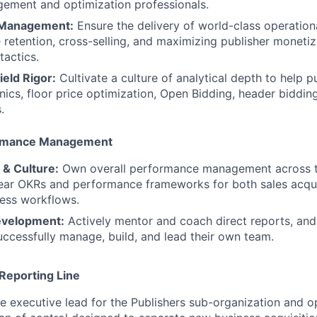
ement and optimization professionals.
 Management:
Ensure the delivery of world-class operationa
 retention, cross-selling, and maximizing publisher moneti
actics.
eld Rigor:
Cultivate a culture of analytical depth to help p
ics, floor price optimization, Open Bidding, header biddin
.
ormance Management
 & Culture:
Own overall performance management across t
lear OKRs and performance frameworks for both sales acqui
ess workflows.
evelopment:
Actively mentor and coach direct reports, and
successfully manage, build, and lead their own team.
Reporting Line
he executive lead for the Publishers sub-organization and o