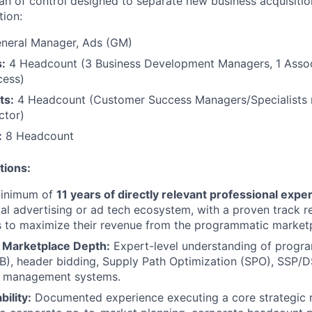
an of control designed to separate new business acquisiti
tion:
neral Manager, Ads (GM)
:
4 Headcount (3 Business Development Managers, 1 Associ
cess)
ts:
4 Headcount (Customer Success Managers/Specialists r
ctor)
:
8 Headcount
tions:
inimum of
11 years of directly relevant professional expe
ital advertising or ad tech ecosystem, with a proven track 
s to maximize their revenue from the programmatic market
 Marketplace Depth:
Expert-level understanding of progr
), header bidding, Supply Path Optimization (SPO), SSP/D
or management systems.
bility:
Documented experience executing a core strategic ro