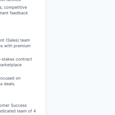
, competitive
opment feedback
nt (Sales) team
ips with premium
-stakes contract
marketplace
 focused on
a deals.
stomer Success
edicated team of 4