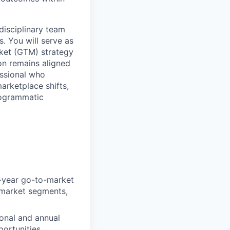
-disciplinary team
 You will serve as
rket (GTM) strategy
on remains aligned
essional who
arketplace shifts,
rogrammatic
i-year go-to-market
w market segments,
sonal and annual
ortunities.