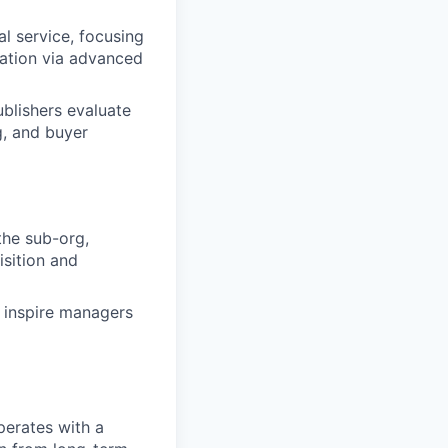
l service, focusing
zation via advanced
ublishers evaluate
g, and buyer
he sub-org,
sition and
 inspire managers
perates with a