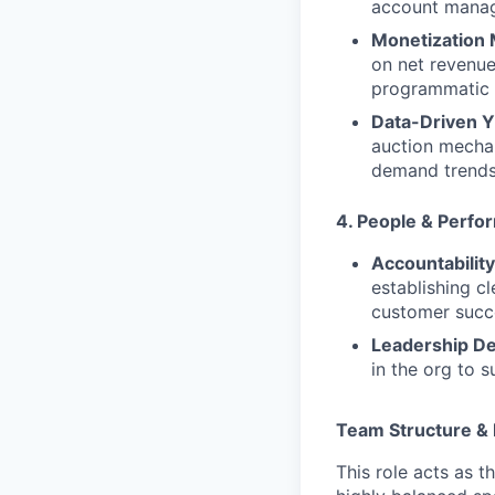
account manag
Monetization
on net revenue
programmatic t
Data-Driven Yi
auction mechan
demand trends
4. People & Perf
Accountability
establishing c
customer succ
Leadership D
in the org to 
Team Structure & 
This role acts as t