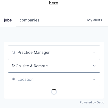
here
.
jobs
companies
My
alerts
Job title, company or keyword
On-site & Remote
Location
Powered by Getro