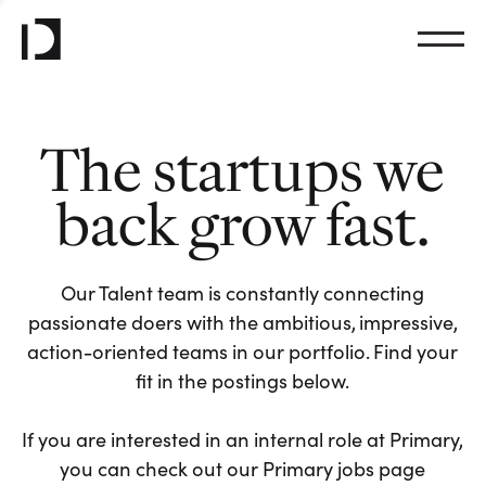
The startups we
back grow fast.
Our Talent team is constantly connecting
passionate doers with the ambitious, impressive,
action-oriented teams in our portfolio. Find your
fit in the postings below.
If you are interested in an internal role at Primary,
you can check out our Primary jobs page