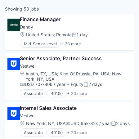
Showing
50
jobs
Finance Manager
Dandy
Location:
United States
;
Remote
1 day
Posted:
Mid-Senior Level
+ 23 more
Artificial Intelligence (AI)
CAD
Senior Associate, Partner Success
Data & Analytics
Dental
Vestwell
Dental Laboratory
Location:
Austin, TX, USA
;
King Of Prussia, PA, USA
;
New
Dental Technology
York, NY, USA
Design
USD 70k-80k / year
+ Equity
2 days
Compensation:
Posted:
Digital Dentistry
Associate
401(k)
+ 20 more
Finance
Administrative Services
Health Care
Business And Industrial
Internal Sales Associate
Internet
Business/Productivity Software
Logistics
Community and Lifestyle
Vestwell
Manufacturing
Employee Benefits
Location:
New York, NY, USA
USD 65k-82k / year
2 days
Compensation:
Posted:
Medical Records Systems
Finance
Associate
401(k)
+ 20 more
Orthodontics
Financial Advisors
Administrative Services