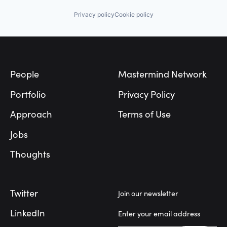
Transportation
Other Healthcare Technology Systems
Privacy policy
Cookie policy
Personal Health
Science and Engineering
Software
Footer
Software Development
Technology
Transportation
People
Mastermind Network
Portfolio
Privacy Policy
Approach
Terms of Use
Jobs
Thoughts
Twitter
Join our newsletter
LinkedIn