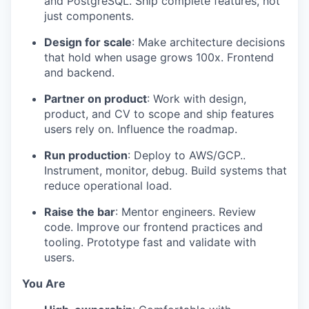
and PostgreSQL. Ship complete features, not
just components.
Design for scale
: Make architecture decisions
that hold when usage grows 100x. Frontend
and backend.
Partner on product
: Work with design,
product, and CV to scope and ship features
users rely on. Influence the roadmap.
Run production
: Deploy to AWS/GCP..
Instrument, monitor, debug. Build systems that
reduce operational load.
Raise the bar
: Mentor engineers. Review
code. Improve our frontend practices and
tooling. Prototype fast and validate with
users.
You Are