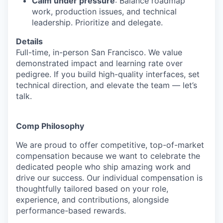
Calm under pressure
: Balance roadmap
work, production issues, and technical
leadership. Prioritize and delegate.
Details
Full-time, in-person San Francisco. We value
demonstrated impact and learning rate over
pedigree. If you build high-quality interfaces, set
technical direction, and elevate the team — let’s
talk.
Comp Philosophy
We are proud to offer competitive, top-of-market
compensation because we want to celebrate the
dedicated people who ship amazing work and
drive our success. Our individual compensation is
thoughtfully tailored based on your role,
experience, and contributions, alongside
performance-based rewards.