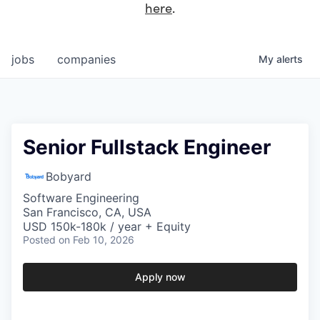
here
.
jobs
companies
My
alerts
Senior Fullstack Engineer
Bobyard
Software Engineering
San Francisco, CA, USA
USD 150k-180k / year + Equity
Posted
on Feb 10, 2026
Apply now