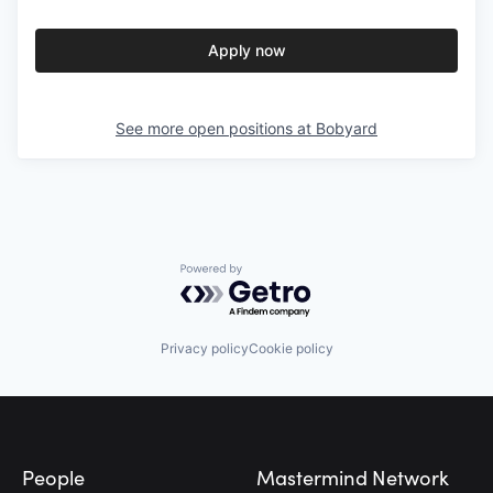
Apply now
See more open positions at
Bobyard
Powered by Getro.com
Privacy policy
Cookie policy
Footer
People
Mastermind Network