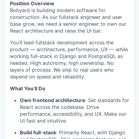
Position Overview
Bobyard is building modern software for
construction. As our fullstack engineer and user
base grow, we need a senior engineer to own our
React architecture and raise the UI bar.
You’ll lead fullstack development across the
product — architecture, performance, UX — while
working full-stack in Django and PostgreSQL as
needed. High autonomy, high ownership. No
layers of process. We ship to real users who
depend on speed and reliability.
What You’ll Do
Own frontend architecture
: Set standards for
React across the codebase. Drive
performance, accessibility, and UX. Make our
UI fast and intuitive.
Build full-stack
: Primarily React, with Django