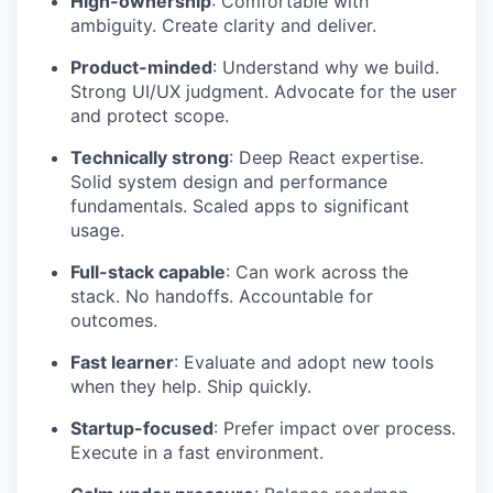
High-ownership
: Comfortable with
ambiguity. Create clarity and deliver.
Product-minded
: Understand why we build.
Strong UI/UX judgment. Advocate for the user
and protect scope.
Technically strong
: Deep React expertise.
Solid system design and performance
fundamentals. Scaled apps to significant
usage.
Full-stack capable
: Can work across the
stack. No handoffs. Accountable for
outcomes.
Fast learner
: Evaluate and adopt new tools
when they help. Ship quickly.
Startup-focused
: Prefer impact over process.
Execute in a fast environment.