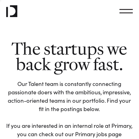
The startups we
back grow fast.
Our Talent team is constantly connecting
passionate doers with the ambitious, impressive,
action-oriented teams in our portfolio. Find your
fit in the postings below.
If you are interested in an internal role at Primary,
you can check out our Primary jobs page