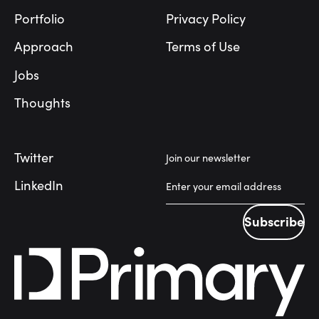
Portfolio
Privacy Policy
Approach
Terms of Use
Jobs
Thoughts
Twitter
Join our newsletter
LinkedIn
Subscribe
Subscribe