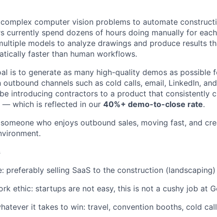
g complex computer vision problems to automate construct
s currently spend dozens of hours doing manually for each
ltiple models to analyze drawings and produce results th
tically faster than human workflows.
goal is to generate as many high-quality demos as possible 
 outbound channels such as cold calls, email, LinkedIn, and
 be introducing contractors to a product that consistently
— which is reflected in our
40%+ demo-to-close rate
.
or someone who enjoys outbound sales, moving fast, and crea
nvironment.
s
e: preferably selling SaaS to the construction (landscaping)
rk ethic: startups are not easy, this is not a cushy job at 
hatever it takes to win: travel, convention booths, cold cal