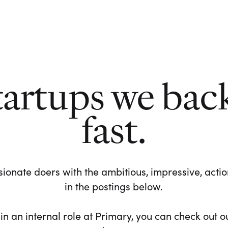
tartups we bac
fast.
ionate doers with the ambitious, impressive, action-
in the postings below.
 in an internal role at Primary, you can check out