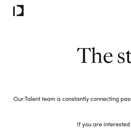
The s
Our Talent team is constantly connecting pass
If you are interested