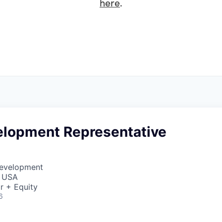
here
.
elopment Representative
Development
, USA
r + Equity
6