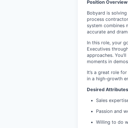
Position Overview
Bobyard is solvin
process contractor
system combines mu
accurate and drama
In this role, your 
Executives through
approaches. You’ll
moments in demos 
It’s a great role f
in a high-growth e
Desired Attribute
Sales expertis
Passion and wo
Willing to do w