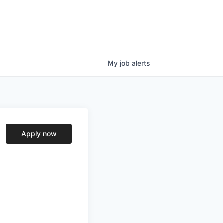
My
job
alerts
Apply now