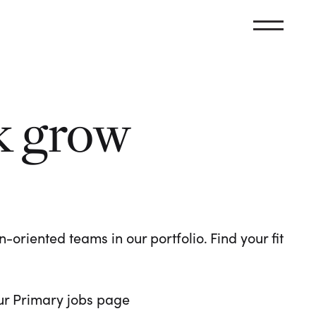
k grow
oriented teams in our portfolio. Find your fit
 our Primary jobs page