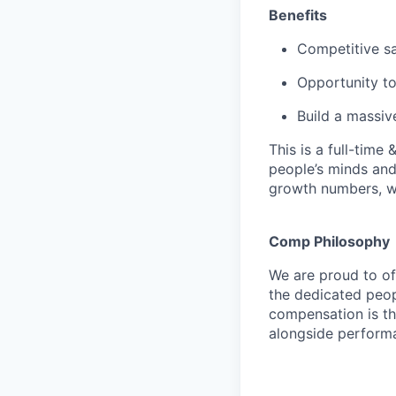
Benefits
Competitive sa
Opportunity to
Build a massi
This is a full-time
people’s minds and
growth numbers, w
Comp Philosophy
We are proud to o
the dedicated peop
compensation is th
alongside perform