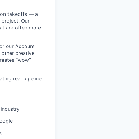
ion takeoffs — a
 project. Our
at are often more
for our Account
 other creative
 creates “wow”
ting real pipeline
 industry
Google
ls