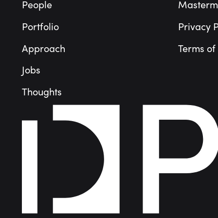
People
Masterm
Portfolio
Privacy P
Approach
Terms of
Jobs
Thoughts