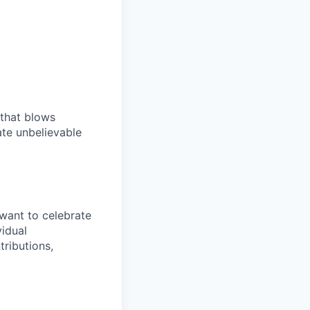
 that blows
ate unbelievable
want to celebrate
idual
tributions,