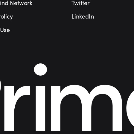
ind Network
Twitter
olicy
LinkedIn
 Use