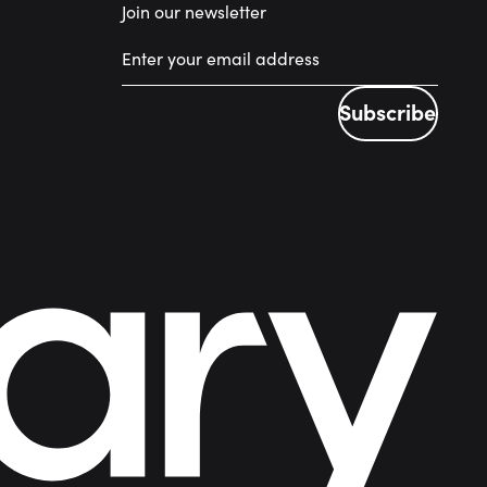
Join our newsletter
Subscribe
Subscribe