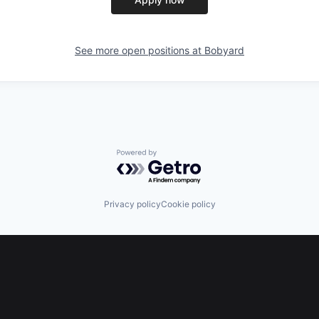
See more open positions at
Bobyard
Powered by Getro.com
Privacy policy
Cookie policy