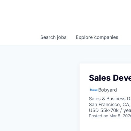
Search
jobs
Explore
companies
Sales Dev
Bobyard
Sales & Business 
San Francisco, CA
USD 55k-70k / yea
Posted
on Mar 5, 202