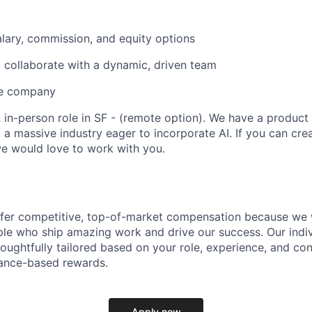
lary, commission, and equity options
 collaborate with a dynamic, driven team
ve company
 & in-person role in SF - (remote option). We have a product
 a massive industry eager to incorporate AI. If you can cre
e would love to work with you.
ffer competitive, top-of-market compensation because we 
le who ship amazing work and drive our success. Our indiv
oughtfully tailored based on your role, experience, and con
ance-based rewards.
Apply now