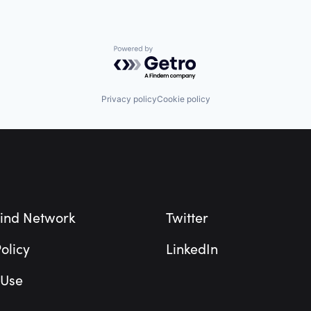
Powered by Getro.com
Privacy policy
Cookie policy
ind Network
Twitter
olicy
LinkedIn
 Use