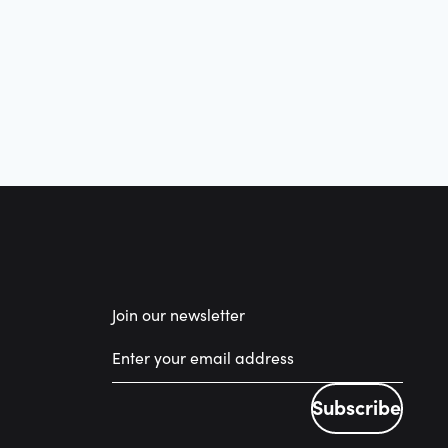
Join our newsletter
Subscribe
Subscribe