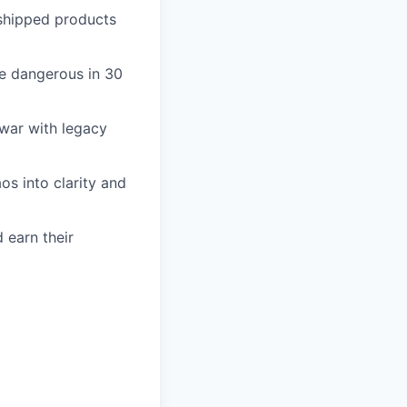
d shipped products
be dangerous in 30
 war with legacy
os into clarity and
 earn their