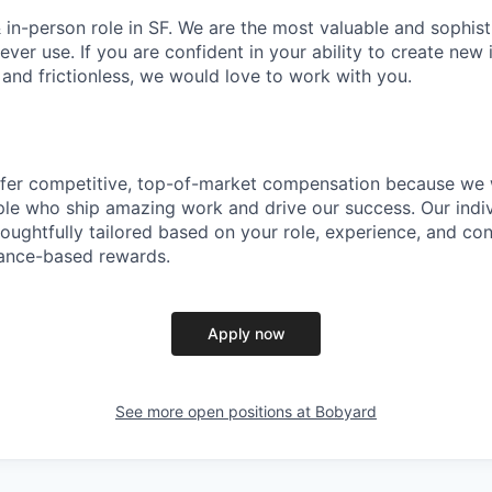
 & in-person role in SF. We are the most valuable and sophis
ever use. If you are confident in your ability to create new
e and frictionless, we would love to work with you.
ffer competitive, top-of-market compensation because we 
le who ship amazing work and drive our success. Our indiv
oughtfully tailored based on your role, experience, and con
ance-based rewards.
Apply now
See more open positions at
Bobyard