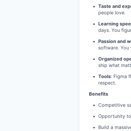
Taste and exp
people love.
Learning spee
days. You figur
Passion and w
software. You 
Organized ope
ship what matt
Tools
: Figma 
respect.
Benefits
Competitive sa
Opportunity to
Build a massi