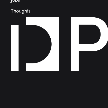
Jobs
Thoughts