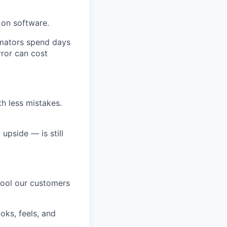
 on software.
imators spend days
rror can cost
h less mistakes.
upside — is still
tool our customers
oks, feels, and