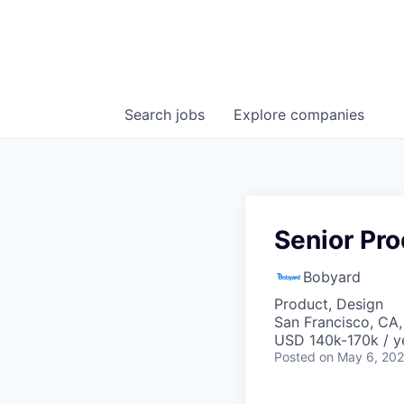
Search
jobs
Explore
companies
Senior Pr
Bobyard
Product, Design
San Francisco, CA
USD 140k-170k / y
Posted
on May 6, 20