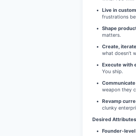
Live in custo
frustrations be
Shape product
matters.
Create, iterat
what doesn’t w
Execute with 
You ship.
Communicate v
weapon they ca
Revamp curren
clunky enterpri
Desired Attribute
Founder-level