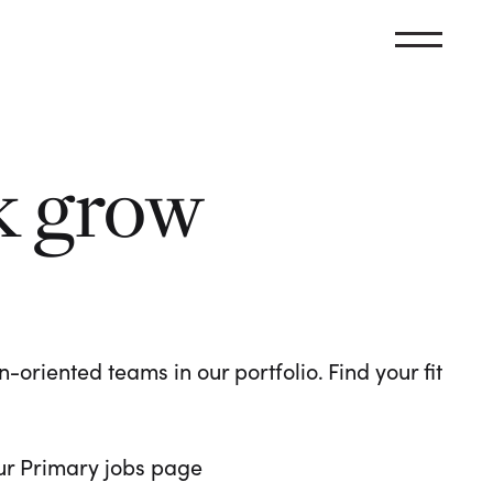
k grow
oriented teams in our portfolio. Find your fit
 our Primary jobs page