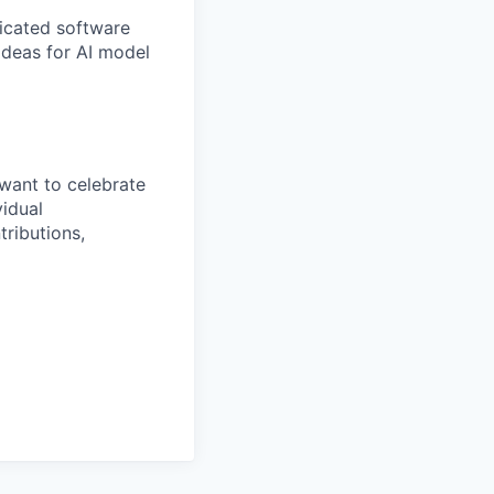
ticated software
 ideas for AI model
want to celebrate
idual
tributions,