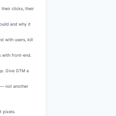
their clicks, their
build and why it
t with users, kill
 with front-end.
isp. Give GTM a
e — not another
 pixels.