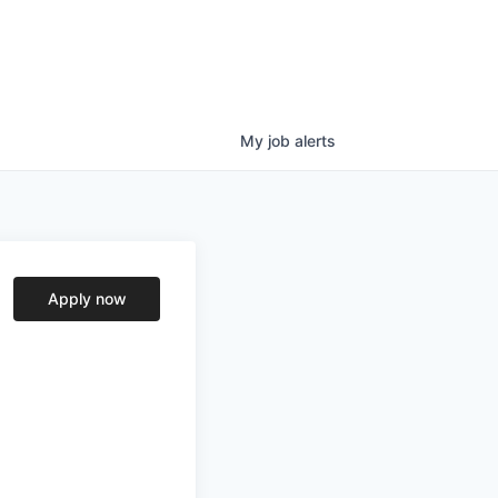
My
job
alerts
Apply now