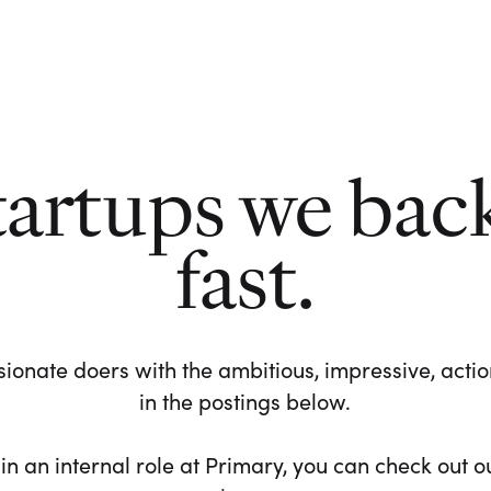
tartups we bac
fast.
ionate doers with the ambitious, impressive, action-
in the postings below.
 in an internal role at Primary, you can check out