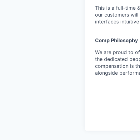
This is a full-time
our customers will 
interfaces intuitiv
Comp Philosophy
We are proud to o
the dedicated peop
compensation is th
alongside perform