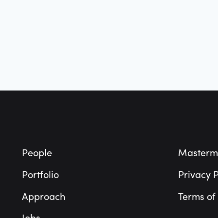
Footer
People
Masterm
Portfolio
Privacy P
Approach
Terms of