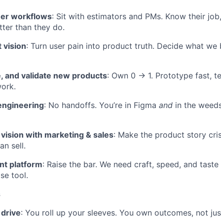
mer workflows
: Sit with estimators and PMs. Know their job, 
tter than they do.
 vision
: Turn user pain into product truth. Decide what we 
e, and validate new products
: Own 0 → 1. Prototype fast, tes
ork.
engineering
: No handoffs. You’re in Figma
and
in the weeds
ision with marketing & sales
: Make the product story cr
n sell.
t platform
: Raise the bar. We need craft, speed, and tast
se tool.
s
 drive
: You roll up your sleeves. You own outcomes, not just