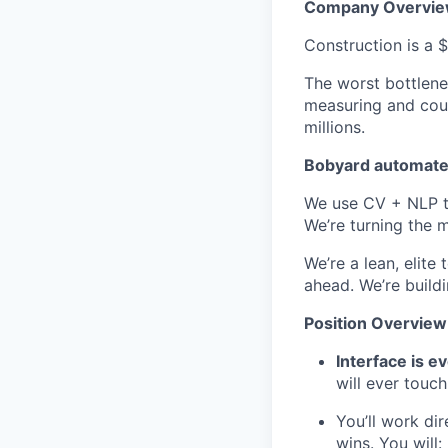
Company Overvi
Construction is a $
The worst bottlene
measuring and coun
millions.
Bobyard automates
We use CV + NLP to
We’re turning the m
We’re a lean, elit
ahead. We’re buildi
Position Overview
Interface is e
will ever touch
You’ll work di
wins. You will: