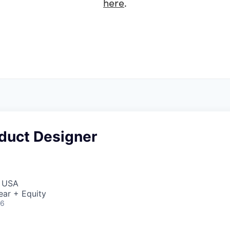
here
.
oduct Designer
, USA
ear + Equity
26