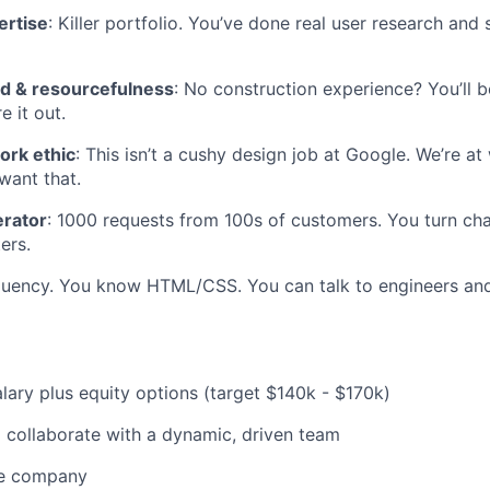
ertise
: Killer portfolio. You’ve done real user research an
d & resourcefulness
: No construction experience? You’ll 
e it out.
ork ethic
: This isn’t a cushy design job at Google. We’re at
want that.
rator
: 1000 requests from 100s of customers. You turn cha
ers.
fluency. You know HTML/CSS. You can talk to engineers and
lary plus equity options (target $140k - $170k)
 collaborate with a dynamic, driven team
ve company