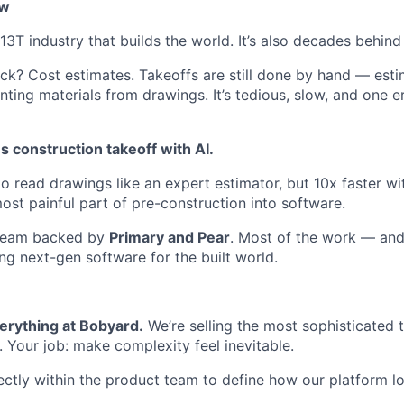
ew
13T industry that builds the world. It’s also decades behind
ck? Cost estimates. Takeoffs are still done by hand — est
ting materials from drawings. It’s tedious, slow, and one e
 construction takeoff with AI.
 read drawings like an expert estimator, but 10x faster wit
ost painful part of pre-construction into software.
e team backed by
Primary and Pear
. Most of the work — and 
ng next-gen software for the built world.
verything at Bobyard.
We’re selling the most sophisticated 
. Your job: make complexity feel inevitable.
rectly within the product team to define how our platform lo