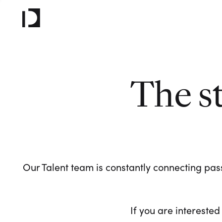
The s
Our Talent team is constantly connecting pass
If you are interested