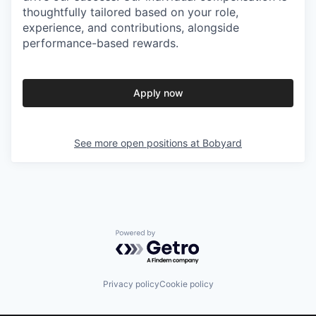
thoughtfully tailored based on your role,
experience, and contributions, alongside
performance-based rewards.
Apply now
See more open positions at
Bobyard
Powered by Getro.com
Privacy policy
Cookie policy