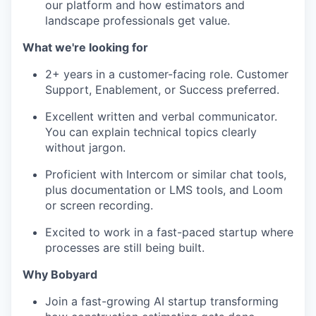
our platform and how estimators and
landscape professionals get value.
What we're looking for
2+ years in a customer-facing role. Customer
Support, Enablement, or Success preferred.
Excellent written and verbal communicator.
You can explain technical topics clearly
without jargon.
Proficient with Intercom or similar chat tools,
plus documentation or LMS tools, and Loom
or screen recording.
Excited to work in a fast-paced startup where
processes are still being built.
Why Bobyard
Join a fast-growing AI startup transforming