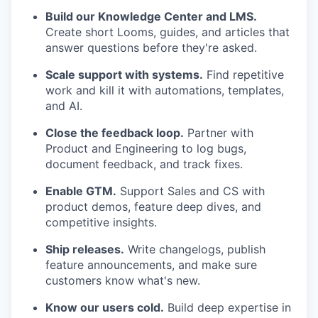
Build our Knowledge Center and LMS.
Create short Looms, guides, and articles that
answer questions before they're asked.
Scale support with systems.
Find repetitive
work and kill it with automations, templates,
and AI.
Close the feedback loop.
Partner with
Product and Engineering to log bugs,
document feedback, and track fixes.
Enable GTM.
Support Sales and CS with
product demos, feature deep dives, and
competitive insights.
Ship releases.
Write changelogs, publish
feature announcements, and make sure
customers know what's new.
Know our users cold.
Build deep expertise in