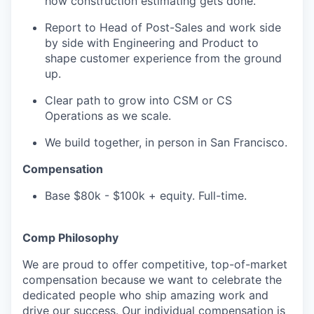
how construction estimating gets done.
Report to Head of Post-Sales and work side
by side with Engineering and Product to
shape customer experience from the ground
up.
Clear path to grow into CSM or CS
Operations as we scale.
We build together, in person in San Francisco.
Compensation
Base $80k - $100k + equity. Full-time.
Comp Philosophy
We are proud to offer competitive, top-of-market
compensation because we want to celebrate the
dedicated people who ship amazing work and
drive our success. Our individual compensation is