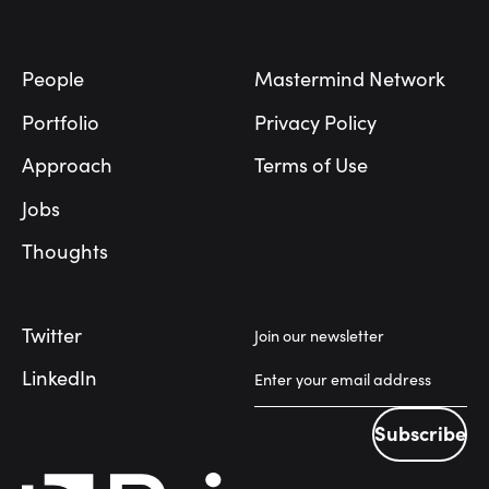
Footer
People
Mastermind Network
Portfolio
Privacy Policy
Approach
Terms of Use
Jobs
Thoughts
Twitter
Join our newsletter
LinkedIn
Subscribe
Subscribe