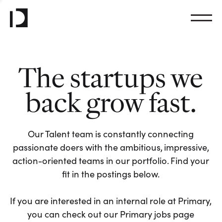
The startups we
back grow fast.
Our Talent team is constantly connecting
passionate doers with the ambitious, impressive,
action-oriented teams in our portfolio. Find your
fit in the postings below.
If you are interested in an internal role at Primary,
you can check out our Primary jobs page