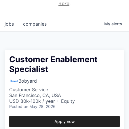
here
.
jobs
companies
My
alerts
Customer Enablement
Specialist
Bobyard
Customer Service
San Francisco, CA, USA
USD 80k-100k / year + Equity
Posted
on May 28, 2026
Apply now