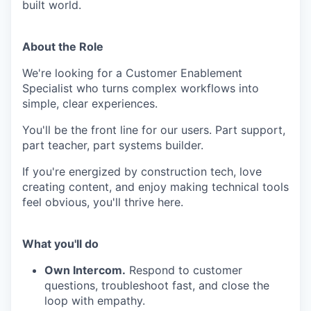
built world.
About the Role
We're looking for a Customer Enablement
Specialist who turns complex workflows into
simple, clear experiences.
You'll be the front line for our users. Part support,
part teacher, part systems builder.
If you're energized by construction tech, love
creating content, and enjoy making technical tools
feel obvious, you'll thrive here.
What you'll do
Own Intercom.
Respond to customer
questions, troubleshoot fast, and close the
loop with empathy.