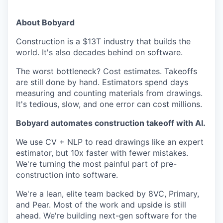
About Bobyard
Construction is a $13T industry that builds the
world. It's also decades behind on software.
The worst bottleneck? Cost estimates. Takeoffs
are still done by hand. Estimators spend days
measuring and counting materials from drawings.
It's tedious, slow, and one error can cost millions.
Bobyard automates construction takeoff with AI.
We use CV + NLP to read drawings like an expert
estimator, but 10x faster with fewer mistakes.
We're turning the most painful part of pre-
construction into software.
We're a lean, elite team backed by 8VC, Primary,
and Pear. Most of the work and upside is still
ahead. We're building next-gen software for the