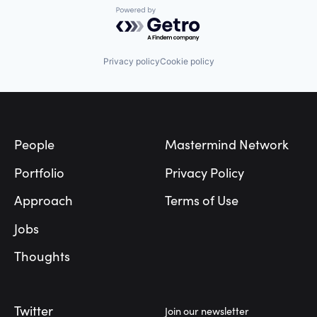
Powered by Getro.com
Privacy policy
Cookie policy
Footer
People
Mastermind Network
Portfolio
Privacy Policy
Approach
Terms of Use
Jobs
Thoughts
Twitter
Join our newsletter