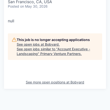
San Francisco, CA, USA
Posted
on May 30, 2026
null
This job is no longer accepting applications
See open jobs at
Bobyard
.
See open jobs similar to "
Account Executive -
Landscaping
"
Primary Venture Partners
.
See more open positions at
Bobyard