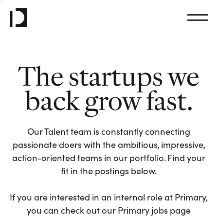
The startups we
back grow fast.
Our Talent team is constantly connecting
passionate doers with the ambitious, impressive,
action-oriented teams in our portfolio. Find your
fit in the postings below.
If you are interested in an internal role at Primary,
you can check out our Primary jobs page