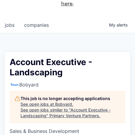
here
.
jobs
companies
My
alerts
Account Executive -
Landscaping
Bobyard
This job is no longer accepting applications
See open jobs at
Bobyard
.
See open jobs similar to "
Account Executive -
Landscaping
"
Primary Venture Partners
.
Sales & Business Development