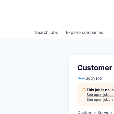
Search
jobs
Explore
companies
Customer 
Bobyard
This job is no 
See open jobs a
See open jobs si
Customer Service