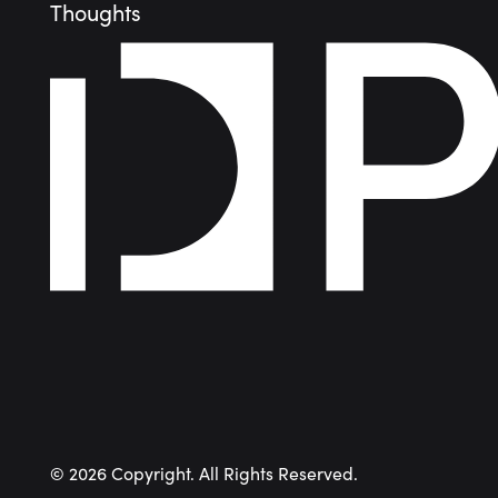
Thoughts
©
2026
Copyright. All Rights Reserved.