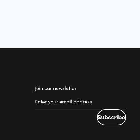
Join our newsletter
Subscribe
Subscribe