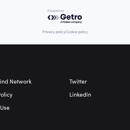
Powered by Getro.com
Privacy policy
Cookie policy
ind Network
Twitter
olicy
LinkedIn
 Use