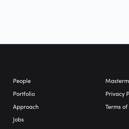
Footer
People
Masterm
Portfolio
Privacy P
Approach
Terms of
Jobs