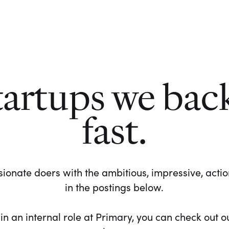
tartups we bac
fast.
ionate doers with the ambitious, impressive, action-
in the postings below.
 in an internal role at Primary, you can check out