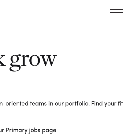
k grow
oriented teams in our portfolio. Find your fit
 our Primary jobs page