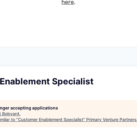
here
.
Enablement Specialist
longer accepting applications
t
Bobyard
.
milar to "
Customer Enablement Specialist
"
Primary Venture Partners