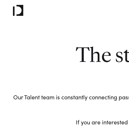
The s
Our Talent team is constantly connecting pass
If you are interested