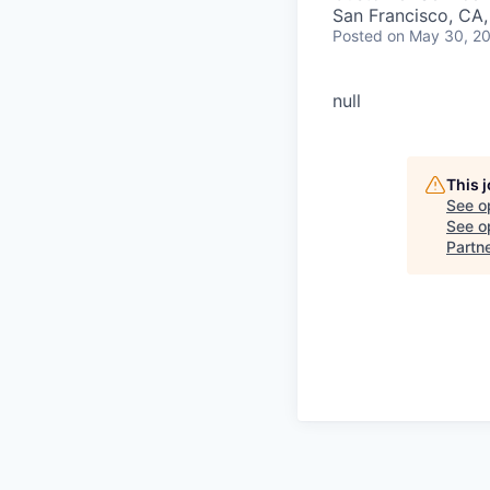
San Francisco, CA
Posted
on May 30, 2
null
This 
See o
See op
Partn