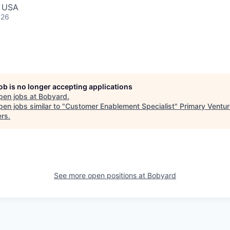
, USA
026
job is no longer accepting applications
pen jobs at
Bobyard
.
en jobs similar to "
Customer Enablement Specialist
"
Primary Ventur
ers
.
See more open positions at
Bobyard