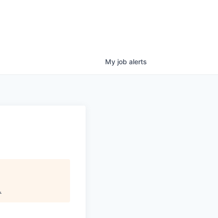
My
job
alerts
.