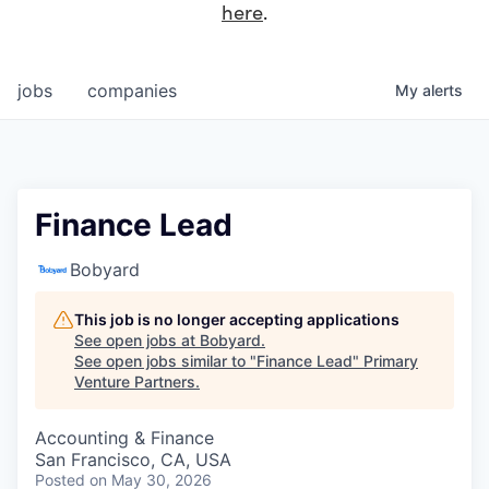
here
.
jobs
companies
My
alerts
Finance Lead
Bobyard
This job is no longer accepting applications
See open jobs at
Bobyard
.
See open jobs similar to "
Finance Lead
"
Primary
Venture Partners
.
Accounting & Finance
San Francisco, CA, USA
Posted
on May 30, 2026