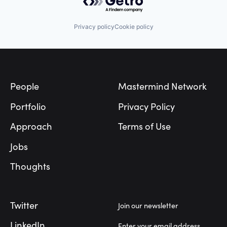
Privacy policy
Cookie policy
Footer
People
Mastermind Network
Portfolio
Privacy Policy
Approach
Terms of Use
Jobs
Thoughts
Twitter
Join our newsletter
LinkedIn