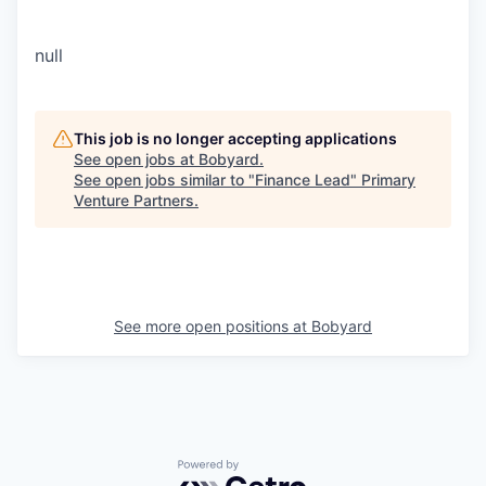
null
This job is no longer accepting applications
See open jobs at
Bobyard
.
See open jobs similar to "
Finance Lead
"
Primary
Venture Partners
.
See more open positions at
Bobyard
Powered by Getro.com