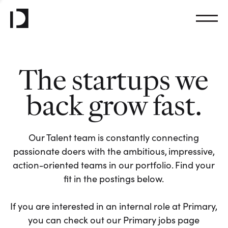
The startups we
back grow fast.
Our Talent team is constantly connecting
passionate doers with the ambitious, impressive,
action-oriented teams in our portfolio. Find your
fit in the postings below.
If you are interested in an internal role at Primary,
you can check out our Primary jobs page