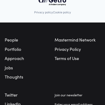
Privacy policy
Cookie policy
Footer
People
Mastermind Network
Portfolio
Privacy Policy
Approach
Terms of Use
Jobs
Thoughts
Twitter
Join our newsletter
LinkedIn