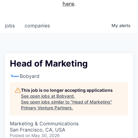
here
.
jobs
companies
My
alerts
Head of Marketing
Bobyard
This job is no longer accepting applications
See open jobs at
Bobyard
.
See open jobs similar to "
Head of Marketing
"
Primary Venture Partners
.
Marketing & Communications
San Francisco, CA, USA
Posted
on May 30, 2026