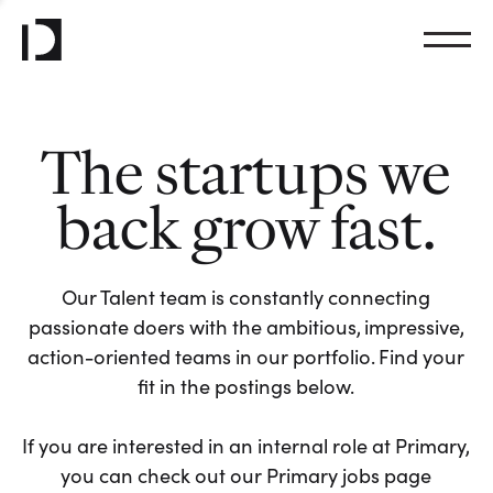
The startups we
back grow fast.
Our Talent team is constantly connecting
passionate doers with the ambitious, impressive,
action-oriented teams in our portfolio. Find your
fit in the postings below.
If you are interested in an internal role at Primary,
you can check out our Primary jobs page