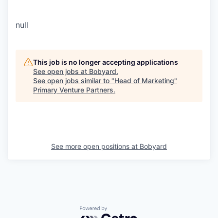
null
This job is no longer accepting applications
See open jobs at
Bobyard
.
See open jobs similar to "
Head of Marketing
"
Primary Venture Partners
.
See more open positions at
Bobyard
Powered by Getro.com