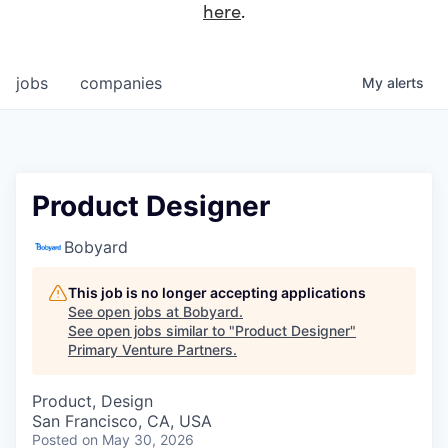
here
.
jobs
companies
My
alerts
Product Designer
Bobyard
This job is no longer accepting applications
See open jobs at
Bobyard
.
See open jobs similar to "
Product Designer
"
Primary Venture Partners
.
Product, Design
San Francisco, CA, USA
Posted
on May 30, 2026