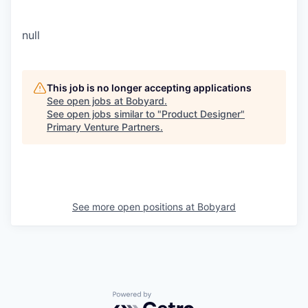
null
This job is no longer accepting applications
See open jobs at
Bobyard
.
See open jobs similar to "
Product Designer
"
Primary Venture Partners
.
See more open positions at
Bobyard
Powered by Getro.com