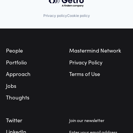
Privacy policy
Cookie policy
Footer
People
Mastermind Network
Portfolio
Privacy Policy
Approach
Terms of Use
Jobs
Thoughts
Twitter
Join our newsletter
LinkedIn