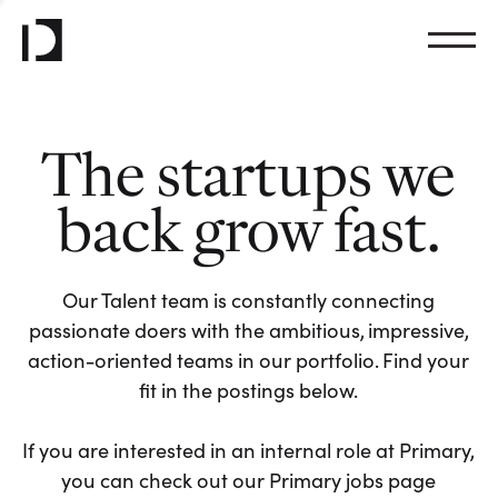
The startups we
back grow fast.
Our Talent team is constantly connecting
passionate doers with the ambitious, impressive,
action-oriented teams in our portfolio. Find your
fit in the postings below.
If you are interested in an internal role at Primary,
you can check out our Primary jobs page