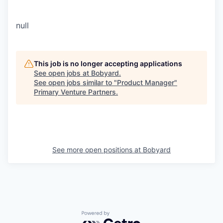
null
This job is no longer accepting applications
See open jobs at
Bobyard
.
See open jobs similar to "
Product Manager
"
Primary Venture Partners
.
See more open positions at
Bobyard
Powered by Getro.com