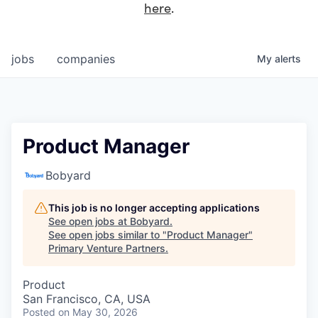
here
.
jobs
companies
My
alerts
Product Manager
Bobyard
This job is no longer accepting applications
See open jobs at
Bobyard
.
See open jobs similar to "
Product Manager
"
Primary Venture Partners
.
Product
San Francisco, CA, USA
Posted
on May 30, 2026