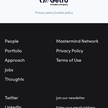
Privacy policy
Cookie policy
Footer
People
Mastermind Network
Portfolio
Privacy Policy
Approach
Terms of Use
Jobs
Thoughts
Twitter
Join our newsletter
LinkedIn