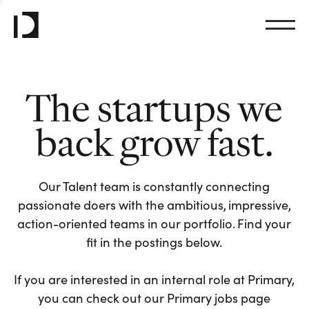
The startups we
back grow fast.
Our Talent team is constantly connecting
passionate doers with the ambitious, impressive,
action-oriented teams in our portfolio. Find your
fit in the postings below.
If you are interested in an internal role at Primary,
you can check out our Primary jobs page