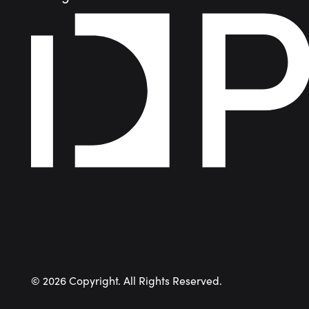
©
2026
Copyright. All Rights Reserved.