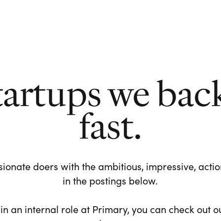
tartups we bac
fast.
ionate doers with the ambitious, impressive, action-
in the postings below.
 in an internal role at Primary, you can check out