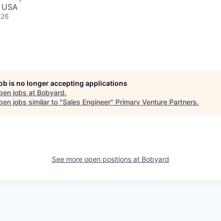
, USA
026
job is no longer accepting applications
pen jobs at
Bobyard
.
en jobs similar to "
Sales Engineer
"
Primary Venture Partners
.
See more open positions at
Bobyard