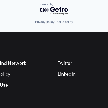
Powered by Getro.com
Privacy policy
Cookie policy
ind Network
Twitter
olicy
LinkedIn
 Use