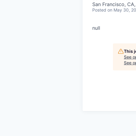
San Francisco, CA
Posted
on May 30, 2
null
This 
See o
See op