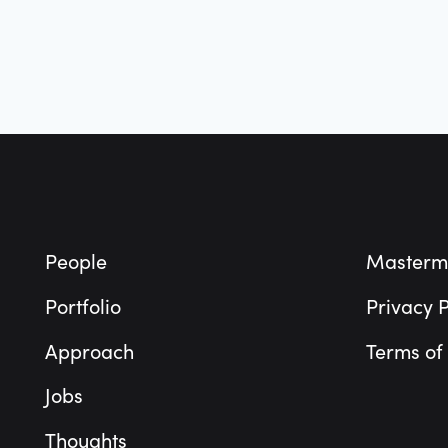
Footer
People
Masterm
Portfolio
Privacy P
Approach
Terms of
Jobs
Thoughts