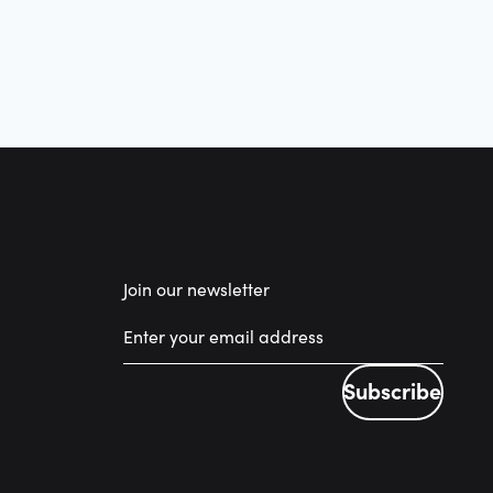
Join our newsletter
Subscribe
Subscribe