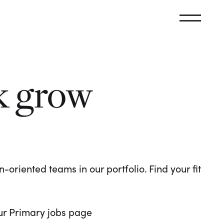
k grow
oriented teams in our portfolio. Find your fit
 our Primary jobs page