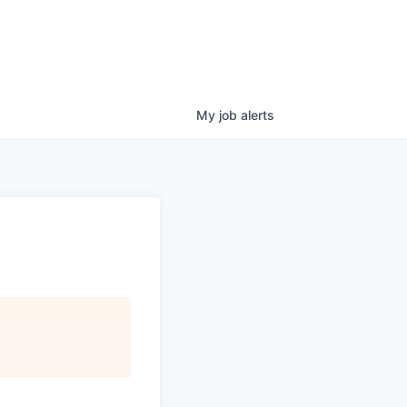
My
job
alerts