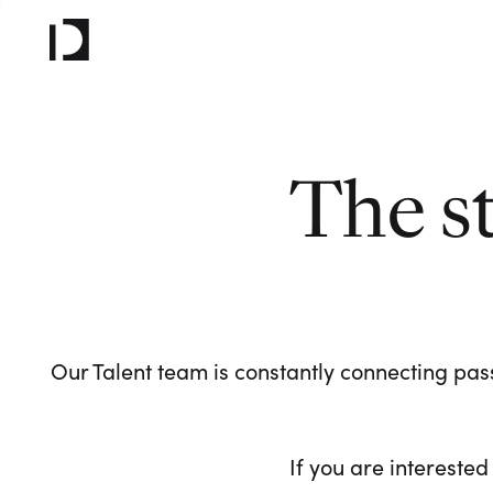
The s
Our Talent team is constantly connecting pass
If you are interested