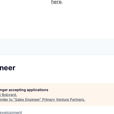
here
.
ineer
longer accepting applications
t
Bobyard
.
milar to "
Sales Engineer
"
Primary Venture Partners
.
Development