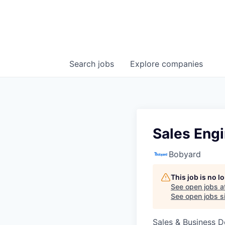
Search
jobs
Explore
companies
Sales Eng
Bobyard
This job is no 
See open jobs a
See open jobs si
Sales & Business 