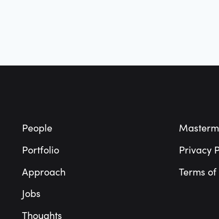
Footer
People
Masterm
Portfolio
Privacy P
Approach
Terms of
Jobs
Thoughts