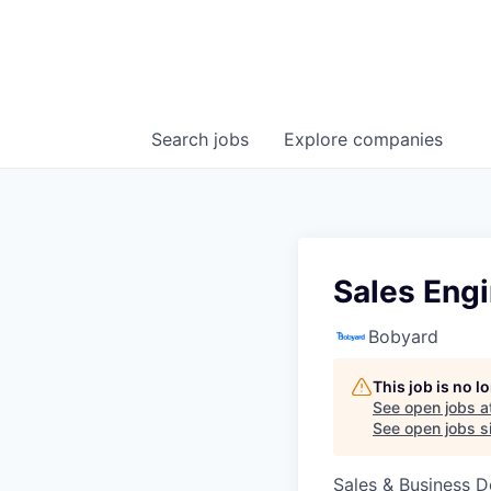
Search
jobs
Explore
companies
Sales Eng
Bobyard
This job is no 
See open jobs a
See open jobs si
Sales & Business 