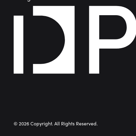
©
2026
Copyright. All Rights Reserved.