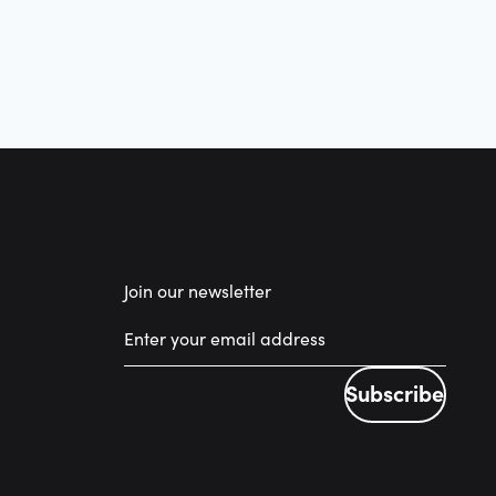
Join our newsletter
Subscribe
Subscribe