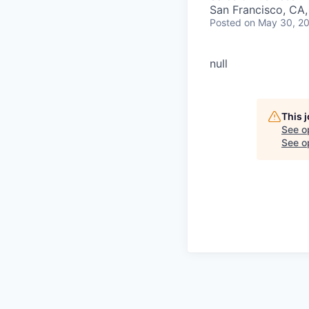
San Francisco, CA
Posted
on May 30, 2
null
This 
See o
See op