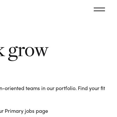
k grow
oriented teams in our portfolio. Find your fit
 our Primary jobs page