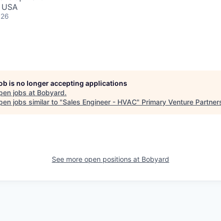
, USA
026
job is no longer accepting applications
pen jobs at
Bobyard
.
en jobs similar to "
Sales Engineer - HVAC
"
Primary Venture Partner
See more open positions at
Bobyard