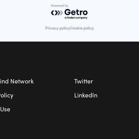
Powered by Getro.com
Privacy policy
Cookie policy
ind Network
Twitter
olicy
LinkedIn
 Use