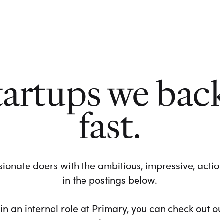
tartups we bac
fast.
ionate doers with the ambitious, impressive, action-
in the postings below.
 in an internal role at Primary, you can check out