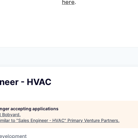
here
.
ineer - HVAC
longer accepting applications
t
Bobyard
.
milar to "
Sales Engineer - HVAC
"
Primary Venture Partners
.
Development