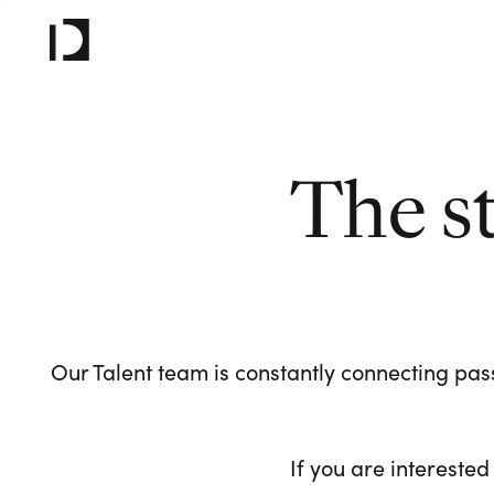
The s
Our Talent team is constantly connecting pass
If you are interested