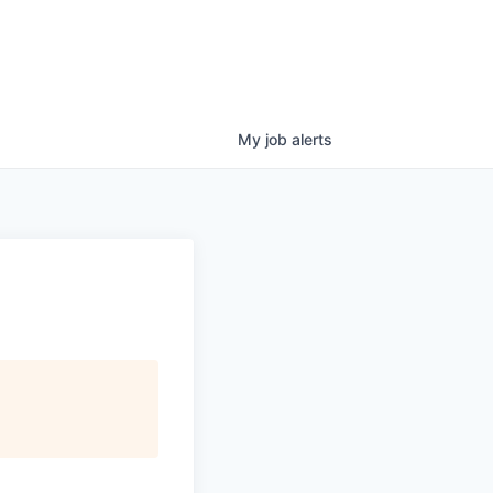
My
job
alerts