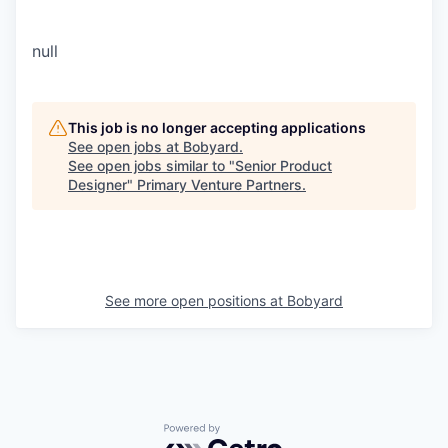
null
This job is no longer accepting applications
See open jobs at
Bobyard
.
See open jobs similar to "
Senior Product
Designer
"
Primary Venture Partners
.
See more open positions at
Bobyard
Powered by Getro.com