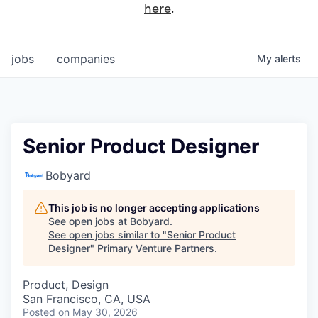
here
.
jobs
companies
My
alerts
Senior Product Designer
Bobyard
This job is no longer accepting applications
See open jobs at
Bobyard
.
See open jobs similar to "
Senior Product
Designer
"
Primary Venture Partners
.
Product, Design
San Francisco, CA, USA
Posted
on May 30, 2026