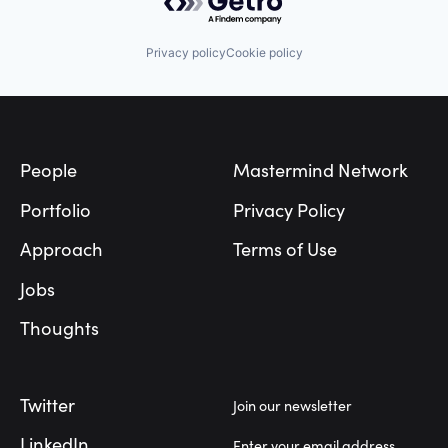
Privacy policy
Cookie policy
Footer
People
Mastermind Network
Portfolio
Privacy Policy
Approach
Terms of Use
Jobs
Thoughts
Twitter
Join our newsletter
LinkedIn