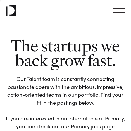
The startups we
back grow fast.
Our Talent team is constantly connecting
passionate doers with the ambitious, impressive,
action-oriented teams in our portfolio. Find your
fit in the postings below.
If you are interested in an internal role at Primary,
you can check out our Primary jobs page