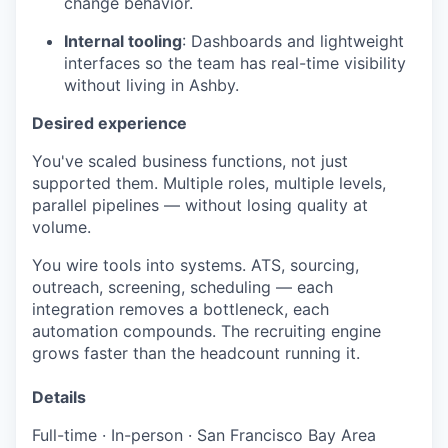
change behavior.
Internal tooling
: Dashboards and lightweight
interfaces so the team has real-time visibility
without living in Ashby.
Desired experience
You've scaled business functions, not just
supported them. Multiple roles, multiple levels,
parallel pipelines — without losing quality at
volume.
You wire tools into systems. ATS, sourcing,
outreach, screening, scheduling — each
integration removes a bottleneck, each
automation compounds. The recruiting engine
grows faster than the headcount running it.
Details
Full-time · In-person · San Francisco Bay Area