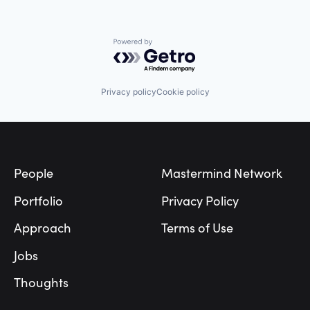
Powered by Getro.com
Privacy policy
Cookie policy
Footer
People
Mastermind Network
Portfolio
Privacy Policy
Approach
Terms of Use
Jobs
Thoughts