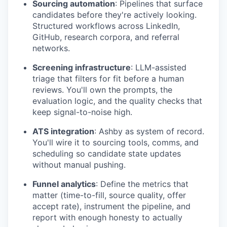
Sourcing automation
: Pipelines that surface
candidates before they're actively looking.
Structured workflows across LinkedIn,
GitHub, research corpora, and referral
networks.
Screening infrastructure
: LLM-assisted
triage that filters for fit before a human
reviews. You'll own the prompts, the
evaluation logic, and the quality checks that
keep signal-to-noise high.
ATS integration
: Ashby as system of record.
You'll wire it to sourcing tools, comms, and
scheduling so candidate state updates
without manual pushing.
Funnel analytics
: Define the metrics that
matter (time-to-fill, source quality, offer
accept rate), instrument the pipeline, and
report with enough honesty to actually