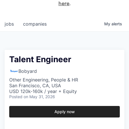
here
.
jobs
companies
My
alerts
Talent Engineer
Bobyard
Other Engineering, People & HR
San Francisco, CA, USA
USD 120k-160k / year + Equity
Posted
on May 31, 2026
Apply now