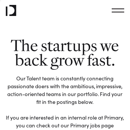
The startups we
back grow fast.
Our Talent team is constantly connecting
passionate doers with the ambitious, impressive,
action-oriented teams in our portfolio. Find your
fit in the postings below.
If you are interested in an internal role at Primary,
you can check out our Primary jobs page