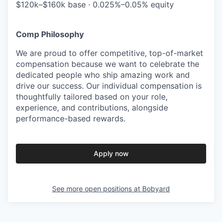
$120k–$160k base · 0.025%–0.05% equity
Comp Philosophy
We are proud to offer competitive, top-of-market
compensation because we want to celebrate the
dedicated people who ship amazing work and
drive our success. Our individual compensation is
thoughtfully tailored based on your role,
experience, and contributions, alongside
performance-based rewards.
Apply now
See more open positions at
Bobyard