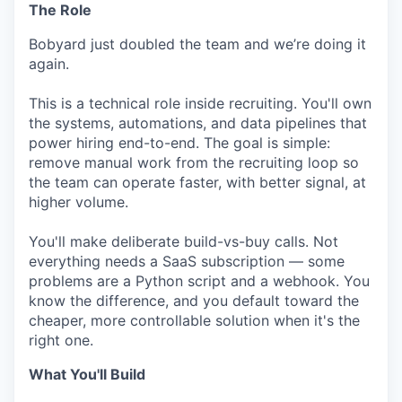
The Role
Bobyard just doubled the team and we’re doing it
again.
This is a technical role inside recruiting. You'll own
the systems, automations, and data pipelines that
power hiring end-to-end. The goal is simple:
remove manual work from the recruiting loop so
the team can operate faster, with better signal, at
higher volume.
You'll make deliberate build-vs-buy calls. Not
everything needs a SaaS subscription — some
problems are a Python script and a webhook. You
know the difference, and you default toward the
cheaper, more controllable solution when it's the
right one.
What You'll Build