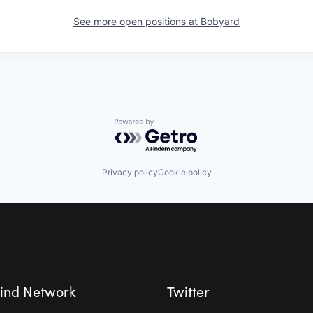
See more open positions at
Bobyard
Powered by Getro.com
Privacy policy
Cookie policy
ind Network
Twitter