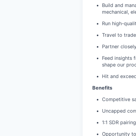
Build and mana
mechanical, el
Run high-quali
Travel to trad
Partner closel
Feed insights f
shape our pro
Hit and exceed
Benefits
Competitive s
Uncapped com
1:1 SDR pairing
Opportunity to