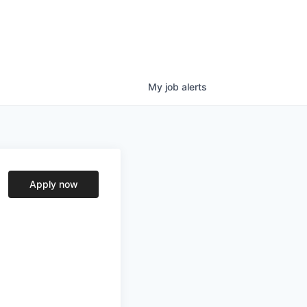
My
job
alerts
Apply now