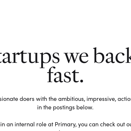
tartups we bac
fast.
ionate doers with the ambitious, impressive, action-
in the postings below.
 in an internal role at Primary, you can check out