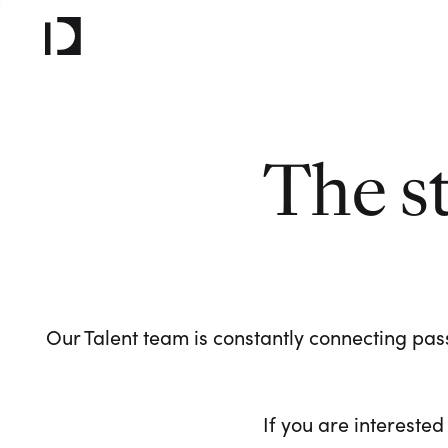
The s
Our Talent team is constantly connecting pass
If you are interested