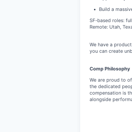
Build a massi
SF-based roles: fu
Remote: Utah, Texa
We have a product 
you can create unb
Comp Philosophy
We are proud to o
the dedicated peop
compensation is th
alongside perform