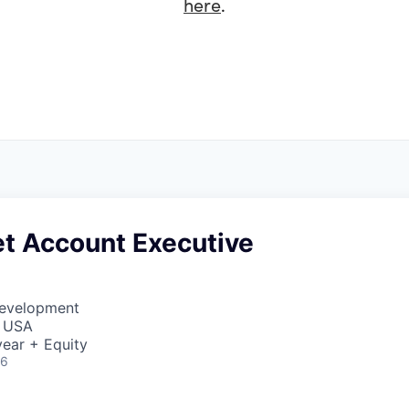
here
.
t Account Executive
Development
, USA
ear + Equity
26