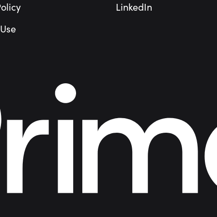
olicy
LinkedIn
 Use