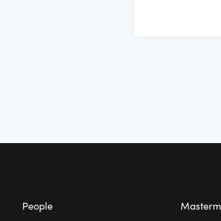
Footer
People
Masterm