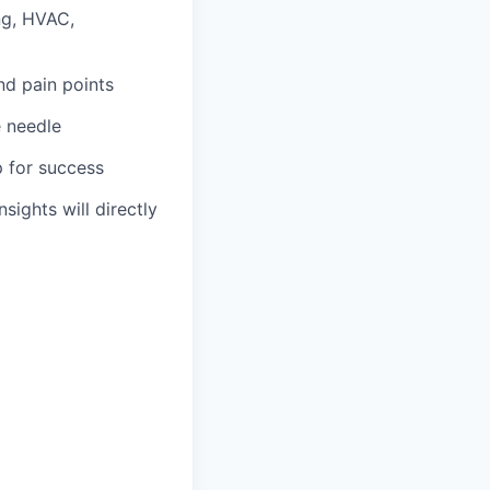
ng, HVAC,
nd pain points
e needle
p for success
sights will directly