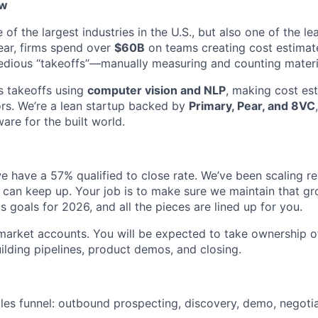
ew
 of the largest industries in the U.S., but also one of the le
ear, firms spend over
$60B
on teams creating cost estimate
tedious “takeoffs”—manually measuring and counting materi
 takeoffs using
computer vision and NLP
, making cost es
ors. We’re a lean startup backed by
Primary, Pear, and 8VC
are for the built world.
e have a 57% qualified to close rate. We’ve been scaling r
can keep up. Your job is to make sure we maintain that gr
 goals for 2026, and all the pieces are lined up for you.
market accounts. You will be expected to take ownership of 
ilding pipelines, product demos, and closing.
ales funnel: outbound prospecting, discovery, demo, negotia