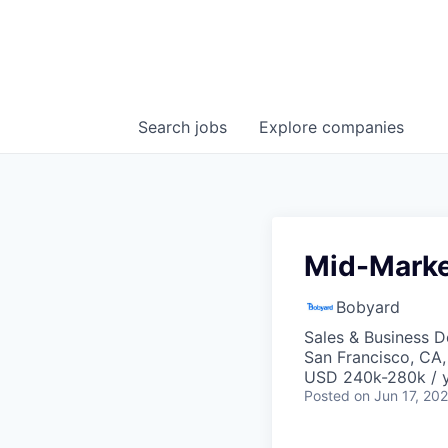
Search
jobs
Explore
companies
Mid-Marke
Bobyard
Sales & Business 
San Francisco, CA
USD 240k-280k / y
Posted
on Jun 17, 20