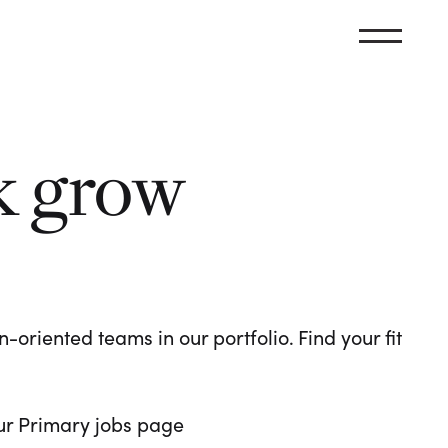
k grow
oriented teams in our portfolio. Find your fit
 our Primary jobs page