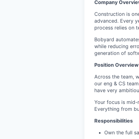
Company Overvi
Construction is one
advanced. Every y
process relies on 
Bobyard automates
while reducing err
generation of softw
Position Overview
Across the team, w
our eng & CS team 
have very ambitious
Your focus is mid-
Everything from bu
Responsibilities
Own the full s