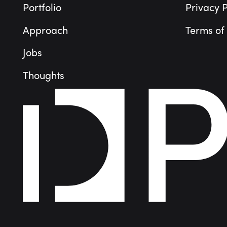
Portfolio
Privacy P
Approach
Terms of
Jobs
Thoughts