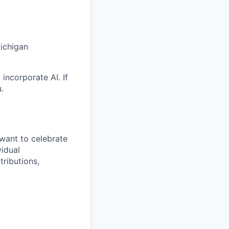
Michigan
incorporate AI. If
.
want to celebrate
idual
tributions,