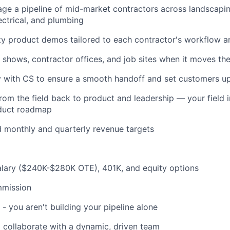
ge a pipeline of mid-market contractors across landscapi
ectrical, and plumbing
ty product demos tailored to each contractor's workflow a
e shows, contractor offices, and job sites when it moves th
y with CS to ensure a smooth handoff and set customers u
rom the field back to product and leadership — your field in
duct roadmap
 monthly and quarterly revenue targets
alary ($240K-$280K OTE), 401K, and equity options
mission
 - you aren't building your pipeline alone
 collaborate with a dynamic, driven team