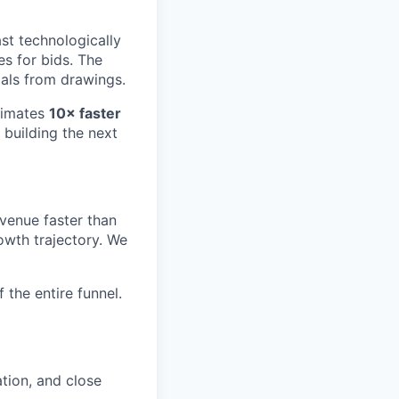
ast technologically
s for bids. The
als from drawings.
timates
10× faster
, building the next
evenue faster than
owth trajectory. We
the entire funnel.
tion, and close