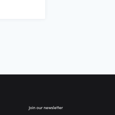
Join our newsletter