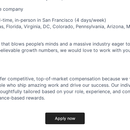
ve company
ll-time, in-person in San Francisco (4 days/week)
s, Florida, Virginia, DC, Colorado, Pennsylvania, Arizona, 
that blows people’s minds and a massive industry eager to 
elievable growth numbers, we would love to work with you
ffer competitive, top-of-market compensation because we 
le who ship amazing work and drive our success. Our indiv
oughtfully tailored based on your role, experience, and con
ance-based rewards.
Apply now