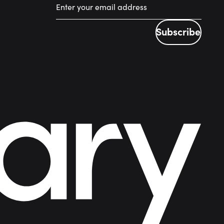
Subscribe
Subscribe