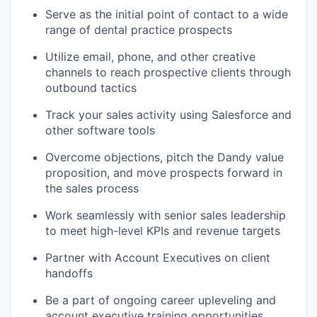
Serve as the initial point of contact to a wide
range of dental practice prospects
Utilize email, phone, and other creative
channels to reach prospective clients through
outbound tactics
Track your sales activity using Salesforce and
other software tools
Overcome objections, pitch the Dandy value
proposition, and move prospects forward in
the sales process
Work seamlessly with senior sales leadership
to meet high-level KPIs and revenue targets
Partner with Account Executives on client
handoffs
Be a part of ongoing career upleveling and
account executive training opportunities