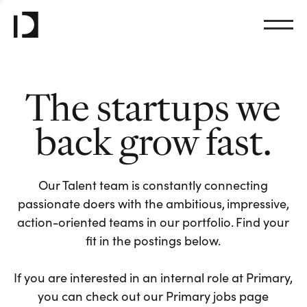
The startups we
back grow fast.
Our Talent team is constantly connecting
passionate doers with the ambitious, impressive,
action-oriented teams in our portfolio. Find your
fit in the postings below.
If you are interested in an internal role at Primary,
you can check out our Primary jobs page