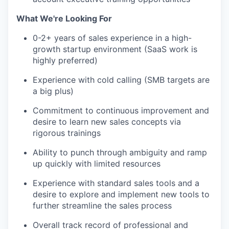
What We're Looking For
0-2+ years of sales experience in a high-
growth startup environment (SaaS work is
highly preferred)
Experience with cold calling (SMB targets are
a big plus)
Commitment to continuous improvement and
desire to learn new sales concepts via
rigorous trainings
Ability to punch through ambiguity and ramp
up quickly with limited resources
Experience with standard sales tools and a
desire to explore and implement new tools to
further streamline the sales process
Overall track record of professional and