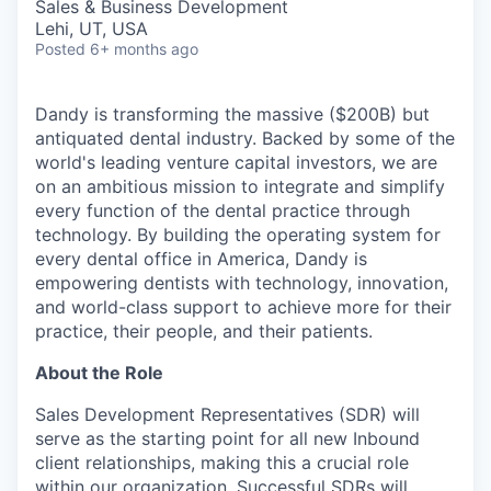
Sales & Business Development
Lehi, UT, USA
Posted
6+ months ago
Dandy is transforming the massive ($200B) but
antiquated dental industry. Backed by some of the
world's leading venture capital investors, we are
on an ambitious mission to integrate and simplify
every function of the dental practice through
technology. By building the operating system for
every dental office in America, Dandy is
empowering dentists with technology, innovation,
and world-class support to achieve more for their
practice, their people, and their patients.
About the Role
Sales Development Representatives (SDR) will
serve as the starting point for all new Inbound
client relationships, making this a crucial role
within our organization. Successful SDRs will