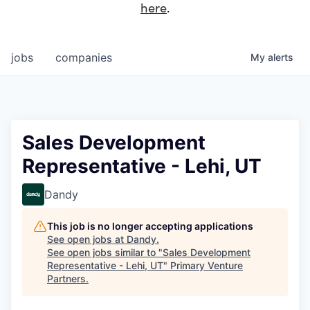
here
.
jobs
companies
My
alerts
Sales Development
Representative - Lehi, UT
Dandy
This job is no longer accepting applications
See open jobs at
Dandy
.
See open jobs similar to "
Sales Development
Representative - Lehi, UT
"
Primary Venture
Partners
.