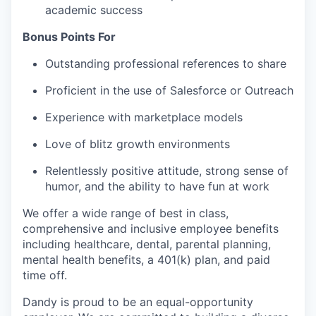
academic success
Bonus Points For
Outstanding professional references to share
Proficient in the use of Salesforce or Outreach
Experience with marketplace models
Love of blitz growth environments
Relentlessly positive attitude, strong sense of
humor, and the ability to have fun at work
We offer a wide range of best in class,
comprehensive and inclusive employee benefits
including healthcare, dental, parental planning,
mental health benefits, a 401(k) plan, and paid
time off.
Dandy is proud to be an equal-opportunity