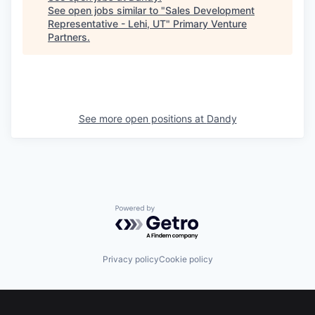
See open jobs similar to "
Sales Development
Representative - Lehi, UT
"
Primary Venture
Partners
.
See more open positions at
Dandy
Powered by Getro.com
Privacy policy
Cookie policy
Footer