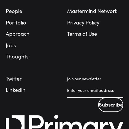
People
Mastermind Network
Portfolio
Privacy Policy
Approach
Terms of Use
Jobs
Thoughts
Twitter
Join our newsletter
LinkedIn
Subscribe
Subscribe