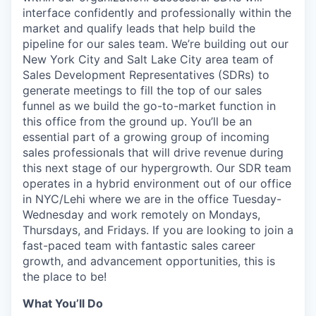
interface confidently and professionally within the
market and qualify leads that help build the
pipeline for our sales team. We’re building out our
New York City and Salt Lake City area team of
Sales Development Representatives (SDRs) to
generate meetings to fill the top of our sales
funnel as we build the go-to-market function in
this office from the ground up. You’ll be an
essential part of a growing group of incoming
sales professionals that will drive revenue during
this next stage of our hypergrowth. Our SDR team
operates in a hybrid environment out of our office
in NYC/Lehi where we are in the office Tuesday-
Wednesday and work remotely on Mondays,
Thursdays, and Fridays. If you are looking to join a
fast-paced team with fantastic sales career
growth, and advancement opportunities, this is
the place to be!
What You’ll Do