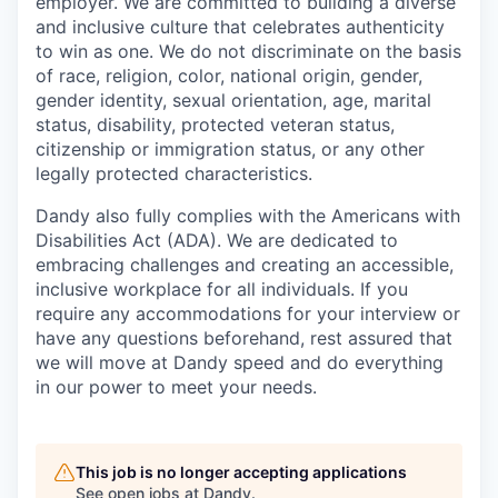
employer. We are committed to building a diverse
and inclusive culture that celebrates authenticity
to win as one. We do not discriminate on the basis
of race, religion, color, national origin, gender,
gender identity, sexual orientation, age, marital
status, disability, protected veteran status,
citizenship or immigration status, or any other
legally protected characteristics.
Dandy also fully complies with the Americans with
Disabilities Act (ADA). We are dedicated to
embracing challenges and creating an accessible,
inclusive workplace for all individuals. If you
require any accommodations for your interview or
have any questions beforehand, rest assured that
we will move at Dandy speed and do everything
in our power to meet your needs.
This job is no longer accepting applications
See open jobs at
Dandy
.