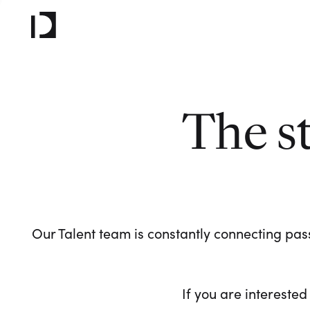
The s
Our Talent team is constantly connecting pass
If you are interested