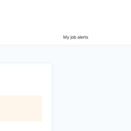
My
job
alerts