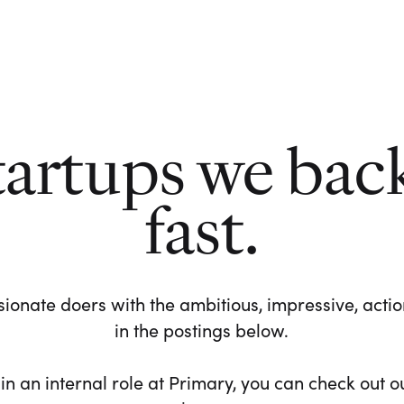
tartups we bac
fast.
ionate doers with the ambitious, impressive, action-
in the postings below.
 in an internal role at Primary, you can check out