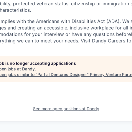
ability, protected veteran status, citizenship or immigration 
haracteristics.
omplies with the Americans with Disabilities Act (ADA). We 
s and creating an accessible, inclusive workplace for all in
odations for your interview or have any questions before
erything we can to meet your needs. Visit
Dandy Careers
fo
job is no longer accepting applications
pen jobs at
Dandy
.
en jobs similar to "
Partial Dentures Designer
"
Primary Venture Part
See more open positions at
Dandy