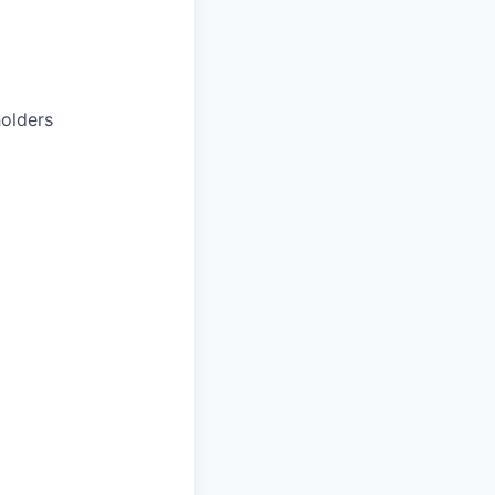
olders