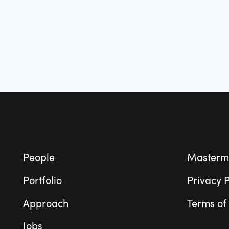
Footer
People
Masterm
Portfolio
Privacy P
Approach
Terms of
Jobs