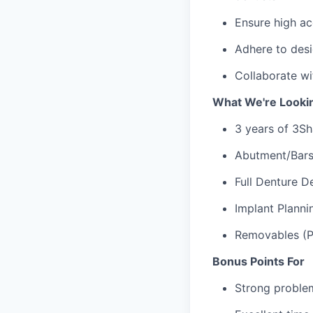
Ensure high ac
Adhere to desi
Collaborate w
What We're Looki
3 years of 3Sh
Abutment/Bars
Full Denture D
Implant Plann
Removables (Pa
Bonus Points For
Strong problem