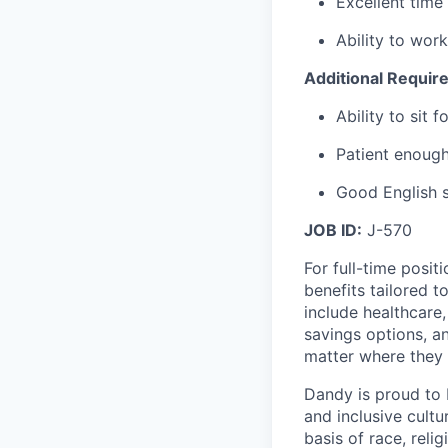
Excellent time
Ability to wor
Additional Requir
Ability to sit
Patient enough
Good English s
JOB ID:
J-570
For full-time posit
benefits tailored 
include healthcare,
savings options, 
matter where they 
Dandy is proud to 
and inclusive cultu
basis of race, relig