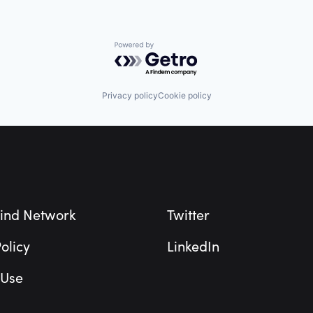
Powered by Getro.com
Privacy policy
Cookie policy
ind Network
Twitter
olicy
LinkedIn
 Use