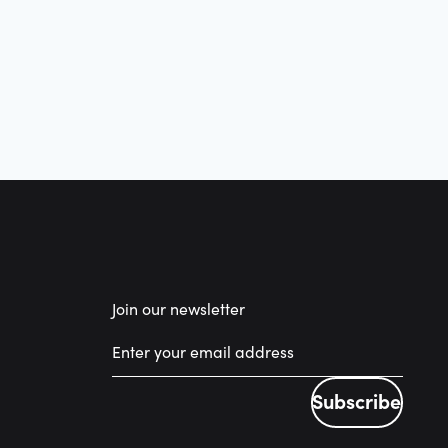
Join our newsletter
Subscribe
Subscribe