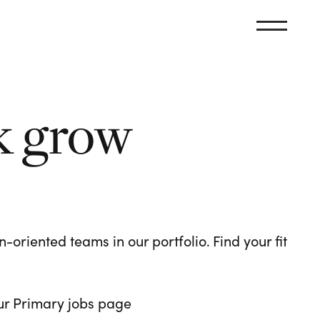
k grow
oriented teams in our portfolio. Find your fit
 our Primary jobs page