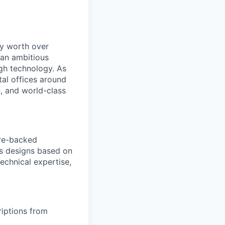
ry worth over
 an ambitious
ugh technology. As
tal offices around
, and world-class
ure-backed
es designs based on
echnical expertise,
iptions from