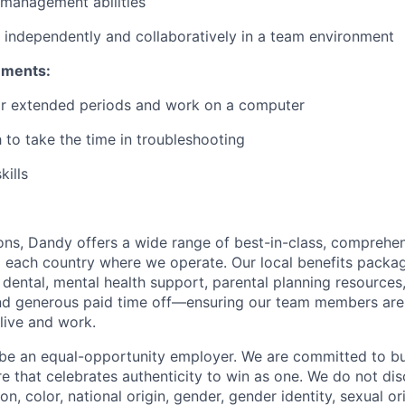
 management abilities
k independently and collaboratively in a team environment
ements:
 for extended periods and work on a computer
 to take the time in troubleshooting
kills
ions, Dandy offers a wide range of best-in-class, comprehen
to each country where we operate. Our local benefits packag
 dental, mental health support, parental planning resources
and generous paid time off—ensuring our team members ar
live and work.
be an equal-opportunity employer. We are committed to bui
re that celebrates authenticity to win as one. We do not di
ion, color, national origin, gender, gender identity, sexual or