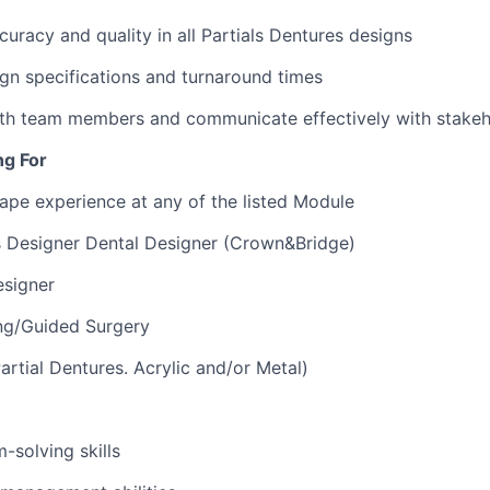
curacy and quality in all Partials Dentures designs
gn specifications and turnaround times
ith team members and communicate effectively with stakeh
ng For
ape experience at any of the listed Module
 Designer Dental Designer (Crown&Bridge)
esigner
ing/Guided Surgery
rtial Dentures. Acrylic and/or Metal)
-solving skills