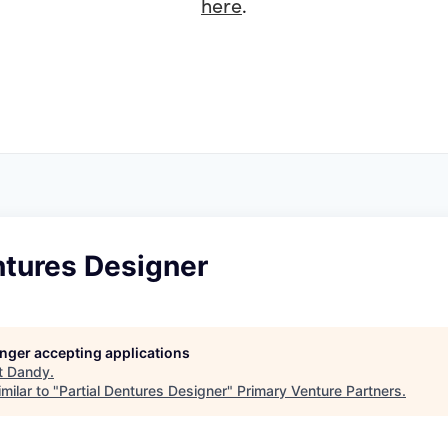
here
.
ntures Designer
longer accepting applications
t
Dandy
.
milar to "
Partial Dentures Designer
"
Primary Venture Partners
.