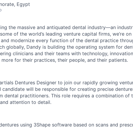
norate, Egypt
o
ing the massive and antiquated dental industry—an indust
ome of the world’s leading venture capital firms, we’re on
y and modernize every function of the dental practice thro
h globally, Dandy is building the operating system for den
ng clinicians and their teams with technology, innovation
more for their practices, their people, and their patients.
Partials Dentures Designer to join our rapidly growing vent
 candidate will be responsible for creating precise dentur
 dental practitioners. This role requires a combination of t
nd attention to detail.
dentures using 3Shape software based on scans and prescr