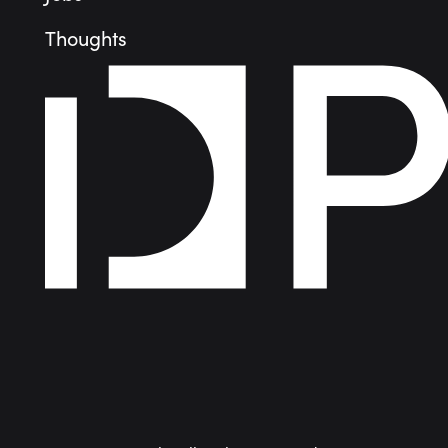
Thoughts