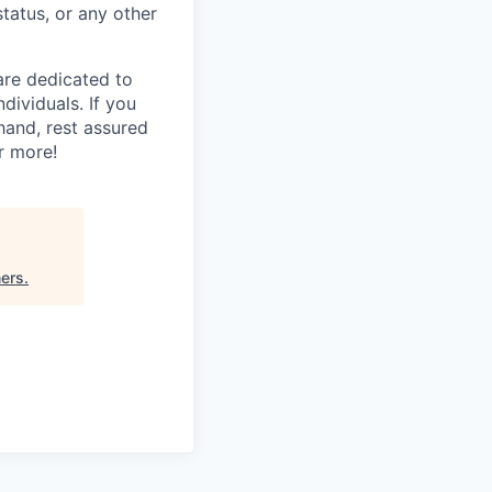
status, or any other
are dedicated to
dividuals. If you
hand, rest assured
r more!
ners
.