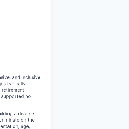
sive, and inclusive
es typically
, retirement
e supported no
lding a diverse
scriminate on the
ientation, age,