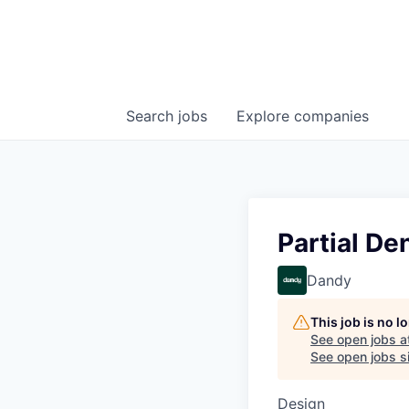
Search
jobs
Explore
companies
Partial De
Dandy
This job is no 
See open jobs a
See open jobs si
Design