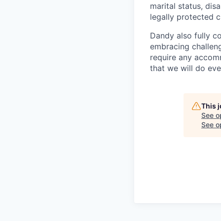
marital status, dis
legally protected c
Dandy also fully c
embracing challenge
require any accomm
that we will do ev
This 
See o
See op