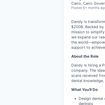
Cairo, Cairo Gover
Posted
6+ months ag
Dandy is transform
$200B. Backed by s
mission to simplif
we expand our reac
the world—empoweri
support to achieve 
About the Role
Dandy is hiring a 
company. The ideal
scans received from
dental knowledge, a
What You'll Do
Design dental 
dentists