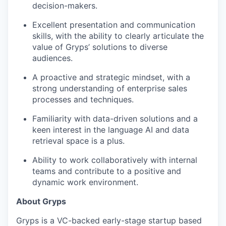
decision-makers.
Excellent presentation and communication
skills, with the ability to clearly articulate the
value of Gryps’ solutions to diverse
audiences.
A proactive and strategic mindset, with a
strong understanding of enterprise sales
processes and techniques.
Familiarity with data-driven solutions and a
keen interest in the language AI and data
retrieval space is a plus.
Ability to work collaboratively with internal
teams and contribute to a positive and
dynamic work environment.
About Gryps
Gryps is a VC-backed early-stage startup based