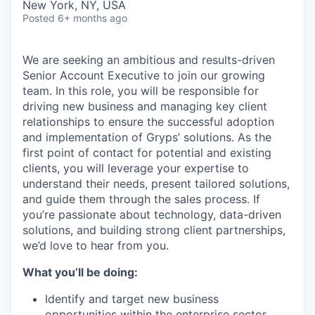
New York, NY, USA
Posted
6+ months ago
We are seeking an ambitious and results-driven
Senior Account Executive to join our growing
team. In this role, you will be responsible for
driving new business and managing key client
relationships to ensure the successful adoption
and implementation of Gryps’ solutions. As the
first point of contact for potential and existing
clients, you will leverage your expertise to
understand their needs, present tailored solutions,
and guide them through the sales process. If
you’re passionate about technology, data-driven
solutions, and building strong client partnerships,
we’d love to hear from you.
What you’ll be doing:
Identify and target new business
opportunities within the enterprise sector,