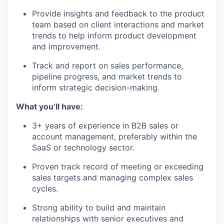
Provide insights and feedback to the product
team based on client interactions and market
trends to help inform product development
and improvement.
Track and report on sales performance,
pipeline progress, and market trends to
inform strategic decision-making.
What you’ll have:
3+ years of experience in B2B sales or
account management, preferably within the
SaaS or technology sector.
Proven track record of meeting or exceeding
sales targets and managing complex sales
cycles.
Strong ability to build and maintain
relationships with senior executives and