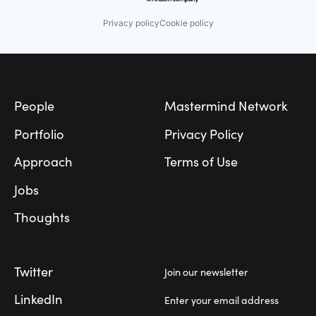
Privacy policy
Cookie policy
Footer
People
Mastermind Network
Portfolio
Privacy Policy
Approach
Terms of Use
Jobs
Thoughts
Twitter
Join our newsletter
LinkedIn