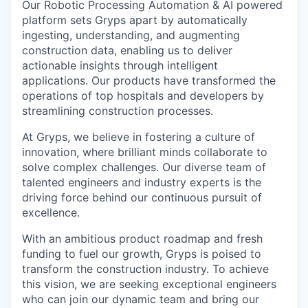
Our Robotic Processing Automation & AI powered
platform sets Gryps apart by automatically
ingesting, understanding, and augmenting
construction data, enabling us to deliver
actionable insights through intelligent
applications. Our products have transformed the
operations of top hospitals and developers by
streamlining construction processes.
At Gryps, we believe in fostering a culture of
innovation, where brilliant minds collaborate to
solve complex challenges. Our diverse team of
talented engineers and industry experts is the
driving force behind our continuous pursuit of
excellence.
With an ambitious product roadmap and fresh
funding to fuel our growth, Gryps is poised to
transform the construction industry. To achieve
this vision, we are seeking exceptional engineers
who can join our dynamic team and bring our