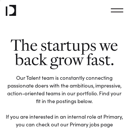
The startups we
back grow fast.
Our Talent team is constantly connecting
passionate doers with the ambitious, impressive,
action-oriented teams in our portfolio. Find your
fit in the postings below.
If you are interested in an internal role at Primary,
you can check out our Primary jobs page