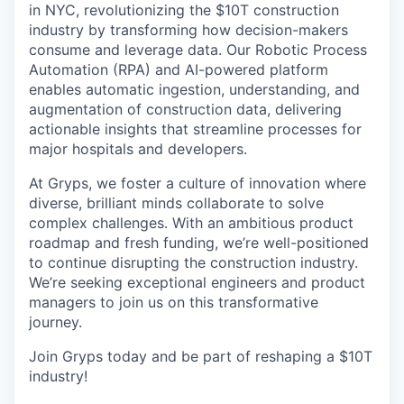
in NYC, revolutionizing the $10T construction
industry by transforming how decision-makers
consume and leverage data. Our Robotic Process
Automation (RPA) and AI-powered platform
enables automatic ingestion, understanding, and
augmentation of construction data, delivering
actionable insights that streamline processes for
major hospitals and developers.
At Gryps, we foster a culture of innovation where
diverse, brilliant minds collaborate to solve
complex challenges. With an ambitious product
roadmap and fresh funding, we’re well-positioned
to continue disrupting the construction industry.
We’re seeking exceptional engineers and product
managers to join us on this transformative
journey.
Join Gryps today and be part of reshaping a $10T
industry!