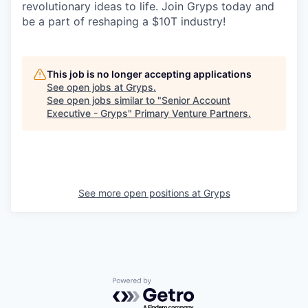
revolutionary ideas to life. Join Gryps today and
be a part of reshaping a $10T industry!
This job is no longer accepting applications
See open jobs at
Gryps
.
See open jobs similar to "
Senior Account
Executive - Gryps
"
Primary Venture Partners
.
See more open positions at
Gryps
Powered by Getro.com