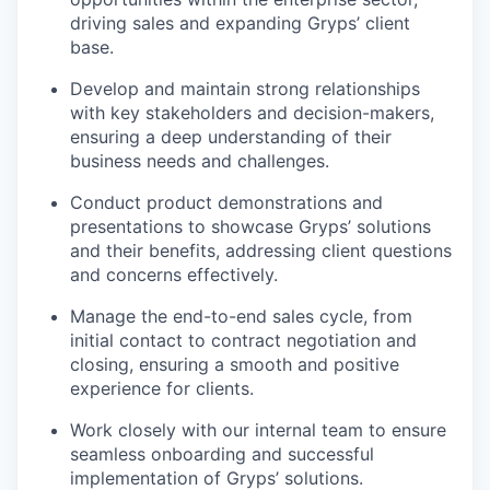
driving sales and expanding Gryps’ client
base.
Develop and maintain strong relationships
with key stakeholders and decision-makers,
ensuring a deep understanding of their
business needs and challenges.
Conduct product demonstrations and
presentations to showcase Gryps’ solutions
and their benefits, addressing client questions
and concerns effectively.
Manage the end-to-end sales cycle, from
initial contact to contract negotiation and
closing, ensuring a smooth and positive
experience for clients.
Work closely with our internal team to ensure
seamless onboarding and successful
implementation of Gryps’ solutions.