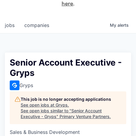
here
.
jobs
companies
My
alerts
Senior Account Executive -
Gryps
Gryps
This job is no longer accepting applications
See open jobs at
Gryps
.
See open jobs similar to "
Senior Account
Executive - Gryps
"
Primary Venture Partners
.
Sales & Business Development