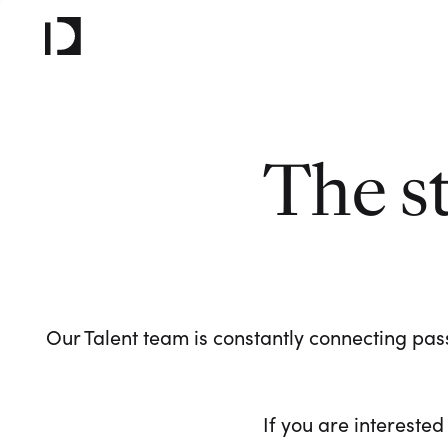
The s
Our Talent team is constantly connecting pass
If you are interested