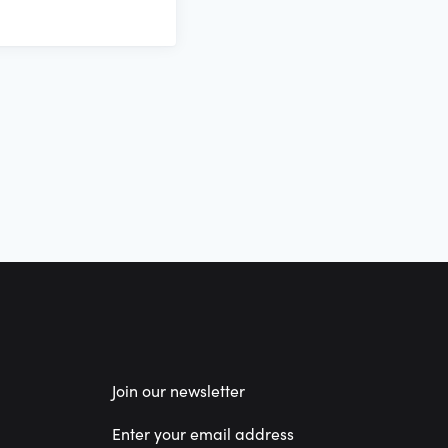
Join our newsletter