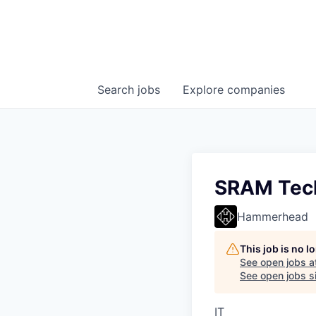
Search
jobs
Explore
companies
SRAM Techn
Hammerhead
This job is no 
See open jobs a
See open jobs si
IT