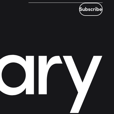
Subscribe
Subscribe