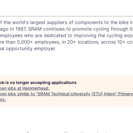
 the world's largest suppliers of components to the bike i
cago in 1987, SRAM continues to promote cycling through its
employees who are dedicated to improving the cycling exp
 than 5,000+ employees, in 20+ locations, across 10+ cou
al opportunity employer.
job is no longer accepting applications
pen jobs at
Hammerhead
.
en jobs similar to "
SRAM Technical University (STU) Intern
"
Primary
ers
.