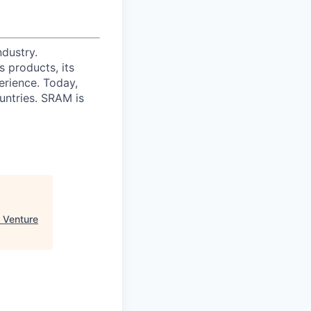
ndustry.
 products, its
erience. Today,
ntries. SRAM is
 Venture