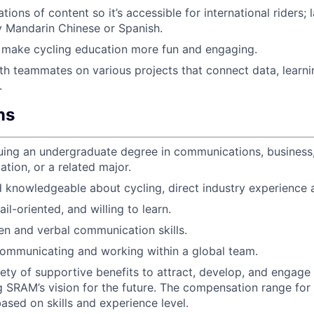
tions of content so it’s accessible for international riders; 
ly Mandarin Chinese or Spanish.
 make cycling education more fun and engaging.
th teammates on various projects that connect data, learni
.
ns
uing an undergraduate degree in communications, business,
ation, or a related major.
 knowledgeable about cycling, direct industry experience a
il-oriented, and willing to learn.
ten and verbal communication skills.
ommunicating and working within a global team.
iety of supportive benefits to attract, develop, and enga
g SRAM’s vision for the future. The compensation range for t
ased on skills and experience level.