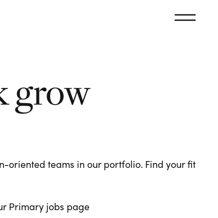
k grow
oriented teams in our portfolio. Find your fit
 our Primary jobs page