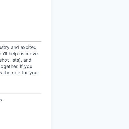
ustry and excited
ou’ll help us move
hot lists), and
ogether. If you
 the role for you.
s.