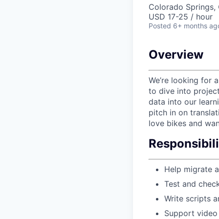
Colorado Springs, 
USD 17-25 / hour
Posted
6+ months ag
Overview
We’re looking for 
to dive into projec
data into our learn
pitch in on transla
love bikes and wan
Responsibili
Help migrate a
Test and check
Write scripts a
Support video 