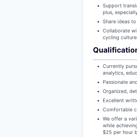
Support transla
plus, especial
Share ideas to
Collaborate wi
cycling culture
Qualificatio
Currently purs
analytics, educ
Passionate and
Organized, deta
Excellent writ
Comfortable c
We offer a var
while achievin
$25 per hour b