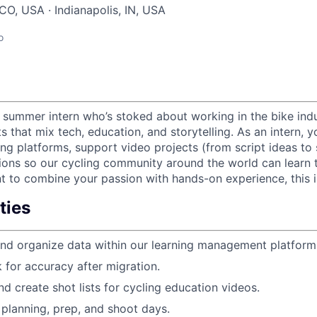
CO, USA · Indianapolis, IN, USA
o
a summer intern who’s stoked about working in the bike ind
ts that mix tech, education, and storytelling. As an intern, y
ing platforms, support video projects (from script ideas to s
tions so our cycling community around the world can learn t
t to combine your passion with hands-on experience, this is
ties
nd organize data within our learning management platform
 for accuracy after migration.
nd create shot lists for cycling education videos.
planning, prep, and shoot days.