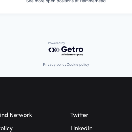
See more open positions at
Hammerhead
Powered by Getro.com
Privacy policy
Cookie policy
ind Network
Twitter
olicy
LinkedIn