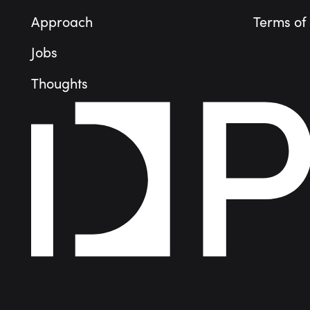
Approach
Terms of
Jobs
Thoughts