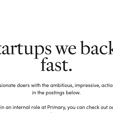
tartups we bac
fast.
ionate doers with the ambitious, impressive, action-
in the postings below.
 in an internal role at Primary, you can check out