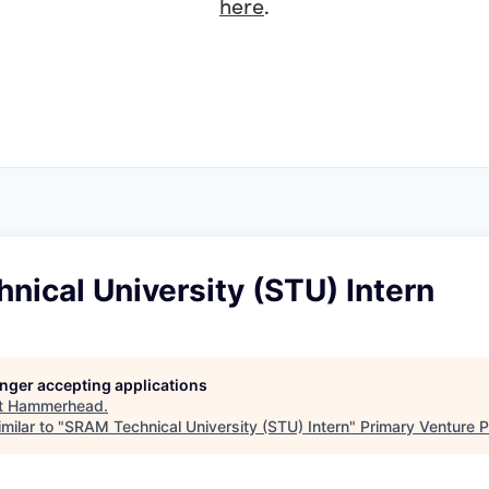
here
.
ical University (STU) Intern
longer accepting applications
t
Hammerhead
.
milar to "
SRAM Technical University (STU) Intern
"
Primary Venture P