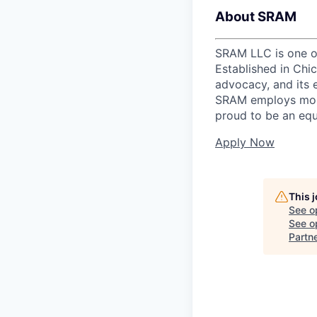
About SRAM
SRAM LLC is one of
Established in Chi
advocacy, and its 
SRAM employs more
proud to be an equ
Apply Now
This 
See o
See op
Partn