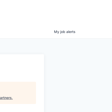
My
job
alerts
artners
.