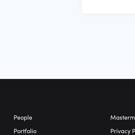
Footer
People
Masterm
Portfolio
Privacy P