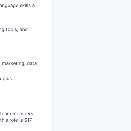
language skills a
ng tools, and
 marketing, data
 plus.
ge team members
his role is $17 -