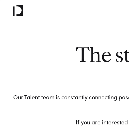
The s
Our Talent team is constantly connecting pass
If you are interested