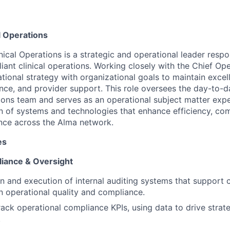
al Operations
nical Operations is a strategic and operational leader respo
ant clinical operations. Working closely with the Chief Ope
ational strategy with organizational goals to maintain exce
ance, and provider support. This role oversees the day-to-d
tions team and serves as an operational subject matter expe
 of systems and technologies that enhance efficiency, co
nce across the Alma network.
es
iance & Oversight
n and execution of internal auditing systems that support 
 operational quality and compliance.
ack operational compliance KPIs, using data to drive strat
.