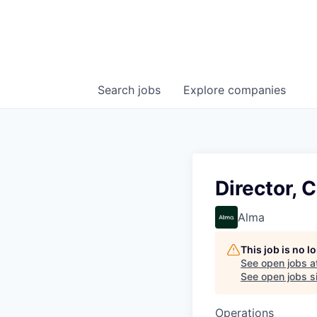
Search
jobs
Explore
companies
Director, 
Alma
This job is no 
See open jobs a
See open jobs si
Operations