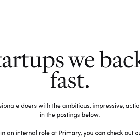
tartups we bac
fast.
ionate doers with the ambitious, impressive, action-
in the postings below.
 in an internal role at Primary, you can check out