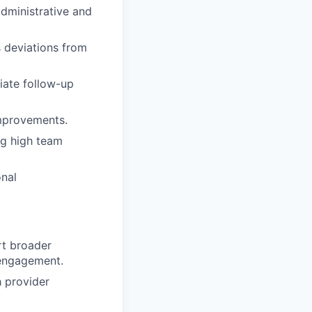
administrative and
 deviations from
iate follow-up
improvements.
ng high team
onal
rt broader
 engagement.
h provider