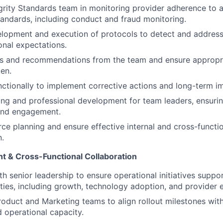
egrity Standards team in monitoring provider adherence to 
ndards, including conduct and fraud monitoring.
lopment and execution of protocols to detect and address
onal expectations.
gs and recommendations from the team and ensure appropr
ken.
ctionally to implement corrective actions and long-term 
ng and professional development for team leaders, ensuri
and engagement.
ce planning and ensure effective internal and cross-functi
.
nt & Cross-Functional Collaboration
th senior leadership to ensure operational initiatives suppo
rities, including growth, technology adoption, and provider
roduct and Marketing teams to align rollout milestones wit
 operational capacity.