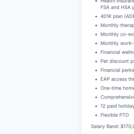
Health insuran
FSA and HSA p
401K plan (AD
Monthly therap
Monthly co-wo
Monthly work-
Financial well
Pet discount 
Financial perk
EAP access th
One-time home 
Comprehensive
12 paid holida
Flexible PTO
Salary Band: $170