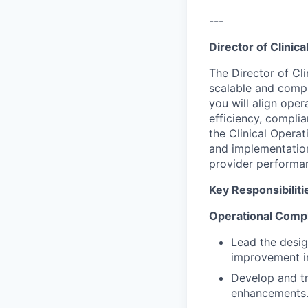
---
Director of Clinic
The Director of Cli
scalable and compli
you will align oper
efficiency, compli
the Clinical Opera
and implementation
provider performa
Key Responsibiliti
Operational Compl
Lead the desig
improvement in
Develop and tr
enhancements