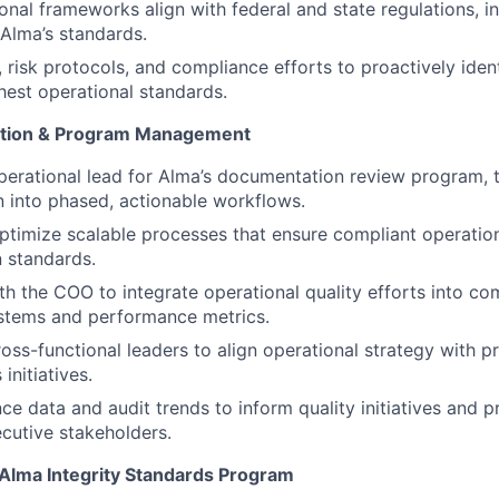
onal frameworks align with federal and state regulations, i
 Alma’s standards.
 risk protocols, and compliance efforts to proactively ident
hest operational standards.
ution & Program Management
perational lead for Alma’s documentation review program, t
on into phased, actionable workflows.
timize scalable processes that ensure compliant operatio
 standards.
th the COO to integrate operational quality efforts into 
ystems and performance metrics.
ross-functional leaders to align operational strategy with p
initiatives.
e data and audit trends to inform quality initiatives and p
cutive stakeholders.
 Alma Integrity Standards Program