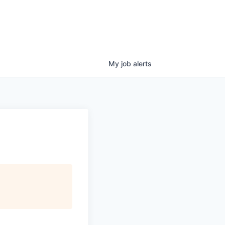
My
job
alerts