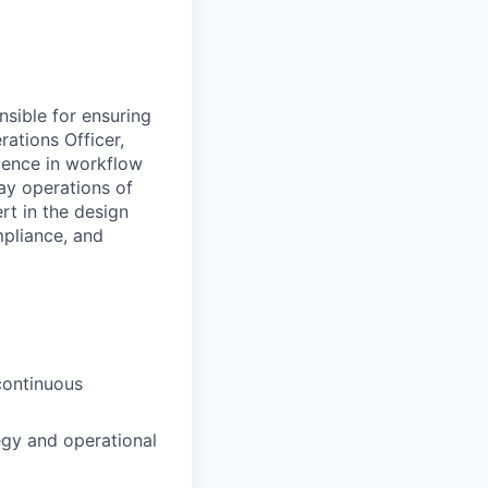
nsible for ensuring
rations Officer,
llence in workflow
ay operations of
rt in the design
mpliance, and
continuous
egy and operational