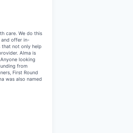
th care. We do this
 and offer in-
 that not only help
provider. Alma is
. Anyone looking
 funding from
ners, First Round
lma was also named