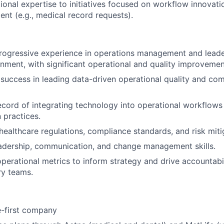
ional expertise to initiatives focused on workflow innovatio
ment (e.g., medical record requests).
rogressive experience in operations management and leader
nment, with significant operational and quality improvement
uccess in leading data-driven operational quality and co
ecord of integrating technology into operational workflows
 practices.
ealthcare regulations, compliance standards, and risk mitig
adership, communication, and change management skills.
 operational metrics to inform strategy and drive accountabi
ry teams.
e-first company