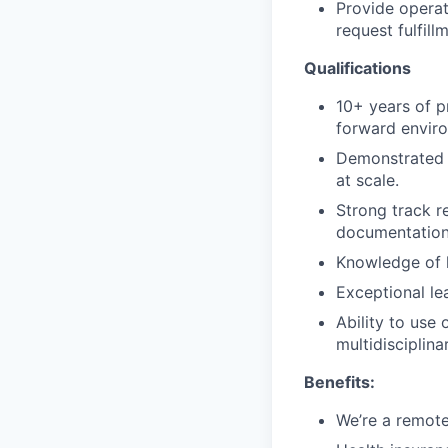
Provide operat
request fulfill
Qualifications
10+ years of p
forward enviro
Demonstrated s
at scale.
Strong track r
documentation
Knowledge of h
Exceptional le
Ability to use
multidisciplina
Benefits:
We’re a remot