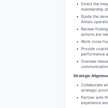
Direct the Int
membership sta
Guide the deve
Alma’s operati
Review findin
actions are ta
Work cross-fun
Provide coachi
performance 
Oversee resour
communication
Strategic Alignme
Collaborate wi
strategic prio
Partner with P
experience and