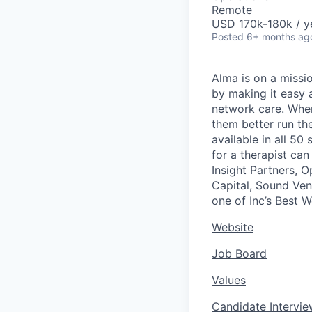
Remote
USD 170k-180k / y
Posted
6+ months ag
Alma is on a missio
by making it easy a
network care. When 
them better run the
available in all 50
for a therapist ca
Insight Partners, 
Capital, Sound Ven
one of Inc’s Best 
Website
Job Board
Values
Candidate Intervi