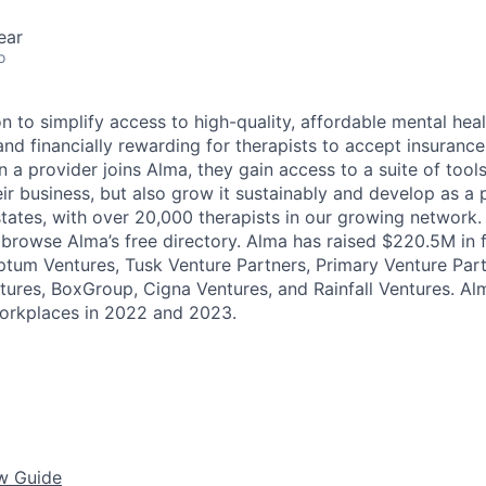
ear
o
n to simplify access to high-quality, affordable mental heal
nd financially rewarding for therapists to accept insurance
a provider joins Alma, they gain access to a suite of tools
ir business, but also grow it sustainably and develop as a 
 states, with over 20,000 therapists in our growing network
n browse Alma’s free directory. Alma has raised $220.5M in
Optum Ventures, Tusk Venture Partners, Primary Venture Part
tures, BoxGroup, Cigna Ventures, and Rainfall Ventures. A
Workplaces in 2022 and 2023.
ew Guide