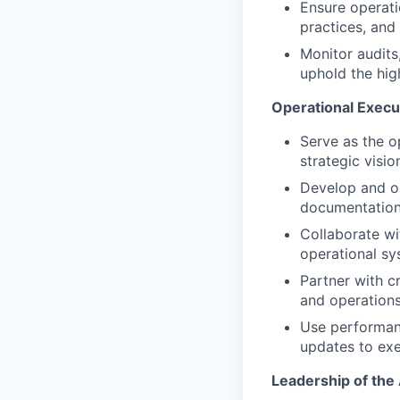
Ensure operati
practices, and
Monitor audits,
uphold the hig
Operational Exec
Serve as the o
strategic visi
Develop and op
documentation
Collaborate wi
operational s
Partner with c
and operations 
Use performanc
updates to exe
Leadership of the