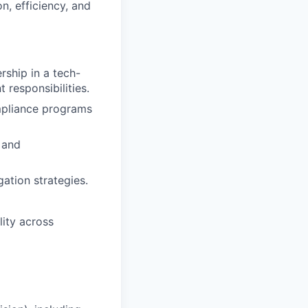
n, efficiency, and
ship in a tech-
 responsibilities.
mpliance programs
 and
ation strategies.
lity across