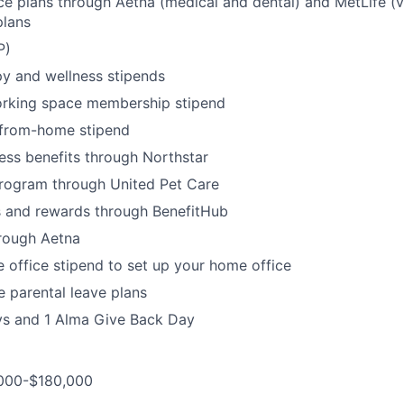
ce plans through Aetna (medical and dental) and MetLife (vi
lans
P)
y and wellness stipends
rking space membership stipend
from-home stipend
ness benefits through Northstar
program through United Pet Care
s and rewards through BenefitHub
rough Aetna
office stipend to set up your home office
 parental leave plans
ys and 1 Alma Give Back Day
,000-$180,000