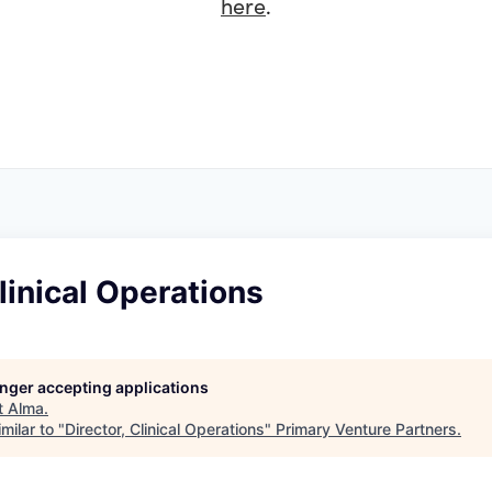
here
.
Clinical Operations
longer accepting applications
t
Alma
.
milar to "
Director, Clinical Operations
"
Primary Venture Partners
.