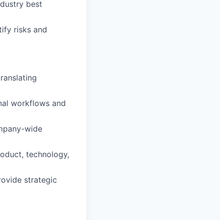
ndustry best
ify risks and
ranslating
nal workflows and
company-wide
roduct, technology,
rovide strategic