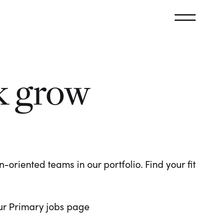
k grow
oriented teams in our portfolio. Find your fit
 our Primary jobs page