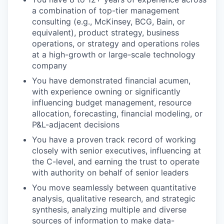
a combination of top-tier management
consulting (e.g., McKinsey, BCG, Bain, or
equivalent), product strategy, business
operations, or strategy and operations roles
at a high-growth or large-scale technology
company
You have demonstrated financial acumen,
with experience owning or significantly
influencing budget management, resource
allocation, forecasting, financial modeling, or
P&L-adjacent decisions
You have a proven track record of working
closely with senior executives, influencing at
the C-level, and earning the trust to operate
with authority on behalf of senior leaders
You move seamlessly between quantitative
analysis, qualitative research, and strategic
synthesis, analyzing multiple and diverse
sources of information to make data-