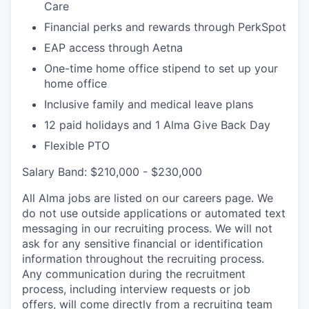
Care
Financial perks and rewards through PerkSpot
EAP access through Aetna
One-time home office stipend to set up your
home office
Inclusive family and medical leave plans
12 paid holidays and 1 Alma Give Back Day
Flexible PTO
Salary Band: $210,000 - $230,000
All Alma jobs are listed on our careers page. We
do not use outside applications or automated text
messaging in our recruiting process. We will not
ask for any sensitive financial or identification
information throughout the recruiting process.
Any communication during the recruitment
process, including interview requests or job
offers, will come directly from a recruiting team