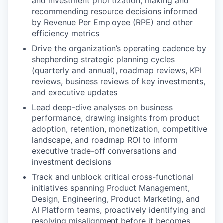
and investment prioritization, making and
recommending resource decisions informed
by Revenue Per Employee (RPE) and other
efficiency metrics
Drive the organization’s operating cadence by
shepherding strategic planning cycles
(quarterly and annual), roadmap reviews, KPI
reviews, business reviews of key investments,
and executive updates
Lead deep-dive analyses on business
performance, drawing insights from product
adoption, retention, monetization, competitive
landscape, and roadmap ROI to inform
executive trade-off conversations and
investment decisions
Track and unblock critical cross-functional
initiatives spanning Product Management,
Design, Engineering, Product Marketing, and
AI Platform teams, proactively identifying and
resolving misalignment before it becomes