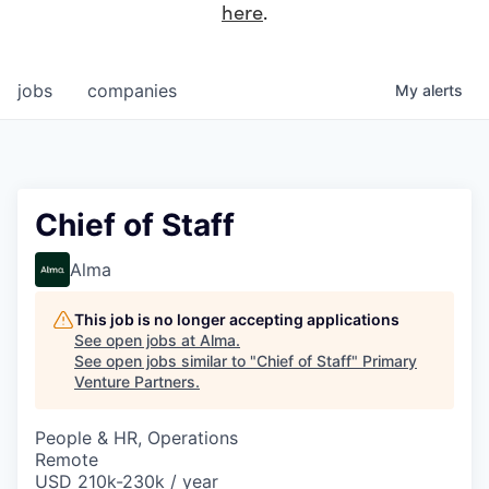
here
.
jobs
companies
My
alerts
Chief of Staff
Alma
This job is no longer accepting applications
See open jobs at
Alma
.
See open jobs similar to "
Chief of Staff
"
Primary
Venture Partners
.
People & HR, Operations
Remote
USD 210k-230k / year