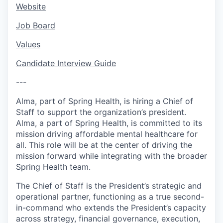
Website
Job Board
Values
Candidate Interview Guide
---
Alma, part of Spring Health, is hiring a Chief of
Staff to support the organization’s president.
Alma, a part of Spring Health, is committed to its
mission driving affordable mental healthcare for
all. This role will be at the center of driving the
mission forward while integrating with the broader
Spring Health team.
The Chief of Staff is the President’s strategic and
operational partner, functioning as a true second-
in-command who extends the President’s capacity
across strategy, financial governance, execution,