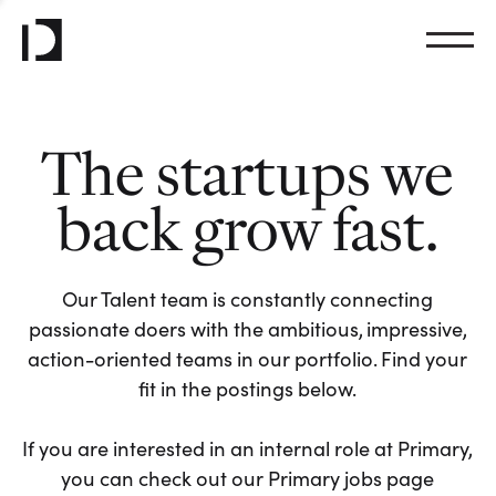
The startups we
back grow fast.
Our Talent team is constantly connecting
passionate doers with the ambitious, impressive,
action-oriented teams in our portfolio. Find your
fit in the postings below.
If you are interested in an internal role at Primary,
you can check out our Primary jobs page