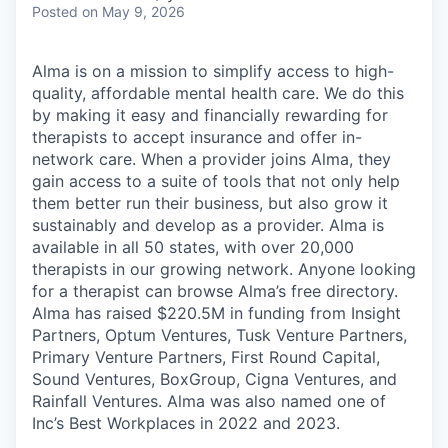
Posted
on May 9, 2026
Alma is on a mission to simplify access to high-
quality, affordable mental health care. We do this
by making it easy and financially rewarding for
therapists to accept insurance and offer in-
network care. When a provider joins Alma, they
gain access to a suite of tools that not only help
them better run their business, but also grow it
sustainably and develop as a provider. Alma is
available in all 50 states, with over 20,000
therapists in our growing network. Anyone looking
for a therapist can browse Alma’s free directory.
Alma has raised $220.5M in funding from Insight
Partners, Optum Ventures, Tusk Venture Partners,
Primary Venture Partners, First Round Capital,
Sound Ventures, BoxGroup, Cigna Ventures, and
Rainfall Ventures. Alma was also named one of
Inc’s Best Workplaces in 2022 and 2023.