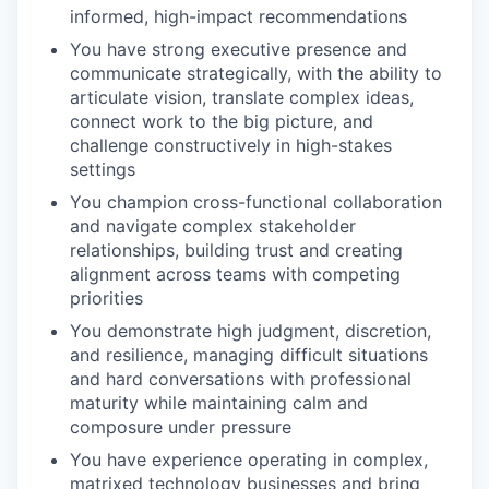
informed, high-impact recommendations
You have strong executive presence and
communicate strategically, with the ability to
articulate vision, translate complex ideas,
connect work to the big picture, and
challenge constructively in high-stakes
settings
You champion cross-functional collaboration
and navigate complex stakeholder
relationships, building trust and creating
alignment across teams with competing
priorities
You demonstrate high judgment, discretion,
and resilience, managing difficult situations
and hard conversations with professional
maturity while maintaining calm and
composure under pressure
You have experience operating in complex,
matrixed technology businesses and bring