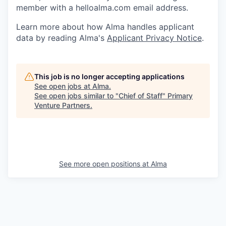
member with a helloalma.com email address.
Learn more about how Alma handles applicant
data by reading Alma's
Applicant Privacy Notice
.
This job is no longer accepting applications
See open jobs at
Alma
.
See open jobs similar to "
Chief of Staff
"
Primary
Venture Partners
.
See more open positions at
Alma