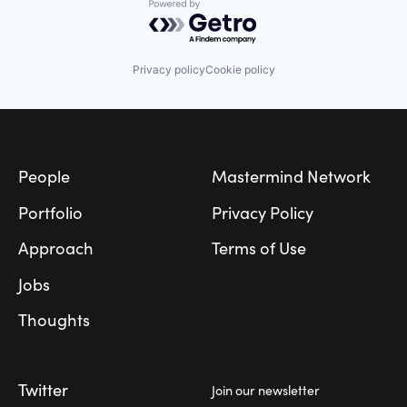
Powered by Getro.com
Privacy policy
Cookie policy
Footer
People
Mastermind Network
Portfolio
Privacy Policy
Approach
Terms of Use
Jobs
Thoughts
Twitter
Join our newsletter