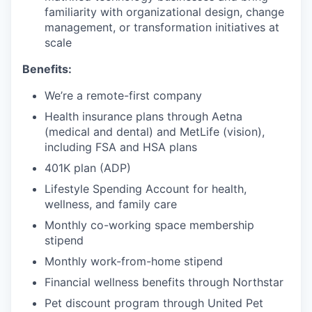
familiarity with organizational design, change
management, or transformation initiatives at
scale
Benefits:
We’re a remote-first company
Health insurance plans through Aetna
(medical and dental) and MetLife (vision),
including FSA and HSA plans
401K plan (ADP)
Lifestyle Spending Account for health,
wellness, and family care
Monthly co-working space membership
stipend
Monthly work-from-home stipend
Financial wellness benefits through Northstar
Pet discount program through United Pet