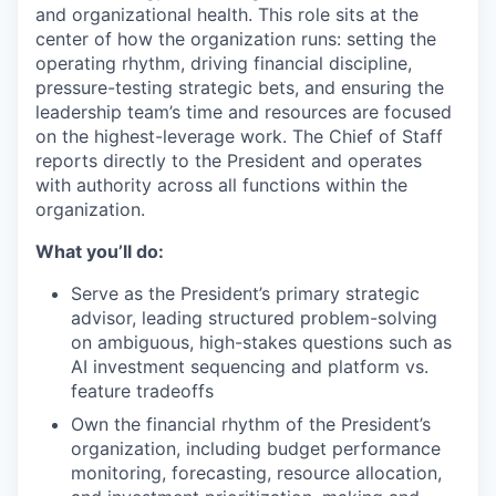
and organizational health. This role sits at the
center of how the organization runs: setting the
operating rhythm, driving financial discipline,
pressure-testing strategic bets, and ensuring the
leadership team’s time and resources are focused
on the highest-leverage work. The Chief of Staff
reports directly to the President and operates
with authority across all functions within the
organization.
What you’ll do:
Serve as the President’s primary strategic
advisor, leading structured problem-solving
on ambiguous, high-stakes questions such as
AI investment sequencing and platform vs.
feature tradeoffs
Own the financial rhythm of the President’s
organization, including budget performance
monitoring, forecasting, resource allocation,