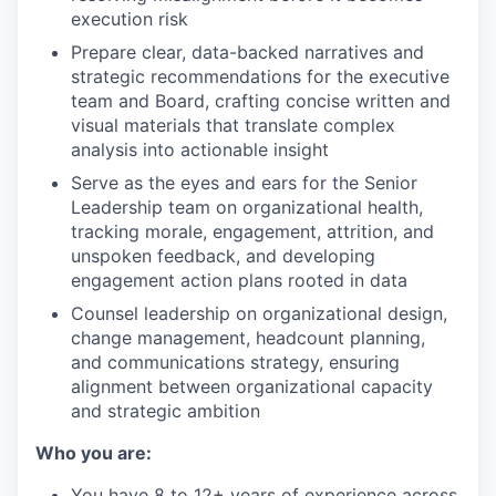
execution risk
Prepare clear, data-backed narratives and
strategic recommendations for the executive
team and Board, crafting concise written and
visual materials that translate complex
analysis into actionable insight
Serve as the eyes and ears for the Senior
Leadership team on organizational health,
tracking morale, engagement, attrition, and
unspoken feedback, and developing
engagement action plans rooted in data
Counsel leadership on organizational design,
change management, headcount planning,
and communications strategy, ensuring
alignment between organizational capacity
and strategic ambition
Who you are:
You have 8 to 12+ years of experience across