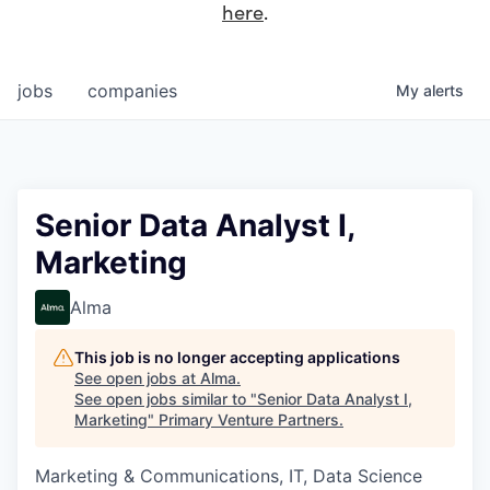
here
.
jobs
companies
My
alerts
Senior Data Analyst I,
Marketing
Alma
This job is no longer accepting applications
See open jobs at
Alma
.
See open jobs similar to "
Senior Data Analyst I,
Marketing
"
Primary Venture Partners
.
Marketing & Communications, IT, Data Science