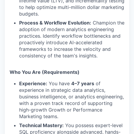
lifetime value (LTV), and incrementality testing
to help optimize multi-million dollar marketing
budgets.
Process & Workflow Evolution:
Champion the
adoption of modern analytics engineering
practices. Identify workflow bottlenecks and
proactively introduce AI-accelerated
frameworks to increase the velocity and
consistency of the team's insights.
Who You Are (Requirements)
Experience:
You have
4–7 years
of
experience in strategic data analytics,
business intelligence, or analytics engineering,
with a proven track record of supporting
high-growth Growth or Performance
Marketing teams.
Technical Mastery:
You possess expert-level
SQL proficiency alongside advanced, hands-