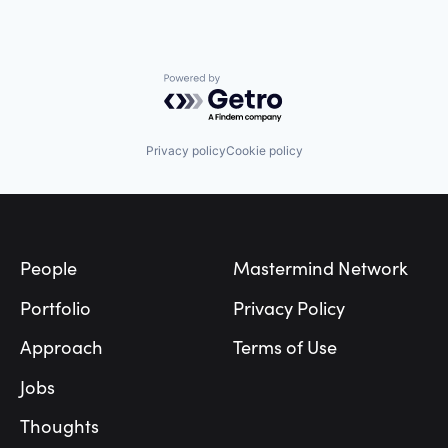
Powered by Getro.com
Privacy policy
Cookie policy
Footer
People
Mastermind Network
Portfolio
Privacy Policy
Approach
Terms of Use
Jobs
Thoughts