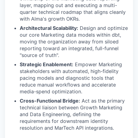
layer, mapping out and executing a multi-
quarter technical roadmap that aligns cleanly
with Alma's growth OKRs.
Architectural Scalability:
Design and optimize
our core Marketing data models within dbt,
moving the organization away from siloed
reporting toward an integrated, full-funnel
"source of truth".
Strategic Enablement:
Empower Marketing
stakeholders with automated, high-fidelity
pacing models and diagnostic tools that
reduce manual workflows and accelerate
media-spend optimization.
Cross-Functional Bridge:
Act as the primary
technical liaison between Growth Marketing
and Data Engineering, defining the
requirements for downstream identity
resolution and MarTech API integrations.