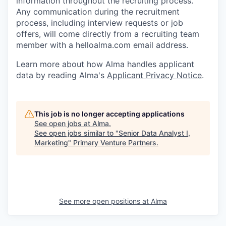
information throughout the recruiting process.
Any communication during the recruitment
process, including interview requests or job
offers, will come directly from a recruiting team
member with a helloalma.com email address.
Learn more about how Alma handles applicant
data by reading Alma's
Applicant Privacy Notice
.
This job is no longer accepting applications
See open jobs at
Alma
.
See open jobs similar to "
Senior Data Analyst I,
Marketing
"
Primary Venture Partners
.
See more open positions at
Alma