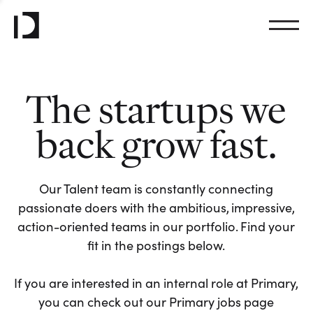
The startups we
back grow fast.
Our Talent team is constantly connecting
passionate doers with the ambitious, impressive,
action-oriented teams in our portfolio. Find your
fit in the postings below.
If you are interested in an internal role at Primary,
you can check out our Primary jobs page