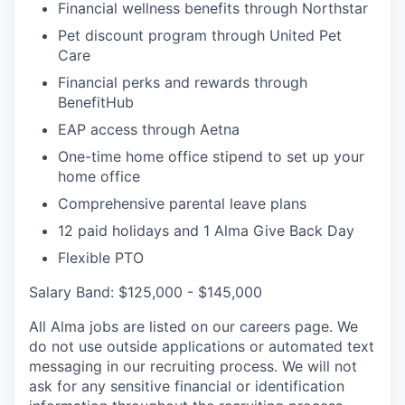
Financial wellness benefits through Northstar
Pet discount program through United Pet
Care
Financial perks and rewards through
BenefitHub
EAP access through Aetna
One-time home office stipend to set up your
home office
Comprehensive parental leave plans
12 paid holidays and 1 Alma Give Back Day
Flexible PTO
Salary Band: $125,000 - $145,000
All Alma jobs are listed on our careers page. We
do not use outside applications or automated text
messaging in our recruiting process. We will not
ask for any sensitive financial or identification