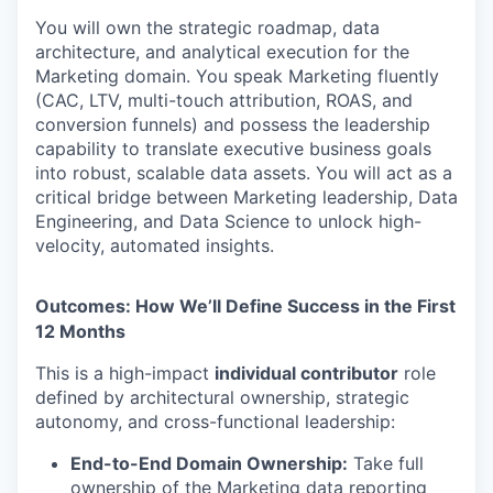
You will own the strategic roadmap, data
architecture, and analytical execution for the
Marketing domain. You speak Marketing fluently
(CAC, LTV, multi-touch attribution, ROAS, and
conversion funnels) and possess the leadership
capability to translate executive business goals
into robust, scalable data assets. You will act as a
critical bridge between Marketing leadership, Data
Engineering, and Data Science to unlock high-
velocity, automated insights.
Outcomes: How We’ll Define Success in the First
12 Months
This is a high-impact
individual contributor
role
defined by architectural ownership, strategic
autonomy, and cross-functional leadership:
End-to-End Domain Ownership:
Take full
ownership of the Marketing data reporting