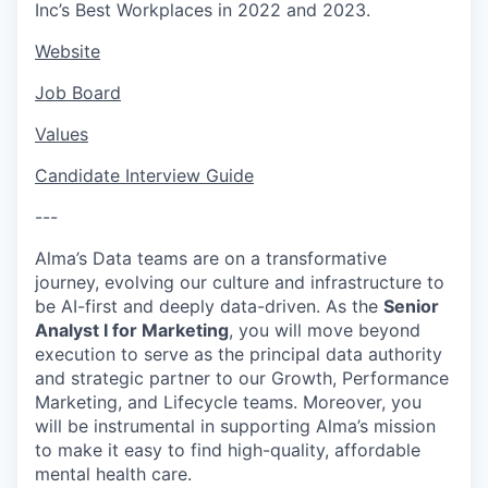
Inc’s Best Workplaces in 2022 and 2023.
Website
Job Board
Values
Candidate Interview Guide
---
Alma’s Data teams are on a transformative
journey, evolving our culture and infrastructure to
be AI-first and deeply data-driven. As the
Senior
Analyst I for Marketing
, you will move beyond
execution to serve as the principal data authority
and strategic partner to our Growth, Performance
Marketing, and Lifecycle teams. Moreover, you
will be instrumental in supporting Alma’s mission
to make it easy to find high-quality, affordable
mental health care.