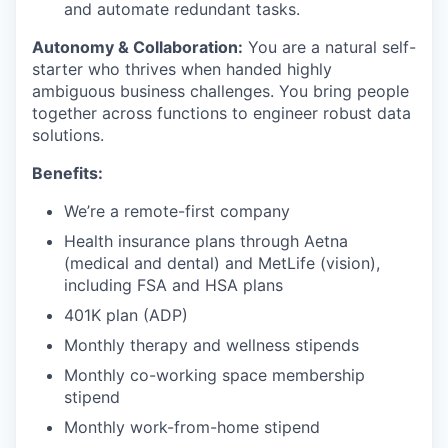
and automate redundant tasks.
Autonomy & Collaboration:
You are a natural self-
starter who thrives when handed highly
ambiguous business challenges. You bring people
together across functions to engineer robust data
solutions.
Benefits:
We’re a remote-first company
Health insurance plans through Aetna
(medical and dental) and MetLife (vision),
including FSA and HSA plans
401K plan (ADP)
Monthly therapy and wellness stipends
Monthly co-working space membership
stipend
Monthly work-from-home stipend