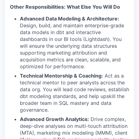
Other Responsibilities: What Else You Will Do
Advanced Data Modeling & Architecture:
Design, build, and maintain enterprise-grade
data models in dbt and interactive
dashboards in our BI tools (Lightdash). You
will ensure the underlying data structures
supporting marketing attribution and
acquisition metrics are clean, scalable, and
optimized for performance.
Technical Mentorship & Coaching:
Act as a
technical mentor to peer analysts across the
data org. You will lead code reviews, establish
dbt modeling standards, and help upskill the
broader team in SQL mastery and data
governance.
Advanced Growth Analytics:
Drive complex,
deep-dive analyses on multi-touch attribution
(MTA), marketing mix modeling (MMM), client