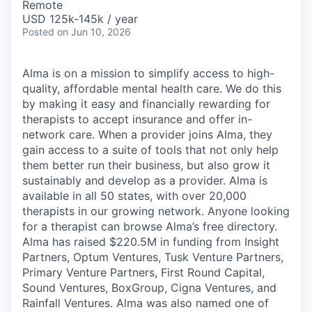
Remote
USD 125k-145k / year
Posted
on Jun 10, 2026
Alma is on a mission to simplify access to high-
quality, affordable mental health care. We do this
by making it easy and financially rewarding for
therapists to accept insurance and offer in-
network care. When a provider joins Alma, they
gain access to a suite of tools that not only help
them better run their business, but also grow it
sustainably and develop as a provider. Alma is
available in all 50 states, with over 20,000
therapists in our growing network. Anyone looking
for a therapist can browse Alma’s free directory.
Alma has raised $220.5M in funding from Insight
Partners, Optum Ventures, Tusk Venture Partners,
Primary Venture Partners, First Round Capital,
Sound Ventures, BoxGroup, Cigna Ventures, and
Rainfall Ventures. Alma was also named one of