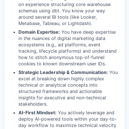
on experience structuring core warehouse
schemas using dbt. You know your way
around several BI tools (like Looker,
Metabase, Tableau, or Lightdash).
Domain Expertise:
You have deep expertise
in the nuances of digital marketing data
ecosystems (e.g., ad platforms, event
tracking, lifecycle platforms) and understand
how to stitch anonymous top-of-funnel
cookies to known downstream user IDs.
Strategic Leadership & Communication:
You
excel at breaking down highly complex
technical or analytical concepts into
structured frameworks and actionable
insights for executive and non-technical
stakeholders.
AI-First Mindset:
You actively leverage and
deploy AI-powered tools within your day-to-
day workflow to maximize technical velocity