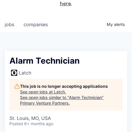
here
.
jobs
companies
My
alerts
Alarm Technician
Latch
This job is no longer accepting applications
See open jobs at
Latch
.
See open jobs similar to "
Alarm Technician
"
Primary Venture Partners
.
St. Louis, MO, USA
Posted
6+ months ago