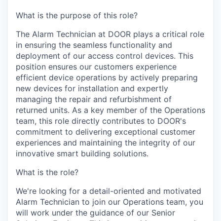
What is the purpose of this role?
The Alarm Technician at DOOR plays a critical role
in ensuring the seamless functionality and
deployment of our access control devices. This
position ensures our customers experience
efficient device operations by actively preparing
new devices for installation and expertly
managing the repair and refurbishment of
returned units. As a key member of the Operations
team, this role directly contributes to DOOR's
commitment to delivering exceptional customer
experiences and maintaining the integrity of our
innovative smart building solutions.
What is the role?
We're looking for a detail-oriented and motivated
Alarm Technician to join our Operations team, you
will work under the guidance of our Senior