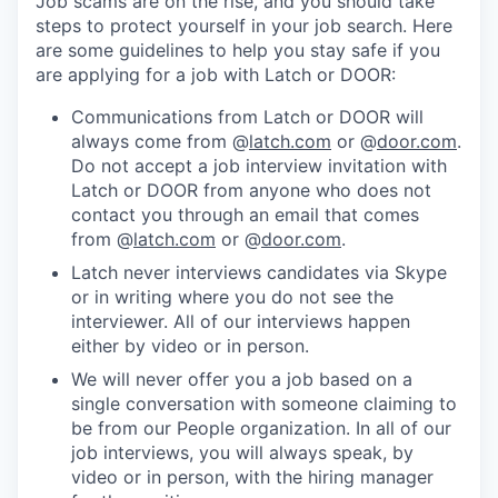
Job scams are on the rise, and you should take
steps to protect yourself in your job search. Here
are some guidelines to help you stay safe if you
are applying for a job with Latch or DOOR:
Communications from Latch or DOOR will
always come from @
latch.com
or @
door.com
.
Do not accept a job interview invitation with
Latch or DOOR from anyone who does not
contact you through an email that comes
from @
latch.com
or @
door.com
.
Latch never interviews candidates via Skype
or in writing where you do not see the
interviewer. All of our interviews happen
either by video or in person.
We will never offer you a job based on a
single conversation with someone claiming to
be from our People organization. In all of our
job interviews, you will always speak, by
video or in person, with the hiring manager