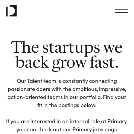
The startups we
back grow fast.
Our Talent team is constantly connecting
passionate doers with the ambitious, impressive,
action-oriented teams in our portfolio. Find your
fit in the postings below.
If you are interested in an internal role at Primary,
you can check out our Primary jobs page