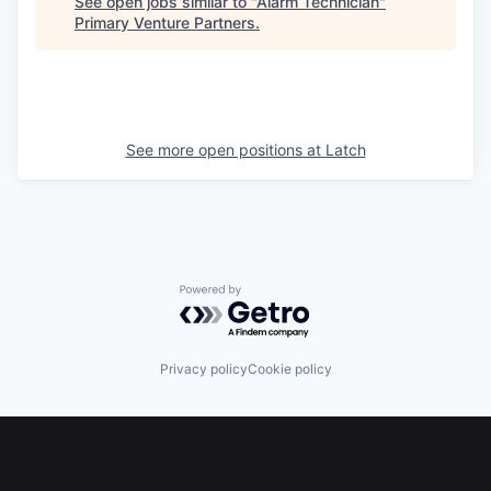
See open jobs similar to "
Alarm Technician
"
Primary Venture Partners
.
See more open positions at
Latch
Powered by Getro.com
Privacy policy
Cookie policy
Footer