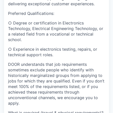
delivering exceptional customer experiences.
Preferred Qualifications:
○ Degree or certification in Electronics
Technology, Electrical Engineering Technology,
or
a related field from a
vocational or technical
school
.
○ Experience in electronics testing, repairs, or
technical support roles.
DOOR understands that job requirements
sometimes exclude people who identify with
historically marginalized groups from applying to
jobs for which they are qualified. Even if you don’t
meet 100% of the requirements listed, or if you
achieved these requirements through
unconventional channels, we encourage you to
apply.
What is required (travel & physical requirements)?