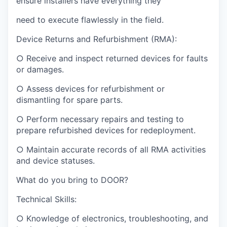
ensure installers have everything they
need to execute flawlessly in the field.
Device Returns and Refurbishment (RMA):
○ Receive and inspect returned devices for faults
or damages.
○ Assess devices for refurbishment or
dismantling for spare parts.
○ Perform necessary repairs and testing to
prepare refurbished devices for redeployment.
○ Maintain accurate records of all RMA activities
and device statuses.
What do you bring to DOOR?
Technical Skills:
○ Knowledge of electronics, troubleshooting, and