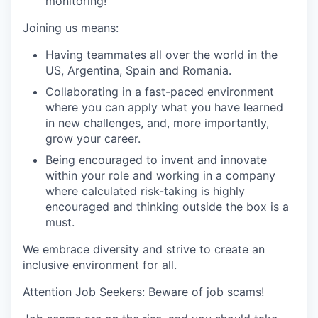
monitoring!
Joining us means:
Having teammates all over the world in the
US, Argentina, Spain and Romania.
Collaborating in a fast-paced environment
where you can apply what you have learned
in new challenges, and, more importantly,
grow your career.
Being encouraged to invent and innovate
within your role and working in a company
where calculated risk-taking is highly
encouraged and thinking outside the box is a
must.
We embrace diversity and strive to create an
inclusive environment for all.
Attention Job Seekers: Beware of job scams!