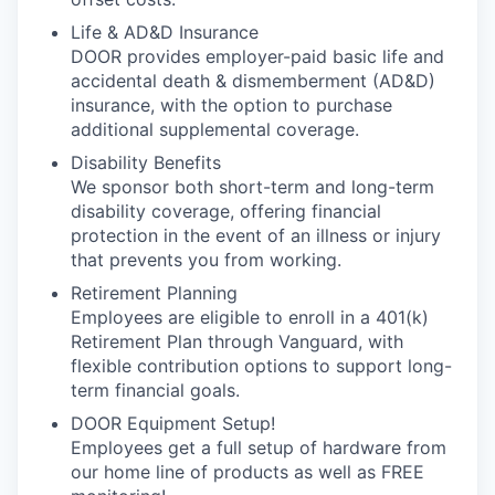
Life & AD&D Insurance
DOOR provides employer-paid basic life and
accidental death & dismemberment (AD&D)
insurance, with the option to purchase
additional supplemental coverage.
Disability Benefits
We sponsor both short-term and long-term
disability coverage, offering financial
protection in the event of an illness or injury
that prevents you from working.
Retirement Planning
Employees are eligible to enroll in a 401(k)
Retirement Plan through Vanguard, with
flexible contribution options to support long-
term financial goals.
DOOR Equipment Setup!
Employees get a full setup of hardware from
our home line of products as well as FREE