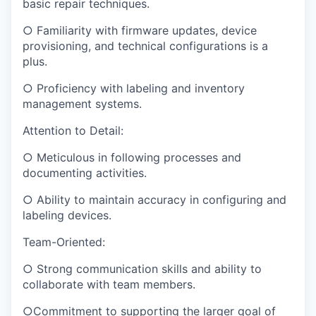
basic repair techniques.
○ Familiarity with firmware updates, device
provisioning, and technical configurations is a
plus.
○ Proficiency with labeling and inventory
management systems.
Attention to Detail:
○ Meticulous in following processes and
documenting activities.
○ Ability to maintain accuracy in configuring and
labeling devices.
Team-Oriented:
○ Strong communication skills and ability to
collaborate with team members.
○Commitment to supporting the larger goal of