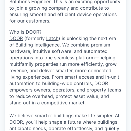
Solutions Engineer. This is an exciting opportunity
to join a growing company and contribute to
ensuring smooth and efficient device operations
for our customers.
Who is DOOR?
DOOR
(formerly
Latch
) is unlocking the next era
of Building Intelligence. We combine premium
hardware, intuitive software, and automated
operations into one seamless platform—helping
multifamily properties run more efficiently, grow
revenue, and deliver smarter, more connected
living experiences. From smart access and in-unit
automation to building-wide controls, DOOR
empowers owners, operators, and property teams
to reduce overhead, protect asset value, and
stand out in a competitive market.
We believe smarter buildings make life simpler. At
DOOR, you’ll help shape a future where buildings
anticipate needs, operate effortlessly, and quietly