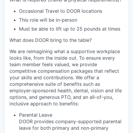
Occasional Travel to DOOR locations
This role will be in-person
Must be able to lift up to 25 pounds at times
What does DOOR bring to the table?
We are reimagining what a supportive workplace
looks like, from the inside out. To ensure every
team member feels valued, we provide
competitive compensation packages that reflect
your skills and contributions. We offer a
comprehensive suite of benefits such as
employer-sponsored health, dental, vision and life
options, and generous PTO, and an all-of-you,
inclusive approach to benefits:
Parental Leave
DOOR provides company-supported parental
leave for both primary and non-primary