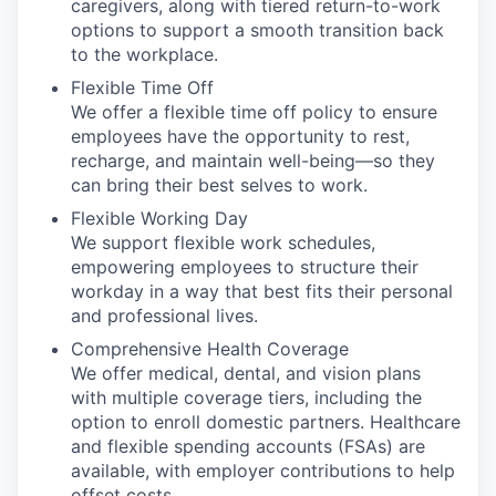
caregivers, along with tiered return-to-work
options to support a smooth transition back
to the workplace.
Flexible Time Off
We offer a flexible time off policy to ensure
employees have the opportunity to rest,
recharge, and maintain well-being—so they
can bring their best selves to work.
Flexible Working Day
We support flexible work schedules,
empowering employees to structure their
workday in a way that best fits their personal
and professional lives.
Comprehensive Health Coverage
We offer medical, dental, and vision plans
with multiple coverage tiers, including the
option to enroll domestic partners. Healthcare
and flexible spending accounts (FSAs) are
available, with employer contributions to help
offset costs.