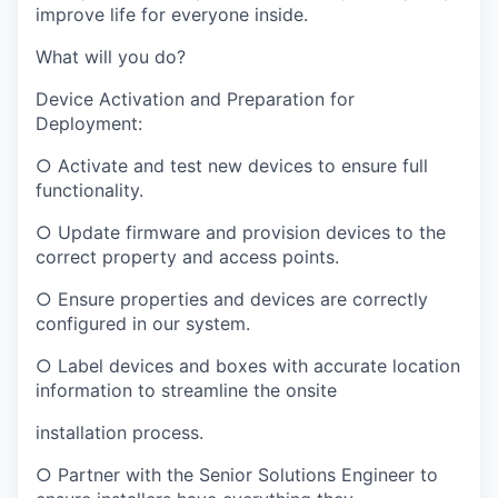
improve life for everyone inside.
What will you do?
Device Activation and Preparation for
Deployment:
○ Activate and test new devices to ensure full
functionality.
○ Update firmware and provision devices to the
correct property and access points.
○ Ensure properties and devices are correctly
configured in our system.
○ Label devices and boxes with accurate location
information to streamline the onsite
installation process.
○ Partner with the Senior Solutions Engineer to