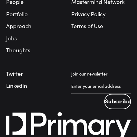
People
Mastermind Network
Portfolio
Privacy Policy
Approach
Terms of Use
Jobs
Thoughts
Twitter
Join our newsletter
LinkedIn
Subscribe
Subscribe