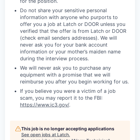
for the position.
Do not share your sensitive personal
information with anyone who purports to
offer you a job at Latch or DOOR unless you
verified that the offer is from Latch or DOOR
(check email senders addresses). We will
never ask you for your bank account
information or your mother’s maiden name
during the interview process.
We will never ask you to purchase any
equipment with a promise that we will
reimburse you after you begin working for us.
If you believe you were a victim of a job
scam, you may report it to the FBI:
https://www.ic3.gov/
.
This job is no longer accepting applications
See open jobs at
Latch
.