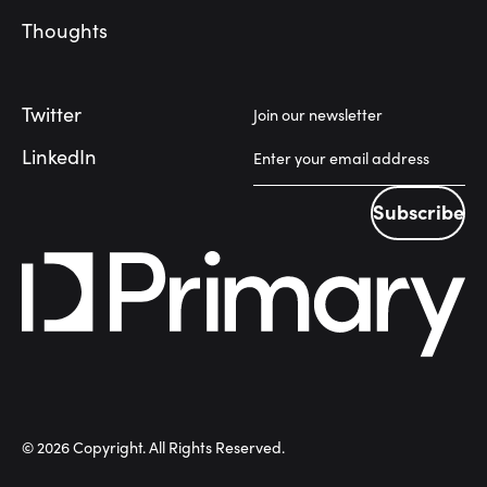
Thoughts
Twitter
Join our newsletter
LinkedIn
Subscribe
Subscribe
©
2026
Copyright. All Rights Reserved.