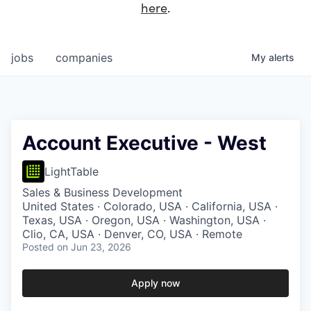
here
.
jobs
companies
My
alerts
Account Executive - West
LightTable
Sales & Business Development
United States · Colorado, USA · California, USA ·
Texas, USA · Oregon, USA · Washington, USA ·
Clio, CA, USA · Denver, CO, USA · Remote
Posted
on Jun 23, 2026
Apply now