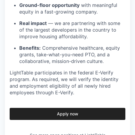
Ground-floor opportunity
with meaningful
equity in a fast-growing company.
Real impact
— we are partnering with some
of the largest developers in the country to
improve housing affordability.
Benefits:
Comprehensive healthcare, equity
grants, take-what-you-need PTO, and a
collaborative, mission-driven culture.
LightTable participates in the federal E-Verify
program. As required, we will verify the identity
and employment eligibility of all newly hired
employees through E-Verify.
Apply now