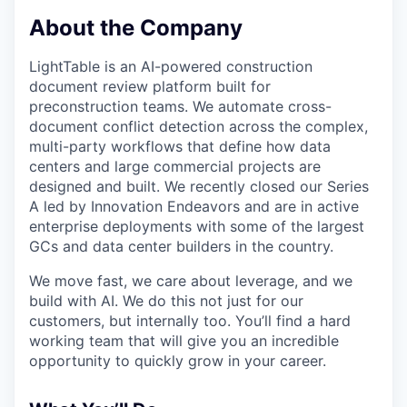
About the Company
LightTable is an AI-powered construction
document review platform built for
preconstruction teams. We automate cross-
document conflict detection across the complex,
multi-party workflows that define how data
centers and large commercial projects are
designed and built. We recently closed our Series
A led by Innovation Endeavors and are in active
enterprise deployments with some of the largest
GCs and data center builders in the country.
We move fast, we care about leverage, and we
build with AI. We do this not just for our
customers, but internally too. You’ll find a hard
working team that will give you an incredible
opportunity to quickly grow in your career.