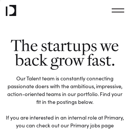
The startups we
back grow fast.
Our Talent team is constantly connecting
passionate doers with the ambitious, impressive,
action-oriented teams in our portfolio. Find your
fit in the postings below.
If you are interested in an internal role at Primary,
you can check out our Primary jobs page