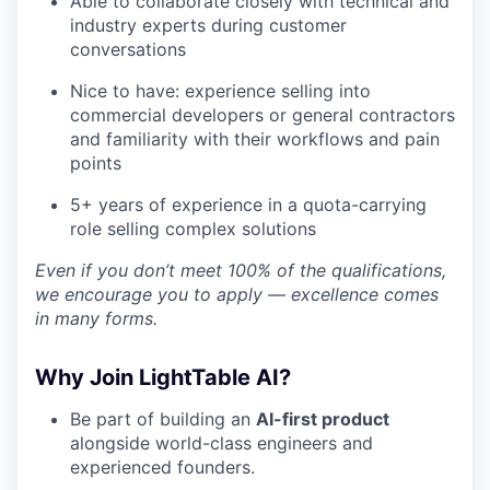
Able to collaborate closely with technical and
industry experts during customer
conversations
Nice to have: experience selling into
commercial developers or general contractors
and familiarity with their workflows and pain
points
5+ years of experience in a quota-carrying
role selling complex solutions
Even if you don’t meet 100% of the qualifications,
we encourage you to apply — excellence comes
in many forms.
Why Join LightTable AI?
Be part of building an
AI-first product
alongside world-class engineers and
experienced founders.