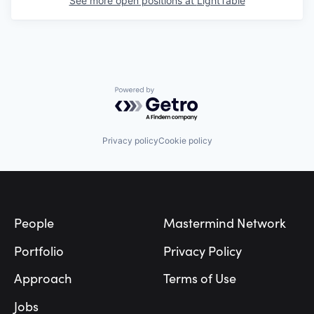
See more open positions at
LightTable
Powered by Getro.com
Privacy policy
Cookie policy
Footer
People
Mastermind Network
Portfolio
Privacy Policy
Approach
Terms of Use
Jobs