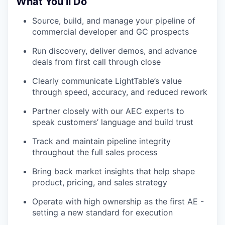
What You’ll Do
Source, build, and manage your pipeline of
commercial developer and GC prospects
Run discovery, deliver demos, and advance
deals from first call through close
Clearly communicate LightTable’s value
through speed, accuracy, and reduced rework
Partner closely with our AEC experts to
speak customers’ language and build trust
Track and maintain pipeline integrity
throughout the full sales process
Bring back market insights that help shape
product, pricing, and sales strategy
Operate with high ownership as the first AE -
setting a new standard for execution