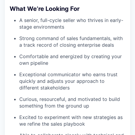
What We’re Looking For
A senior, full-cycle seller who thrives in early-
stage environments
Strong command of sales fundamentals, with
a track record of closing enterprise deals
Comfortable and energized by creating your
own pipeline
Exceptional communicator who earns trust
quickly and adjusts your approach to
different stakeholders
Curious, resourceful, and motivated to build
something from the ground up
Excited to experiment with new strategies as
we refine the sales playbook