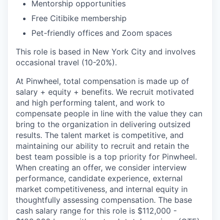
Mentorship opportunities
Free Citibike membership
Pet-friendly offices and Zoom spaces
This role is based in New York City and involves
occasional travel (10-20%).
At Pinwheel, total compensation is made up of
salary + equity + benefits. We recruit motivated
and high performing talent, and work to
compensate people in line with the value they can
bring to the organization in delivering outsized
results. The talent market is competitive, and
maintaining our ability to recruit and retain the
best team possible is a top priority for Pinwheel.
When creating an offer, we consider interview
performance, candidate experience, external
market competitiveness, and internal equity in
thoughtfully assessing compensation. The base
cash salary range for this role is $112,000 -