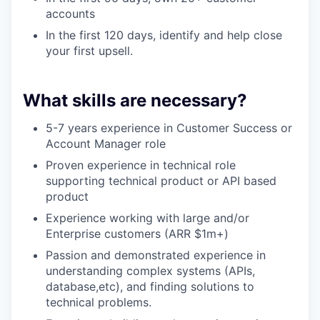
accounts
In the first 120 days, identify and help close
your first upsell.
What skills are necessary?
5-7 years experience in Customer Success or
Account Manager role
Proven experience in technical role
supporting technical product or API based
product
Experience working with large and/or
Enterprise customers (ARR $1m+)
Passion and demonstrated experience in
understanding complex systems (APIs,
database,etc), and finding solutions to
technical problems.