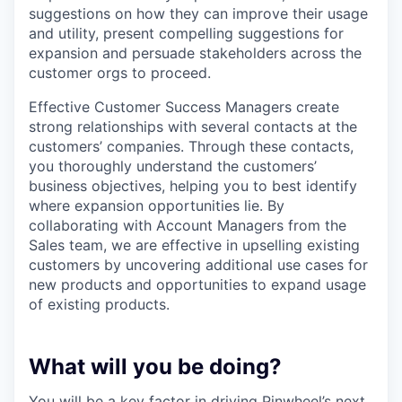
suggestions on how they can improve their usage
and utility, present compelling suggestions for
expansion and persuade stakeholders across the
customer orgs to proceed.
Effective Customer Success Managers create
strong relationships with several contacts at the
customers’ companies. Through these contacts,
you thoroughly understand the customers’
business objectives, helping you to best identify
where expansion opportunities lie. By
collaborating with Account Managers from the
Sales team, we are effective in upselling existing
customers by uncovering additional use cases for
new products and opportunities to expand usage
of existing products.
What will you be doing?
You will be a key factor in driving Pinwheel’s next