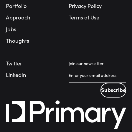
Portfolio
Privacy Policy
Approach
Terms of Use
Jobs
Thoughts
Twitter
Join our newsletter
LinkedIn
Subscribe
Subscribe