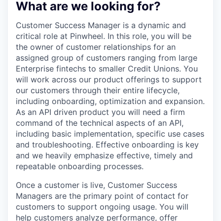
What are we looking for?
Customer Success Manager is a dynamic and
critical role at Pinwheel. In this role, you will be
the owner of customer relationships for an
assigned group of customers ranging from large
Enterprise fintechs to smaller Credit Unions. You
will work across our product offerings to support
our customers through their entire lifecycle,
including onboarding, optimization and expansion.
As an API driven product you will need a firm
command of the technical aspects of an API,
including basic implementation, specific use cases
and troubleshooting. Effective onboarding is key
and we heavily emphasize effective, timely and
repeatable onboarding processes.
Once a customer is live, Customer Success
Managers are the primary point of contact for
customers to support ongoing usage. You will
help customers analyze performance, offer