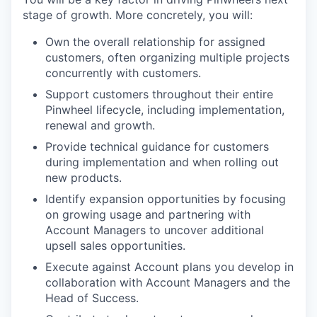
stage of growth. More concretely, you will:
Own the overall relationship for assigned
customers, often organizing multiple projects
concurrently with customers.
Support customers throughout their entire
Pinwheel lifecycle, including implementation,
renewal and growth.
Provide technical guidance for customers
during implementation and when rolling out
new products.
Identify expansion opportunities by focusing
on growing usage and partnering with
Account Managers to uncover additional
upsell sales opportunities.
Execute against Account plans you develop in
collaboration with Account Managers and the
Head of Success.