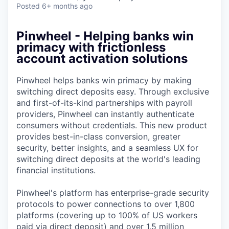
Posted
6+ months ago
Pinwheel - Helping banks win
primacy with frictionless
account activation solutions
Pinwheel helps banks win primacy by making
switching direct deposits easy. Through exclusive
and first-of-its-kind partnerships with payroll
providers, Pinwheel can instantly authenticate
consumers without credentials. This new product
provides best-in-class conversion, greater
security, better insights, and a seamless UX for
switching direct deposits at the world's leading
financial institutions.
Pinwheel's platform has enterprise-grade security
protocols to power connections to over 1,800
platforms (covering up to 100% of US workers
paid via direct deposit) and over 1.5 million