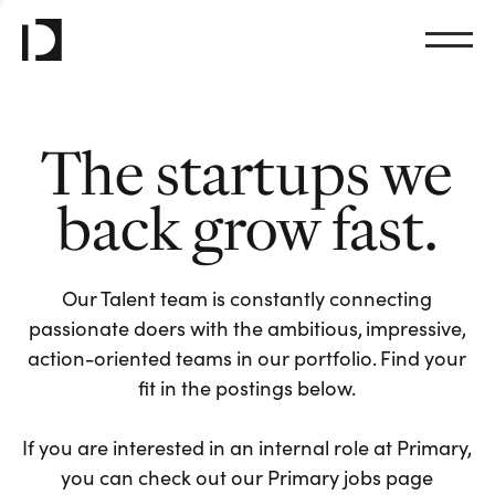
The startups we
back grow fast.
Our Talent team is constantly connecting
passionate doers with the ambitious, impressive,
action-oriented teams in our portfolio. Find your
fit in the postings below.
If you are interested in an internal role at Primary,
you can check out our Primary jobs page