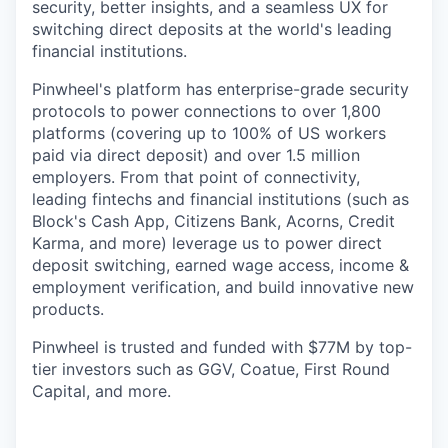
security, better insights, and a seamless UX for
switching direct deposits at the world's leading
financial institutions.
Pinwheel's platform has enterprise-grade security
protocols to power connections to over 1,800
platforms (covering up to 100% of US workers
paid via direct deposit) and over 1.5 million
employers. From that point of connectivity,
leading fintechs and financial institutions (such as
Block's Cash App, Citizens Bank, Acorns, Credit
Karma, and more) leverage us to power direct
deposit switching, earned wage access, income &
employment verification, and build innovative new
products.
Pinwheel is trusted and funded with $77M by top-
tier investors such as GGV, Coatue, First Round
Capital, and more.