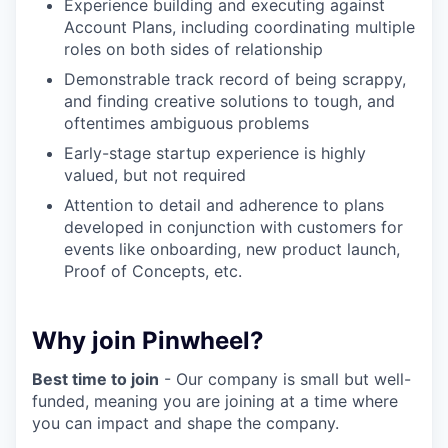
Experience building and executing against
Account Plans, including coordinating multiple
roles on both sides of relationship
Demonstrable track record of being scrappy,
and finding creative solutions to tough, and
oftentimes ambiguous problems
Early-stage startup experience is highly
valued, but not required
Attention to detail and adherence to plans
developed in conjunction with customers for
events like onboarding, new product launch,
Proof of Concepts, etc.
Why join Pinwheel?
Best time to join
- Our company is small but well-
funded, meaning you are joining at a time where
you can impact and shape the company.