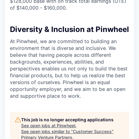
$128,000 base with on track total earnings (OTE)
of $140,000 - $160,000.
Diversity & Inclusion at Pinwheel
At Pinwheel, we are committed to building an
environment that is diverse and inclusive. We
believe that having people across different
backgrounds, experiences, abilities, and
perspectives enables us not only to build the best
financial products, but to help us realize the best
versions of ourselves. Pinwheel is an equal
opportunity employer, and we aim to be an open
and supportive place to work.
This job is no longer accepting applications
See open jobs at
Pinwheel
.
See open jobs similar to "
Customer Success
"
Primary Venture Partners
.