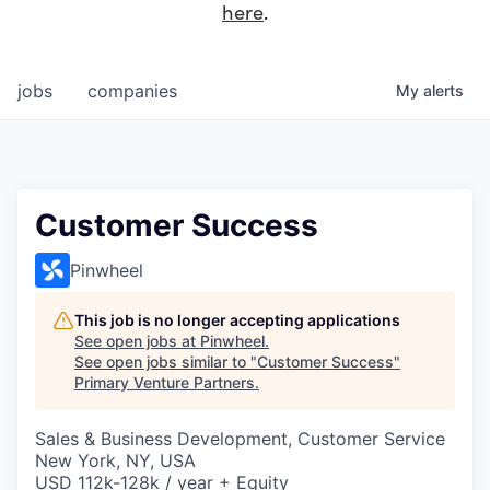
here
.
jobs
companies
My
alerts
Customer Success
Pinwheel
This job is no longer accepting applications
See open jobs at
Pinwheel
.
See open jobs similar to "
Customer Success
"
Primary Venture Partners
.
Sales & Business Development, Customer Service
New York, NY, USA
USD 112k-128k / year + Equity