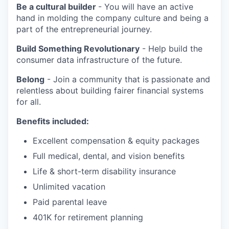
Be a cultural builder
- You will have an active
hand in molding the company culture and being a
part of the entrepreneurial journey.
Build Something Revolutionary
- Help build the
consumer data infrastructure of the future.
Belong
- Join a community that is passionate and
relentless about building fairer financial systems
for all.
Benefits included:
Excellent compensation & equity packages
Full medical, dental, and vision benefits
Life & short-term disability insurance
Unlimited vacation
Paid parental leave
401K for retirement planning