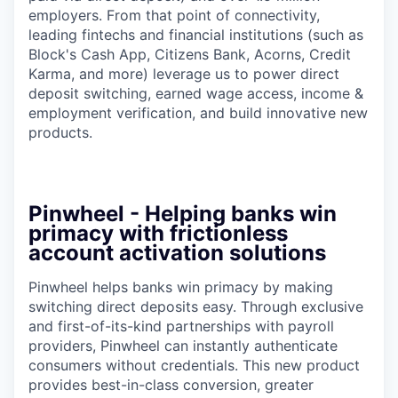
employers. From that point of connectivity,
leading fintechs and financial institutions (such as
Block's Cash App, Citizens Bank, Acorns, Credit
Karma, and more) leverage us to power direct
deposit switching, earned wage access, income &
employment verification, and build innovative new
products.
Pinwheel - Helping banks win
primacy with frictionless
account activation solutions
Pinwheel helps banks win primacy by making
switching direct deposits easy. Through exclusive
and first-of-its-kind partnerships with payroll
providers, Pinwheel can instantly authenticate
consumers without credentials. This new product
provides best-in-class conversion, greater