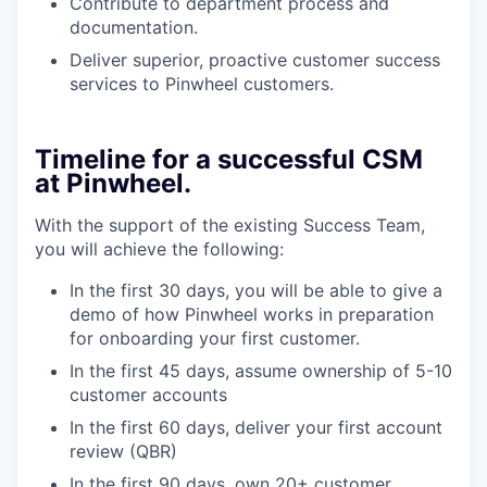
Contribute to department process and
documentation.
Deliver superior, proactive customer success
services to Pinwheel customers.
Timeline for a successful CSM
at Pinwheel.
With the support of the existing Success Team,
you will achieve the following:
In the first 30 days, you will be able to give a
demo of how Pinwheel works in preparation
for onboarding your first customer.
In the first 45 days, assume ownership of 5-10
customer accounts
In the first 60 days, deliver your first account
review (QBR)
In the first 90 days, own 20+ customer