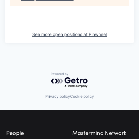
See more open positions at
Pinwheel
Powered by Getro.com
Privacy policy
Cookie policy
Footer
People
Mastermind Network