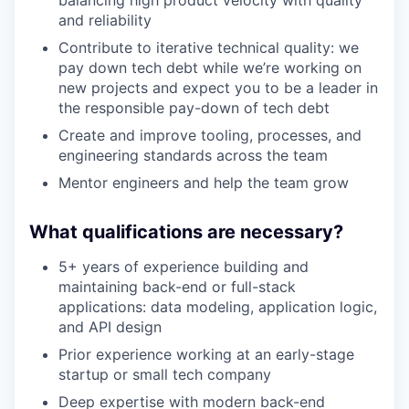
balancing high product velocity with quality
and reliability
Contribute to iterative technical quality: we
pay down tech debt while we’re working on
new projects and expect you to be a leader in
the responsible pay-down of tech debt
Create and improve tooling, processes, and
engineering standards across the team
Mentor engineers and help the team grow
What qualifications are necessary?
5+ years of experience building and
maintaining back-end or full-stack
applications: data modeling, application logic,
and API design
Prior experience working at an early-stage
startup or small tech company
Deep expertise with modern back-end