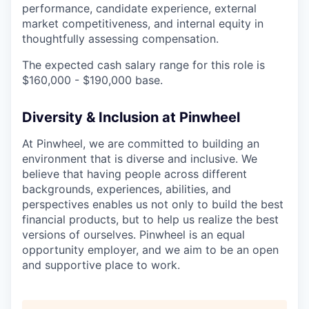
performance, candidate experience, external
market competitiveness, and internal equity in
thoughtfully assessing compensation.
The expected cash salary range for this role is
$160,000 - $190,000 base.
Diversity & Inclusion at Pinwheel
At Pinwheel, we are committed to building an
environment that is diverse and inclusive. We
believe that having people across different
backgrounds, experiences, abilities, and
perspectives enables us not only to build the best
financial products, but to help us realize the best
versions of ourselves. Pinwheel is an equal
opportunity employer, and we aim to be an open
and supportive place to work.