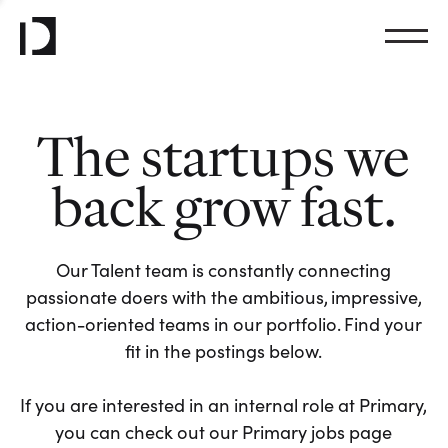
The startups we
back grow fast.
Our Talent team is constantly connecting
passionate doers with the ambitious, impressive,
action-oriented teams in our portfolio. Find your
fit in the postings below.
If you are interested in an internal role at Primary,
you can check out our Primary jobs page