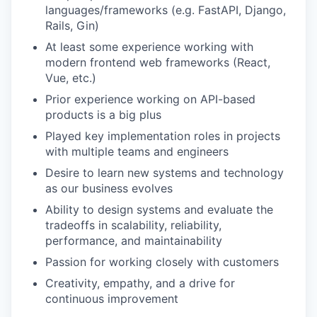
languages/frameworks (e.g. FastAPI, Django,
Rails, Gin)
At least some experience working with
modern frontend web frameworks (React,
Vue, etc.)
Prior experience working on API-based
products is a big plus
Played key implementation roles in projects
with multiple teams and engineers
Desire to learn new systems and technology
as our business evolves
Ability to design systems and evaluate the
tradeoffs in scalability, reliability,
performance, and maintainability
Passion for working closely with customers
Creativity, empathy, and a drive for
continuous improvement