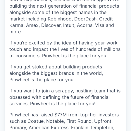
building the next generation of financial products
alongside some of the biggest names in the
market including Robinhood, DoorDash, Credit
Karma, Amex, Discover, Intuit, Acorns, Visa and
more.
If you’re excited by the idea of having your work
touch and impact the lives of hundreds of millions
of consumers, Pinwheel is the place for you.
If you get stoked about building products
alongside the biggest brands in the world,
Pinwheel is the place for you.
If you want to join a scrappy, hustling team that is
obsessed with defining the future of financial
services, Pinwheel is the place for you!
Pinwheel has raised $77M from top-tier investors
such as Coatue, Notable, First Round, Upfront,
Primary, American Express, Franklin Templeton,