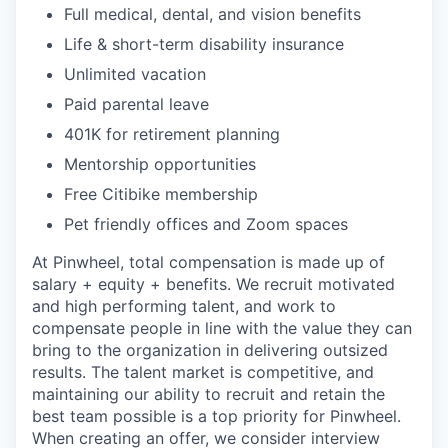
Full medical, dental, and vision benefits
Life & short-term disability insurance
Unlimited vacation
Paid parental leave
401K for retirement planning
Mentorship opportunities
Free Citibike membership
Pet friendly offices and Zoom spaces
At Pinwheel, total compensation is made up of
salary + equity + benefits. We recruit motivated
and high performing talent, and work to
compensate people in line with the value they can
bring to the organization in delivering outsized
results. The talent market is competitive, and
maintaining our ability to recruit and retain the
best team possible is a top priority for Pinwheel.
When creating an offer, we consider interview