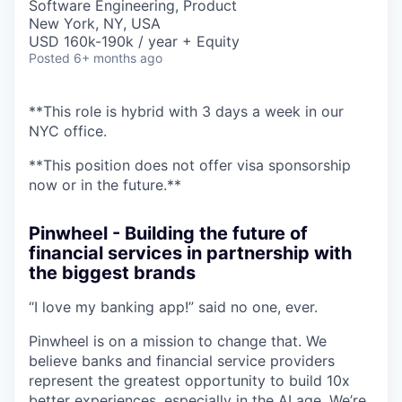
Software Engineering, Product
New York, NY, USA
USD 160k-190k / year + Equity
Posted
6+ months ago
**This role is hybrid with 3 days a week in our
NYC office.
**This position does not offer visa sponsorship
now or in the future.**
Pinwheel - Building the future of
financial services in partnership with
the biggest brands
“I love my banking app!” said no one, ever.
Pinwheel is on a mission to change that. We
believe banks and financial service providers
represent the greatest opportunity to build 10x
better experiences, especially in the AI age. We’re