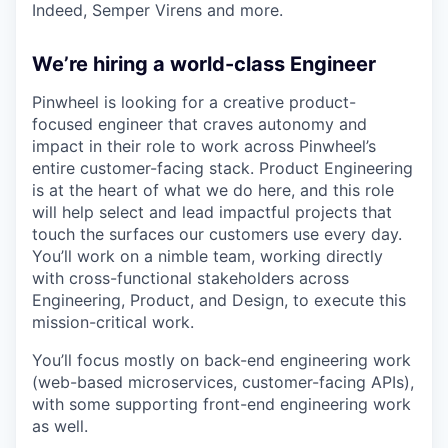
Indeed, Semper Virens and more.
We’re hiring a world-class Engineer
Pinwheel is looking for a creative product-
focused engineer that craves autonomy and
impact in their role to work across Pinwheel’s
entire customer-facing stack. Product Engineering
is at the heart of what we do here, and this role
will help select and lead impactful projects that
touch the surfaces our customers use every day.
You’ll work on a nimble team, working directly
with cross-functional stakeholders across
Engineering, Product, and Design, to execute this
mission-critical work.
You’ll focus mostly on back-end engineering work
(web-based microservices, customer-facing APIs),
with some supporting front-end engineering work
as well.