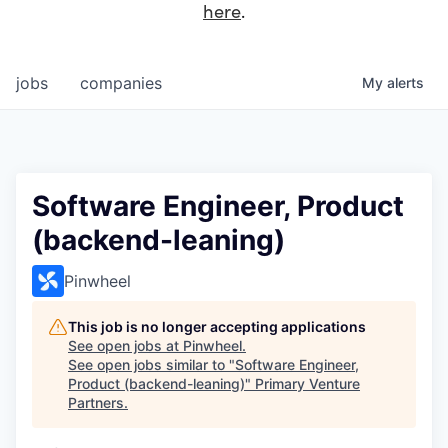
here
.
jobs
companies
My
alerts
Software Engineer, Product
(backend-leaning)
Pinwheel
This job is no longer accepting applications
See open jobs at
Pinwheel
.
See open jobs similar to "
Software Engineer,
Product (backend-leaning)
"
Primary Venture
Partners
.