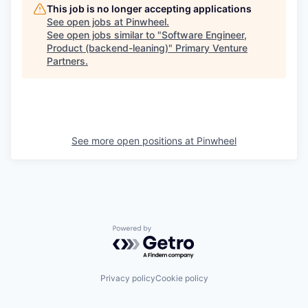
This job is no longer accepting applications
See open jobs at
Pinwheel
.
See open jobs similar to "
Software Engineer,
Product (backend-leaning)
"
Primary Venture
Partners
.
See more open positions at
Pinwheel
Powered by Getro.com
Privacy policy
Cookie policy