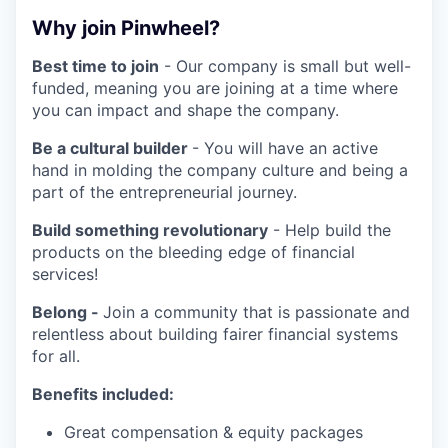
Why join Pinwheel?
Best time to join
- Our company is small but well-
funded, meaning you are joining at a time where
you can impact and shape the company.
Be a cultural builder
- You will have an active
hand in molding the company culture and being a
part of the entrepreneurial journey.
Build something revolutionary
- Help build the
products on the bleeding edge of financial
services!
Belong -
Join a community that is passionate and
relentless about building fairer financial systems
for all.
Benefits included:
Great compensation & equity packages