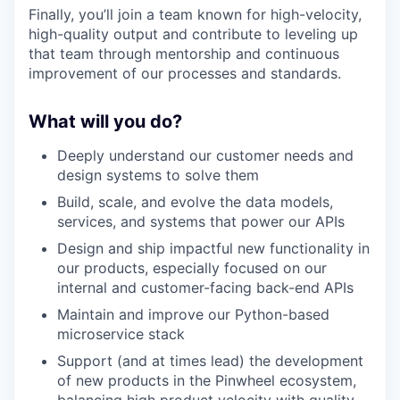
Finally, you’ll join a team known for high-velocity,
high-quality output and contribute to leveling up
that team through mentorship and continuous
improvement of our processes and standards.
What will you do?
Deeply understand our customer needs and
design systems to solve them
Build, scale, and evolve the data models,
services, and systems that power our APIs
Design and ship impactful new functionality in
our products, especially focused on our
internal and customer-facing back-end APIs
Maintain and improve our Python-based
microservice stack
Support (and at times lead) the development
of new products in the Pinwheel ecosystem,