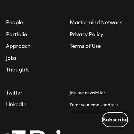
Footer
People
Mastermind Network
Portfolio
Privacy Policy
Approach
Terms of Use
Jobs
Thoughts
Twitter
Join our newsletter
LinkedIn
Subscribe
Subscribe