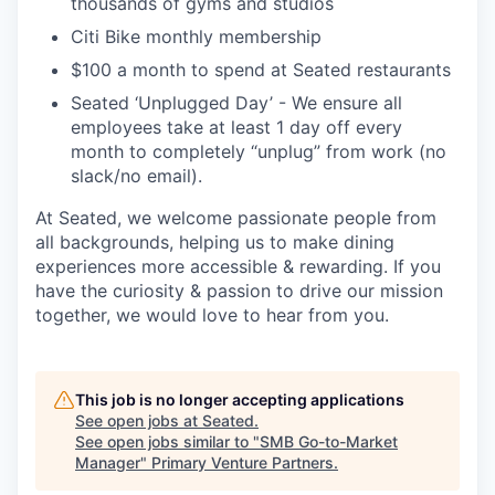
thousands of gyms and studios
Citi Bike monthly membership
$100 a month to spend at Seated restaurants
Seated ‘Unplugged Day’ - We ensure all
employees take at least 1 day off every
month to completely “unplug” from work (no
slack/no email).
At Seated, we welcome passionate people from
all backgrounds, helping us to make dining
experiences more accessible & rewarding. If you
have the curiosity & passion to drive our mission
together, we would love to hear from you.
This job is no longer accepting applications
See open jobs at
Seated
.
See open jobs similar to "
SMB Go-to-Market
Manager
"
Primary Venture Partners
.