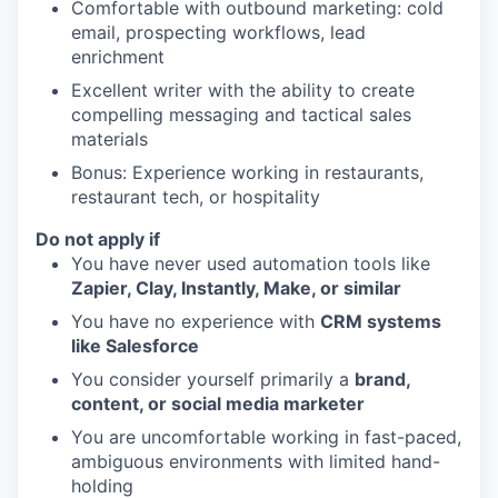
Comfortable with outbound marketing: cold
email, prospecting workflows, lead
enrichment
Excellent writer with the ability to create
compelling messaging and tactical sales
materials
Bonus: Experience working in restaurants,
restaurant tech, or hospitality
Do not apply if
You have never used automation tools like
Zapier, Clay, Instantly, Make, or similar
You have no experience with
CRM systems
like Salesforce
You consider yourself primarily a
brand,
content, or social media marketer
You are uncomfortable working in fast-paced,
ambiguous environments with limited hand-
holding