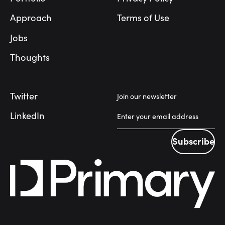
Approach
Terms of Use
Jobs
Thoughts
Twitter
Join our newsletter
LinkedIn
Subscribe
Subscribe