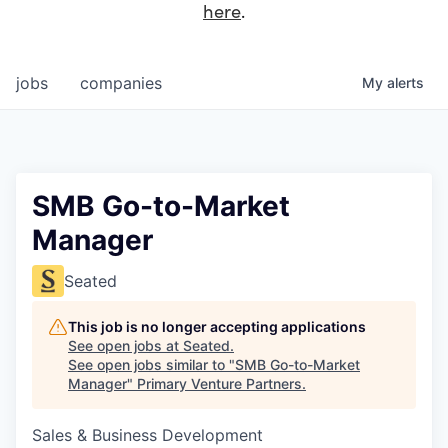
here
.
jobs
companies
My
alerts
SMB Go-to-Market
Manager
Seated
This job is no longer accepting applications
See open jobs at
Seated
.
See open jobs similar to "
SMB Go-to-Market
Manager
"
Primary Venture Partners
.
Sales & Business Development