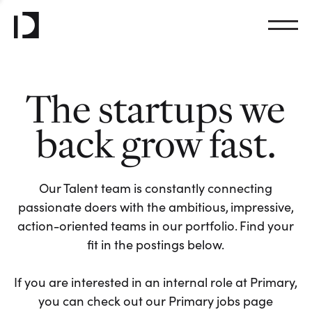
The startups we
back grow fast.
Our Talent team is constantly connecting
passionate doers with the ambitious, impressive,
action-oriented teams in our portfolio. Find your
fit in the postings below.
If you are interested in an internal role at Primary,
you can check out our Primary jobs page