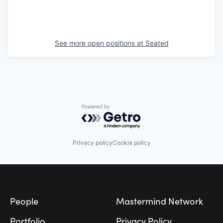
See more open positions at
Seated
Powered by Getro.com
Privacy policy
Cookie policy
Footer
People
Mastermind Network
Portfolio
Privacy Policy