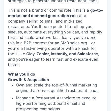
strategies to generate inbound restaurant leads.
This is not a brand or comms role. This is a
go-to-
market and demand generation role
at a
company selling to small and mid-sized
restaurants. You’ll be expected to roll up your
sleeves, automate everything you can, and rapidly
test and scale what works. Ideally, you’ve done
this in a B2B context for an SMB sales org—or
you’re a fast-moving operator with a knack for
tools like
Clay, Zapier, Instantly, and Salesforce
,
and you're eager to learn fast and execute even
faster.
What you'll do
Growth & Acquisition
Own and scale the top-of-funnel marketing
engine that drives qualified restaurant leads.
Manage a Restaurant Associate to execute
high-performing outbound email and
prospecting campaigns.