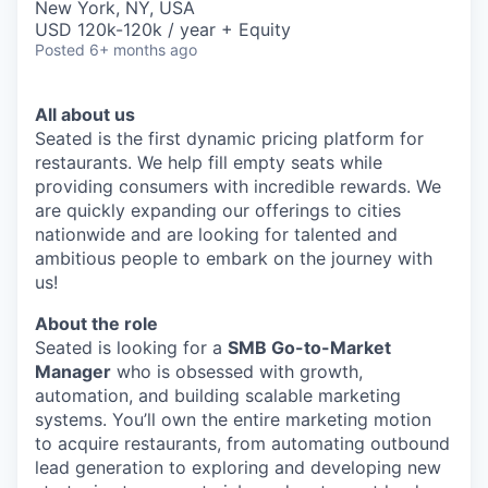
New York, NY, USA
USD 120k-120k / year + Equity
Posted
6+ months ago
All about us
Seated is the first dynamic pricing platform for
restaurants. We help fill empty seats while
providing consumers with incredible rewards. We
are quickly expanding our offerings to cities
nationwide and are looking for talented and
ambitious people to embark on the journey with
us!
About the role
Seated is looking for a
SMB Go-to-Market
Manager
who is obsessed with growth,
automation, and building scalable marketing
systems. You’ll own the entire marketing motion
to acquire restaurants, from automating outbound
lead generation to exploring and developing new