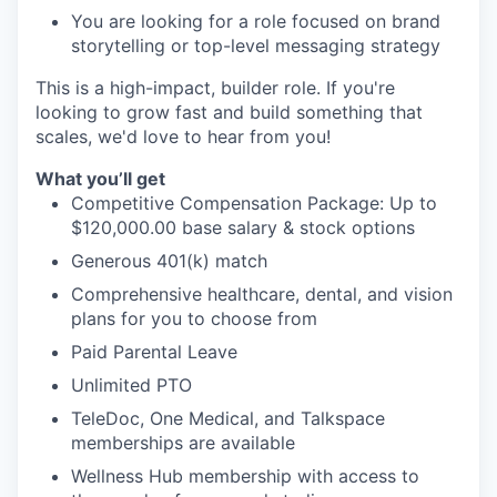
You are looking for a role focused on brand
storytelling or top-level messaging strategy
This is a high-impact, builder role. If you're
looking to grow fast and build something that
scales, we'd love to hear from you!
What you’ll get
Competitive Compensation Package: Up to
$120,000.00 base salary & stock options
Generous 401(k) match
Comprehensive healthcare, dental, and vision
plans for you to choose from
Paid Parental Leave
Unlimited PTO
TeleDoc, One Medical, and Talkspace
memberships are available
Wellness Hub membership with access to