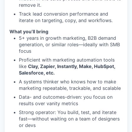
remove it.
Track lead conversion performance and
iterate on targeting, copy, and workflows.
What you’ll bring
5+ years in growth marketing, B2B demand
generation, or similar roles—ideally with SMB
focus
Proficient with marketing automation tools
like
Clay, Zapier, Instantly, Make, HubSpot,
Salesforce, etc.
A systems thinker who knows how to make
marketing repeatable, trackable, and scalable
Data- and outcomes-driven: you focus on
results over vanity metrics
Strong operator: You build, test, and iterate
fast—without waiting on a team of designers
or devs