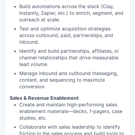
Build automations across the stack (Clay,
Instantly, Zapier, etc.) to enrich, segment, and
outreach at scale.
Test and optimize acquisition strategies
across outbound, paid, partnerships, and
inbound.
Identify and build partnerships, affiliates, or
channel relationships that drive measurable
lead volume.
Manage inbound and outbound messaging,
content, and sequencing to maximize
conversion.
Sales & Revenue Enablement
Create and maintain high-performing sales
enablement materials—decks, 1-pagers, case
studies, etc.
Collaborate with sales leadership to identify
friction in the sales process and build tools to