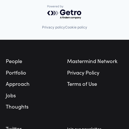
Powered by Getro.com
Privacy policy
Cookie policy
Footer
People
Mastermind Network
Portfolio
Privacy Policy
Approach
Terms of Use
Jobs
Thoughts
Twitter
Join our newsletter