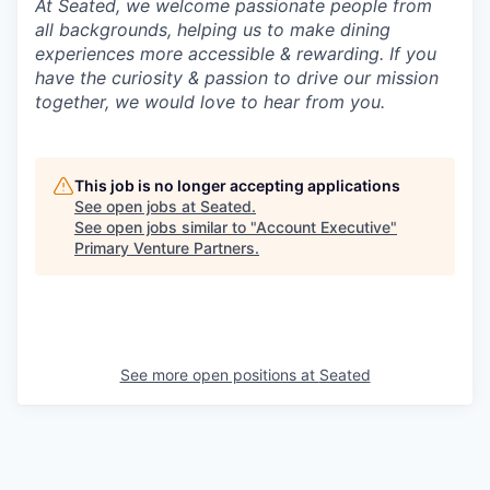
At Seated, we welcome passionate people from
all backgrounds, helping us to make dining
experiences more accessible & rewarding. If you
have the curiosity & passion to drive our mission
together, we would love to hear from you.
This job is no longer accepting applications
See open jobs at
Seated
.
See open jobs similar to "
Account Executive
"
Primary Venture Partners
.
See more open positions at
Seated