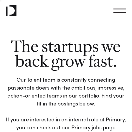
The startups we
back grow fast.
Our Talent team is constantly connecting
passionate doers with the ambitious, impressive,
action-oriented teams in our portfolio. Find your
fit in the postings below.
If you are interested in an internal role at Primary,
you can check out our Primary jobs page