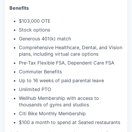
Benefits
$103,000 OTE
Stock options
Generous 401(k) match
Comprehensive Healthcare, Dental, and Vision
plans, including virtual care options
Pre-Tax Flexible FSA, Dependent Care FSA
Commuter Benefits
Up to 16 weeks of paid parental leave
Unlimited PTO
Wellhub Membership with access to
thousands of gyms and studios
Citi Bike Monthly Membership
$100 a month to spend at Seated restaurants