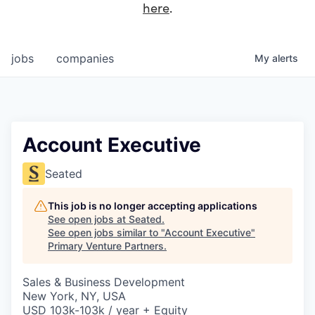
here
.
jobs
companies
My
alerts
Account Executive
Seated
This job is no longer accepting applications
See open jobs at
Seated
.
See open jobs similar to "
Account Executive
"
Primary Venture Partners
.
Sales & Business Development
New York, NY, USA
USD 103k-103k / year + Equity