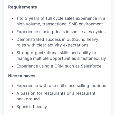
Requirements
1 to 3 years of full cycle sales experience in a
high volume, transactional SMB environment
Experience closing deals in short sales cycles
Demonstrated success in outbound heavy
roles with clear activity expectations
Strong organizational skills and ability to
manage multiple opportunities simultaneously
Experience using a CRM such as Salesforce
Nice to haves
​​Experience with one call close selling motions
A passion for restaurants or a restaurant
background
Spanish fluency