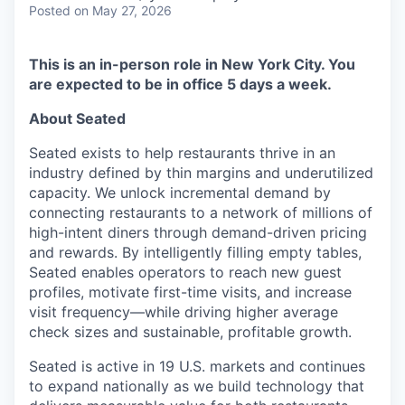
Posted
on May 27, 2026
This is an in-person role in New York City. You
are expected to be in office 5 days a week.
About Seated
Seated exists to help restaurants thrive in an
industry defined by thin margins and underutilized
capacity. We unlock incremental demand by
connecting restaurants to a network of millions of
high-intent diners through demand-driven pricing
and rewards. By intelligently filling empty tables,
Seated enables operators to reach new guest
profiles, motivate first-time visits, and increase
visit frequency—while driving higher average
check sizes and sustainable, profitable growth.
Seated is active in 19 U.S. markets and continues
to expand nationally as we build technology that