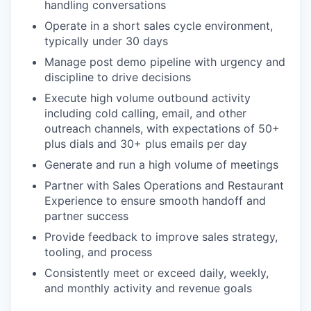
handling conversations
Operate in a short sales cycle environment,
typically under 30 days
Manage post demo pipeline with urgency and
discipline to drive decisions
Execute high volume outbound activity
including cold calling, email, and other
outreach channels, with expectations of 50+
plus dials and 30+ plus emails per day
Generate and run a high volume of meetings
Partner with Sales Operations and Restaurant
Experience to ensure smooth handoff and
partner success
Provide feedback to improve sales strategy,
tooling, and process
Consistently meet or exceed daily, weekly,
and monthly activity and revenue goals