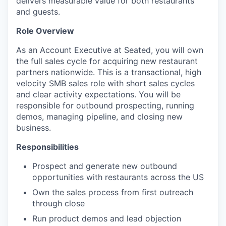
delivers measurable value for both restaurants
and guests.
Role Overview
As an Account Executive at Seated, you will own
the full sales cycle for acquiring new restaurant
partners nationwide. This is a transactional, high
velocity SMB sales role with short sales cycles
and clear activity expectations. You will be
responsible for outbound prospecting, running
demos, managing pipeline, and closing new
business.
Responsibilities
Prospect and generate new outbound
opportunities with restaurants across the US
Own the sales process from first outreach
through close
Run product demos and lead objection