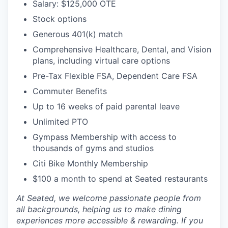
Salary: $125,000 OTE
Stock options
Generous 401(k) match
Comprehensive Healthcare, Dental, and Vision
plans, including virtual care options
Pre-Tax Flexible FSA, Dependent Care FSA
Commuter Benefits
Up to 16 weeks of paid parental leave
Unlimited PTO
Gympass Membership with access to
thousands of gyms and studios
Citi Bike Monthly Membership
$100 a month to spend at Seated restaurants
At Seated, we welcome passionate people from
all backgrounds, helping us to make dining
experiences more accessible & rewarding. If you