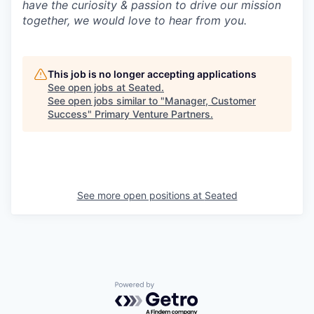
have the curiosity & passion to drive our mission
together, we would love to hear from you.
This job is no longer accepting applications
See open jobs at
Seated
.
See open jobs similar to "
Manager, Customer
Success
"
Primary Venture Partners
.
See more open positions at
Seated
Powered by Getro.com