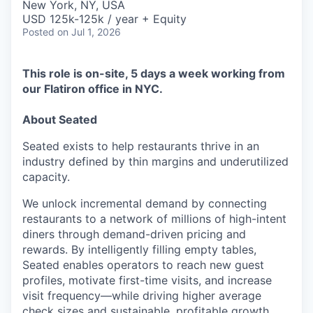
New York, NY, USA
USD 125k-125k / year + Equity
Posted
on Jul 1, 2026
This role is on-site, 5 days a week working from
our Flatiron office in NYC.
About Seated
Seated exists to help restaurants thrive in an
industry defined by thin margins and underutilized
capacity.
We unlock incremental demand by connecting
restaurants to a network of millions of high-intent
diners through demand-driven pricing and
rewards. By intelligently filling empty tables,
Seated enables operators to reach new guest
profiles, motivate first-time visits, and increase
visit frequency—while driving higher average
check sizes and sustainable, profitable growth.