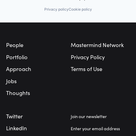
Privacy policy
Cookie policy
Footer
People
Mastermind Network
Portfolio
Privacy Policy
Approach
Terms of Use
Jobs
Thoughts
Twitter
Join our newsletter
LinkedIn