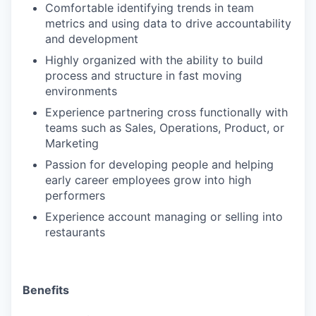
Comfortable identifying trends in team
metrics and using data to drive accountability
and development
Highly organized with the ability to build
process and structure in fast moving
environments
Experience partnering cross functionally with
teams such as Sales, Operations, Product, or
Marketing
Passion for developing people and helping
early career employees grow into high
performers
​​Experience account managing or selling into
restaurants
Benefits