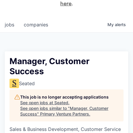
here
.
jobs
companies
My
alerts
Manager, Customer
Success
Seated
This job is no longer accepting applications
See open jobs at
Seated
.
See open jobs similar to "
Manager, Customer
Success
"
Primary Venture Partners
.
Sales & Business Development, Customer Service