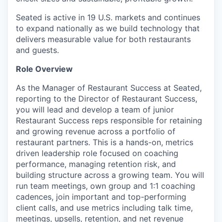
Seated is active in 19 U.S. markets and continues
to expand nationally as we build technology that
delivers measurable value for both restaurants
and guests.
Role Overview
As the Manager of Restaurant Success at Seated,
reporting to the Director of Restaurant Success,
you will lead and develop a team of junior
Restaurant Success reps responsible for retaining
and growing revenue across a portfolio of
restaurant partners. This is a hands-on, metrics
driven leadership role focused on coaching
performance, managing retention risk, and
building structure across a growing team. You will
run team meetings, own group and 1:1 coaching
cadences, join important and top-performing
client calls, and use metrics including talk time,
meetings, upsells, retention, and net revenue