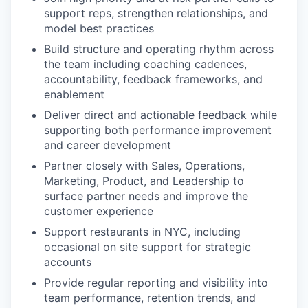
support reps, strengthen relationships, and
model best practices
Build structure and operating rhythm across
the team including coaching cadences,
accountability, feedback frameworks, and
enablement
Deliver direct and actionable feedback while
supporting both performance improvement
and career development
Partner closely with Sales, Operations,
Marketing, Product, and Leadership to
surface partner needs and improve the
customer experience
Support restaurants in NYC, including
occasional on site support for strategic
accounts
Provide regular reporting and visibility into
team performance, retention trends, and