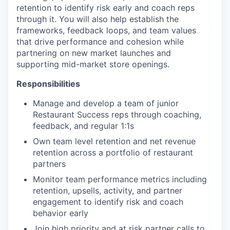
retention to identify risk early and coach reps
through it. You will also help establish the
frameworks, feedback loops, and team values
that drive performance and cohesion while
partnering on new market launches and
supporting mid-market store openings.
Responsibilities
Manage and develop a team of junior
Restaurant Success reps through coaching,
feedback, and regular 1:1s
Own team level retention and net revenue
retention across a portfolio of restaurant
partners
Monitor team performance metrics including
retention, upsells, activity, and partner
engagement to identify risk and coach
behavior early
Join high priority and at risk partner calls to