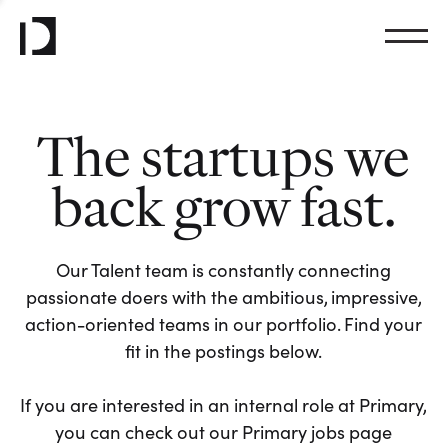
The startups we
back grow fast.
Our Talent team is constantly connecting
passionate doers with the ambitious, impressive,
action-oriented teams in our portfolio. Find your
fit in the postings below.
If you are interested in an internal role at Primary,
you can check out our Primary jobs page