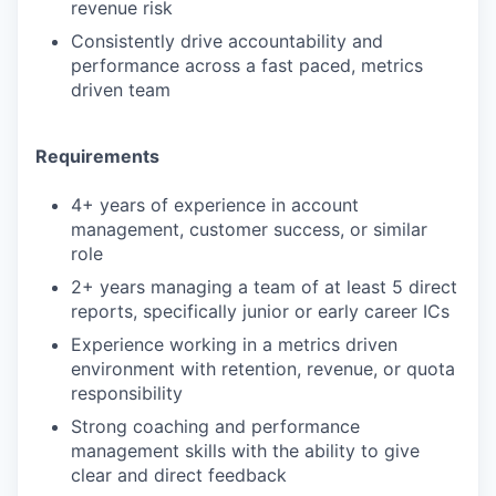
revenue risk
Consistently drive accountability and
performance across a fast paced, metrics
driven team
Requirements
4+ years of experience in account
management, customer success, or similar
role
2+ years managing a team of at least 5 direct
reports, specifically junior or early career ICs
Experience working in a metrics driven
environment with retention, revenue, or quota
responsibility
Strong coaching and performance
management skills with the ability to give
clear and direct feedback