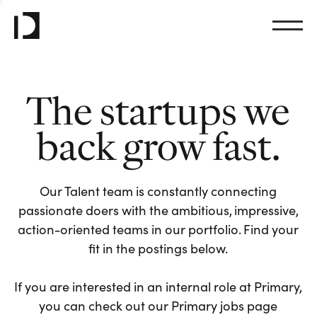
The startups we
back grow fast.
Our Talent team is constantly connecting
passionate doers with the ambitious, impressive,
action-oriented teams in our portfolio. Find your
fit in the postings below.
If you are interested in an internal role at Primary,
you can check out our Primary jobs page