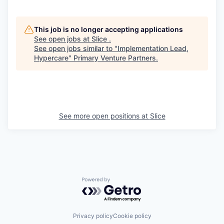
This job is no longer accepting applications
See open jobs at
Slice
.
See open jobs similar to "
Implementation Lead,
Hypercare
"
Primary Venture Partners
.
See more open positions at
Slice
Powered by Getro.com
Privacy policy
Cookie policy