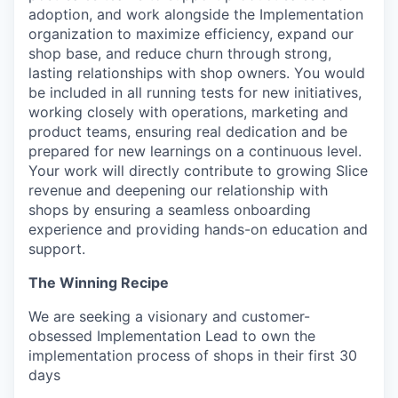
adoption, and work alongside the Implementation
organization to maximize efficiency, expand our
shop base, and reduce churn through strong,
lasting relationships with shop owners. You would
be included in all running tests for new initiatives,
working closely with operations, marketing and
product teams, ensuring real dedication and be
prepared for new learnings on a continuous level.
Your work will directly contribute to growing Slice
revenue and deepening our relationship with
shops by ensuring a seamless onboarding
experience and providing hands-on education and
support.
The Winning Recipe
We are seeking a visionary and customer-
obsessed Implementation Lead to own the
implementation process of shops in their first 30
days