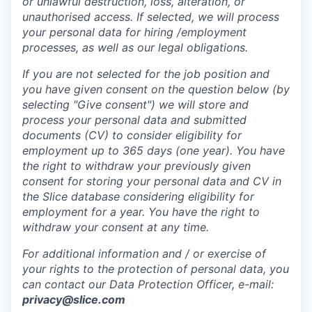
or unlawful destruction, loss, alteration, or
unauthorised access. If selected, we will process
your personal data for hiring /employment
processes, as well as our legal obligations.
If you are not selected for the job position and
you have given consent on the question below (by
selecting "Give consent") we will store and
process your personal data and submitted
documents (CV) to consider eligibility for
employment up to 365 days (one year). You have
the right to withdraw your previously given
consent for storing your personal data and CV in
the Slice database considering eligibility for
employment for a year. You have the right to
withdraw your consent at any time.
For additional information and / or exercise of
your rights to the protection of personal data, you
can contact our Data Protection Officer, e-mail:
privacy@slice.com