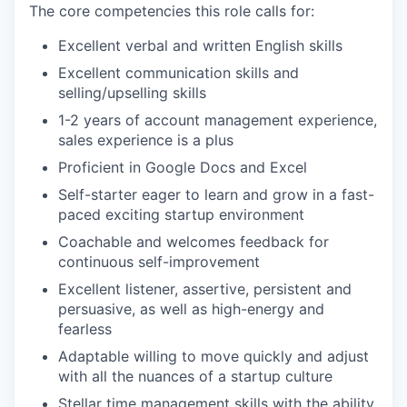
The core competencies this role calls for:
Excellent verbal and written English skills
Excellent communication skills and
selling/upselling skills
1-2 years of account management experience,
sales experience is a plus
Proficient in Google Docs and Excel
Self-starter eager to learn and grow in a fast-
paced exciting startup environment
Coachable and welcomes feedback for
continuous self-improvement
Excellent listener, assertive, persistent and
persuasive, as well as high-energy and
fearless
Adaptable willing to move quickly and adjust
with all the nuances of a startup culture
Stellar time management skills with the ability