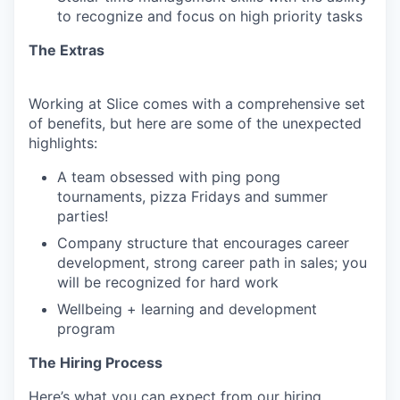
to recognize and focus on high priority tasks
The Extras
Working at Slice comes with a comprehensive set
of benefits, but here are some of the unexpected
highlights:
A team obsessed with ping pong
tournaments, pizza Fridays and summer
parties!
Company structure that encourages career
development, strong career path in sales; you
will be recognized for hard work
Wellbeing + learning and development
program
The Hiring Process
Here’s what you can expect from our hiring