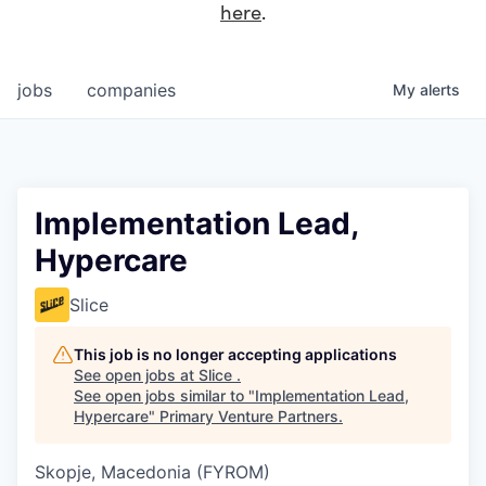
here
.
jobs
companies
My
alerts
Implementation Lead,
Hypercare
Slice
This job is no longer accepting applications
See open jobs at
Slice
.
See open jobs similar to "
Implementation Lead,
Hypercare
"
Primary Venture Partners
.
Skopje, Macedonia (FYROM)