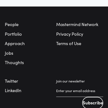
Footer
People
Mastermind Network
Portfolio
Privacy Policy
Approach
Terms of Use
Jobs
Thoughts
Twitter
Join our newsletter
LinkedIn
Subscribe
Subscribe