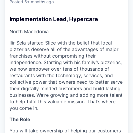
Posted
6+ months ago
Implementation Lead, Hypercare
North Macedonia
Ilir Sela started Slice with the belief that local
pizzerias deserve all of the advantages of major
franchises without compromising their
independence. Starting with his family’s pizzerias,
we now empower over tens of thousands of
restaurants with the technology, services, and
collective power that owners need to better serve
their digitally minded customers and build lasting
businesses. We’re growing and adding more talent
to help fulfil this valuable mission. That’s where
you come in.
The Role
You will take ownership of helping our customers