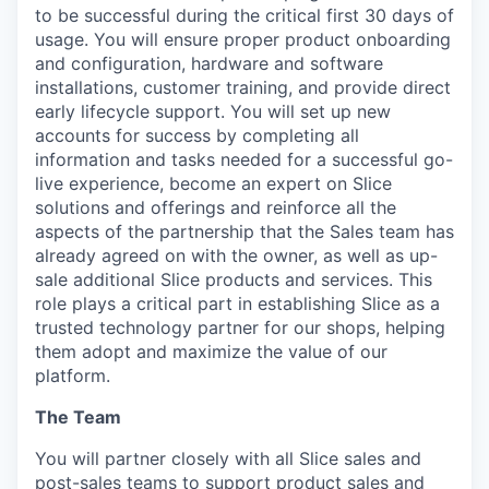
to be successful during the critical first 30 days of
usage. You will ensure proper product onboarding
and configuration, hardware and software
installations, customer training, and provide direct
early lifecycle support. You will set up new
accounts for success by completing all
information and tasks needed for a successful go-
live experience, become an expert on Slice
solutions and offerings and reinforce all the
aspects of the partnership that the Sales team has
already agreed on with the owner, as well as up-
sale additional Slice products and services. This
role plays a critical part in establishing Slice as a
trusted technology partner for our shops, helping
them adopt and maximize the value of our
platform.
The Team
You will partner closely with all Slice sales and
post-sales teams to support product sales and