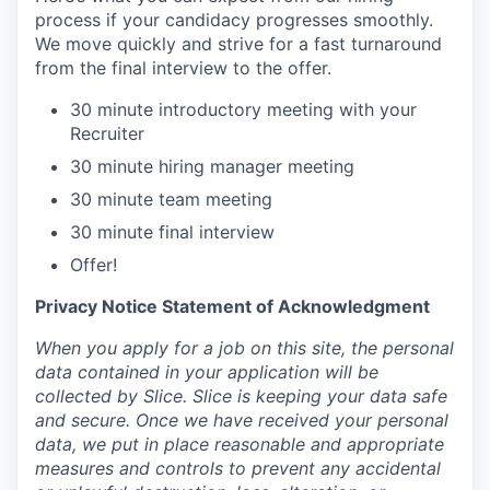
process if your candidacy progresses smoothly.
We move quickly and strive for a fast turnaround
from the final interview to the offer.
30 minute introductory meeting with your
Recruiter
30 minute hiring manager meeting
30 minute team meeting
30 minute final interview
Offer!
Privacy Notice Statement of Acknowledgment
When you apply for a job on this site, the personal
data contained in your application will be
collected by Slice. Slice is keeping your data safe
and secure. Once we have received your personal
data, we put in place reasonable and appropriate
measures and controls to prevent any accidental