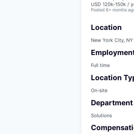
USD 120k-150k / y
Posted
6+ months ag
Location
New York City, NY
Employment
Full time
Location Ty
On-site
Department
Solutions
Compensati