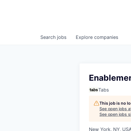
Search
jobs
Explore
companies
Enablemen
Tabs
This job is no 
See open jobs a
See open jobs si
New York, NY, US