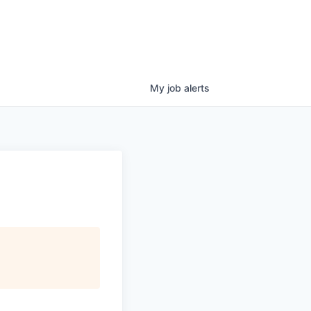
My
job
alerts