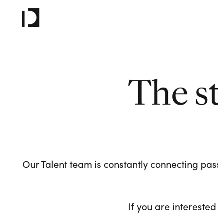
The s
Our Talent team is constantly connecting pass
If you are interested