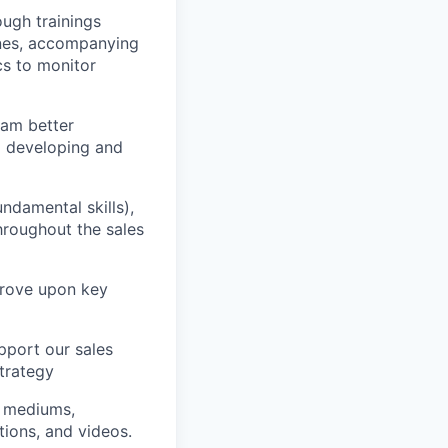
ough trainings
ones, accompanying
cs to monitor
eam better
g developing and
ndamental skills),
throughout the sales
prove upon key
pport our sales
trategy
of mediums,
tions, and videos.