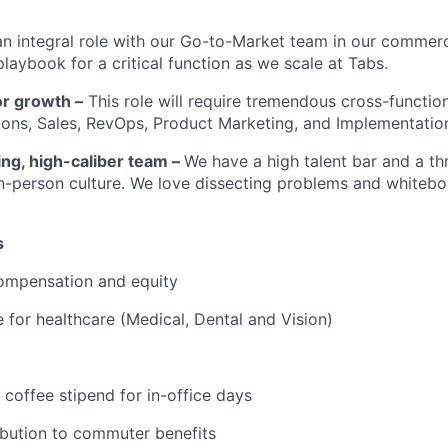
an integral role with our Go-to-Market team in our commerc
playbook for a critical function as we scale at Tabs.
or growth –
This role will require tremendous cross-function
ons, Sales, RevOps, Product Marketing, and Implementatio
ng, high-caliber team –
We have a high talent bar and a thr
in-person culture. We love dissecting problems and whitebo
s
ompensation and equity
for healthcare (Medical, Dental and Vision)
 coffee stipend for in-office days
ibution to commuter benefits