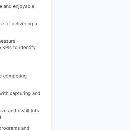
e and enjoyable
e of delivering a
measure
KPIs to identify
and competing
with capturing and
ze and distill lots
t.
 programs and