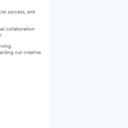
ial success, and
al collaboration
n
iving,
arding out creative