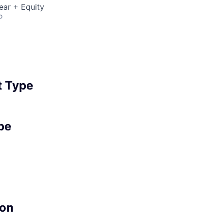
ear + Equity
o
 Type
pe
on