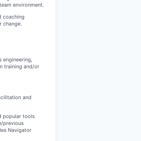
a team environment.
nd coaching
or change.
s engineering,
n training and/or
cilitation and
d popular tools
e/previous
ales Navigator