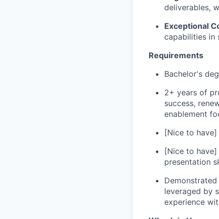
deliverables, 
Exceptional 
capabilities in
Requirements
Bachelor's deg
2+ years of pr
success, renew
enablement fo
[Nice to have]
[Nice to have] 
presentation sk
Demonstrated u
leveraged by s
experience wit