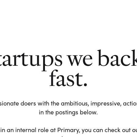
tartups we bac
fast.
ionate doers with the ambitious, impressive, action-
in the postings below.
 in an internal role at Primary, you can check out