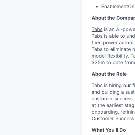
Enablement
On
About the Compa
Tabs
is an AI-powe
Tabs is able to un
then power automat
Tabs to eliminate 
model flexibility.
$35m to date from 
About the Role
Tabs is hiring our 
and building a sus
customer success. 
at the earliest st
onboarding, refini
Customer Success
What You’ll Do