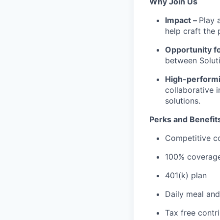
Why Join Us
Impact –
Play 
help craft the 
Opportunity f
between Soluti
High-performi
collaborative 
solutions.
Perks and Benefit
Competitive c
100% coverage 
401(k) plan
Daily meal and
Tax free contr