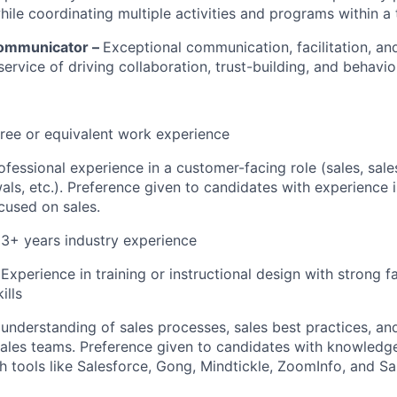
while coordinating multiple activities and programs within 
Communicator –
Exceptional communication, facilitation, a
 service of driving collaboration, trust-building, and behavi
ree or equivalent work experience
ofessional experience in a customer-facing role (sales, sale
als, etc.). Preference given to candidates with experience i
cused on sales.
 3+ years industry experience
Experience in training or instructional design with strong fa
ills
nderstanding of sales processes, sales best practices, an
ales teams. Preference given to candidates with knowledg
h tools like Salesforce, Gong, Mindtickle, ZoomInfo, and S