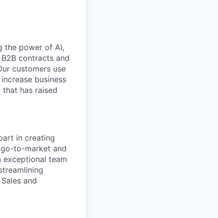
 the power of AI,
 B2B contracts and
 Our customers use
 increase business
 that has raised
part in creating
s go-to-market and
n exceptional team
streamlining
 Sales and