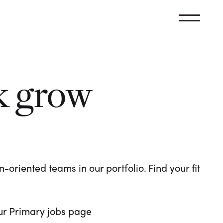
k grow
oriented teams in our portfolio. Find your fit
 our Primary jobs page