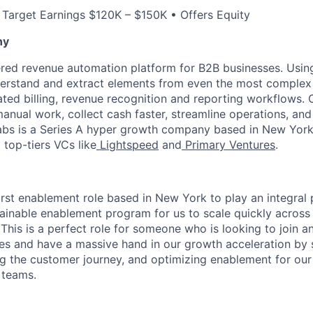
 Target Earnings $120K – $150K • Offers Equity
ny
red revenue automation platform for B2B businesses. Using
derstand and extract elements from even the most complex
ed billing, revenue recognition and reporting workflows.
manual work, collect cash faster, streamline operations, and
 Tabs is a Series A hyper growth company based in New York
top-tiers VCs like
Lightspeed
and
Primary Ventures
.
first enablement role based in New York to play an integral 
tainable enablement program for us to scale quickly acros
This is a perfect role for someone who is looking to join a
ages and have a massive hand in our growth acceleration by 
ng the customer journey, and optimizing enablement for our
 teams.