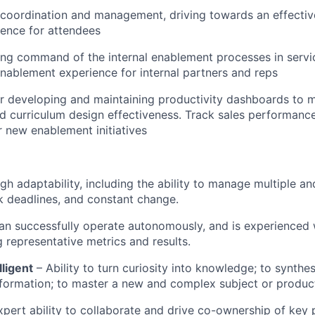
 coordination and management, driving towards an effectiv
ience for attendees
ng command of the internal enablement processes in servic
enablement experience for internal partners and reps
r developing and maintaining productivity dashboards to 
 curriculum design effectiveness. Track sales performance 
r new enablement initiatives
gh adaptability, including the ability to manage multiple 
ick deadlines, and constant change.
an successfully operate autonomously, and is experienced 
representative metrics and results.
lligent
– Ability to turn curiosity into knowledge; to synthesi
nformation; to master a new and complex subject or produc
xpert ability to collaborate and drive co-ownership of key