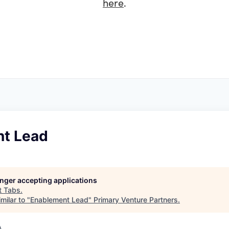
here
.
t Lead
longer accepting applications
t
Tabs
.
milar to "
Enablement Lead
"
Primary Venture Partners
.
A