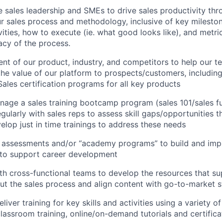
 sales leadership and SMEs to drive sales productivity thr
r sales process and methodology, inclusive of key milest
vities, how to execute (ie. what good looks like), and metri
acy of the process.
nt of our product, industry, and competitors to help our t
e value of our platform to prospects/customers, includin
Sales certification programs for all key products
age a sales training bootcamp program (sales 101/sales fu
gularly with sales reps to assess skill gaps/opportunities 
elop just in time trainings to address these needs
t assessments and/or “academy programs” to build and im
to support career development
th cross-functional teams to develop the resources that su
t the sales process and align content with go-to-market s
iver training for key skills and activities using a variety 
classroom training, online/on-demand tutorials and certifica