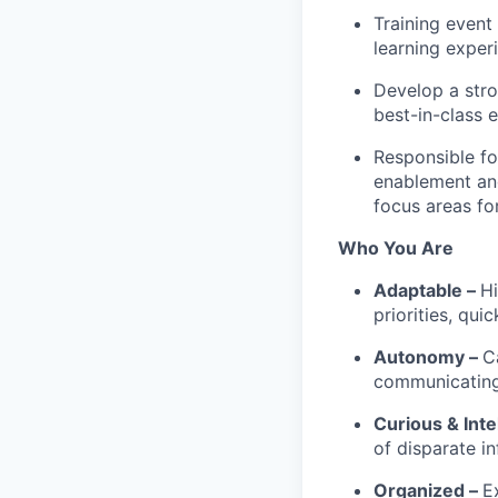
Training event
learning exper
Develop a stro
best-in-class 
Responsible fo
enablement and
focus areas fo
Who You Are
Adaptable –
Hi
priorities, qu
Autonomy –
C
communicating 
Curious & Inte
of disparate i
Organized –
E