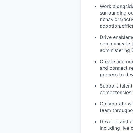
Work alongside
surrounding ou
behaviors/acti
adoption/effic
Drive enableme
communicate th
administering 
Create and man
and connect re
process to dev
Support talen
competencies 
Collaborate wi
team throughou
Develop and del
including live 