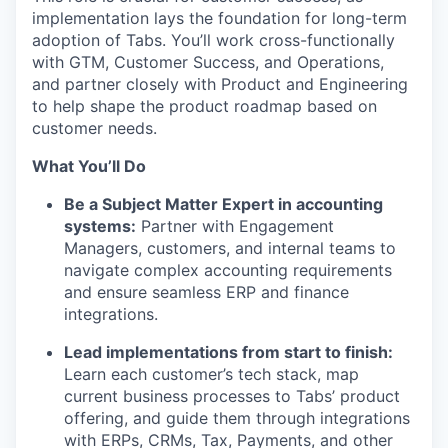
implementation lays the foundation for long-term
adoption of Tabs. You’ll work cross-functionally
with GTM, Customer Success, and Operations,
and partner closely with Product and Engineering
to help shape the product roadmap based on
customer needs.
What You’ll Do
Be a Subject Matter Expert in accounting
systems:
Partner with Engagement
Managers, customers, and internal teams to
navigate complex accounting requirements
and ensure seamless ERP and finance
integrations.
Lead implementations from start to finish:
Learn each customer’s tech stack, map
current business processes to Tabs’ product
offering, and guide them through integrations
with ERPs, CRMs, Tax, Payments, and other