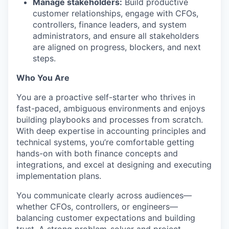
Manage stakeholders:
Build productive
customer relationships, engage with CFOs,
controllers, finance leaders, and system
administrators, and ensure all stakeholders
are aligned on progress, blockers, and next
steps.
Who You Are
You are a proactive self-starter who thrives in
fast-paced, ambiguous environments and enjoys
building playbooks and processes from scratch.
With deep expertise in accounting principles and
technical systems, you’re comfortable getting
hands-on with both finance concepts and
integrations, and excel at designing and executing
implementation plans.
You communicate clearly across audiences—
whether CFOs, controllers, or engineers—
balancing customer expectations and building