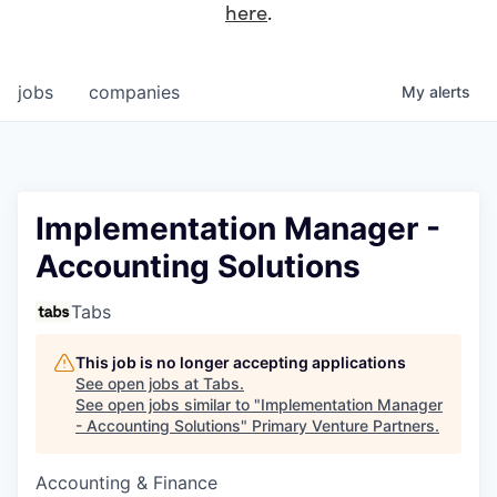
here
.
jobs
companies
My
alerts
Implementation Manager -
Accounting Solutions
Tabs
This job is no longer accepting applications
See open jobs at
Tabs
.
See open jobs similar to "
Implementation Manager
- Accounting Solutions
"
Primary Venture Partners
.
Accounting & Finance