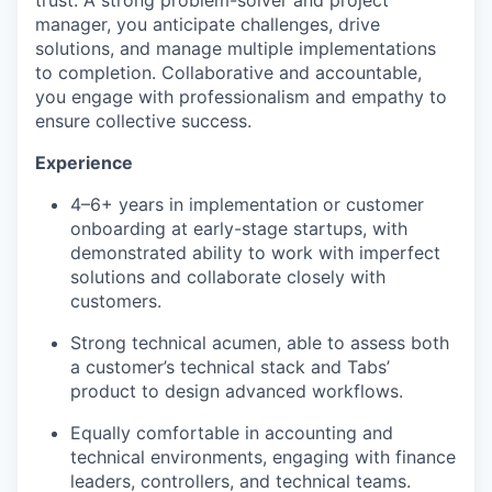
trust. A strong problem-solver and project
manager, you anticipate challenges, drive
solutions, and manage multiple implementations
to completion. Collaborative and accountable,
you engage with professionalism and empathy to
ensure collective success.
Experience
4–6+ years in implementation or customer
onboarding at early-stage startups, with
demonstrated ability to work with imperfect
solutions and collaborate closely with
customers.
Strong technical acumen, able to assess both
a customer’s technical stack and Tabs’
product to design advanced workflows.
Equally comfortable in accounting and
technical environments, engaging with finance
leaders, controllers, and technical teams.