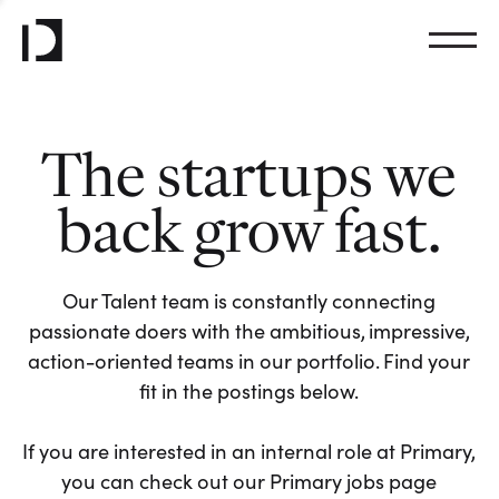
The startups we
back grow fast.
Our Talent team is constantly connecting
passionate doers with the ambitious, impressive,
action-oriented teams in our portfolio. Find your
fit in the postings below.
If you are interested in an internal role at Primary,
you can check out our Primary jobs page