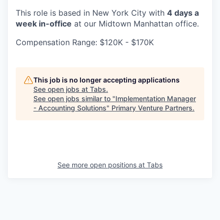
This role is based in New York City with
4 days a
week in-office
at our Midtown Manhattan office.
Compensation Range: $120K - $170K
This job is no longer accepting applications
See open jobs at
Tabs
.
See open jobs similar to "
Implementation Manager
- Accounting Solutions
"
Primary Venture Partners
.
See more open positions at
Tabs