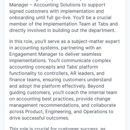
Manager – Accounting Solutions to support
signed customers with implementation and
onboarding until full go-live. You’ll be a crucial
member of the Implementation Team at Tabs and
directly involved in building out the department.
In this role, you’ll serve as a subject-matter expert
in accounting systems, partnering with an
Engagement Manager to deliver seamless
implementations. You’ll communicate complex
accounting concepts and Tabs’ platform
functionality to controllers, AR leaders, and
finance teams, ensuring customers understand
and adopt the platform effectively. Beyond
guiding customers, you’ll coach the internal team
on accounting best practices, provide change
management recommendations, and collaborate
across Product, Engineering, and Operations to
drive successful outcomes.
This role is crucial for customer success, as