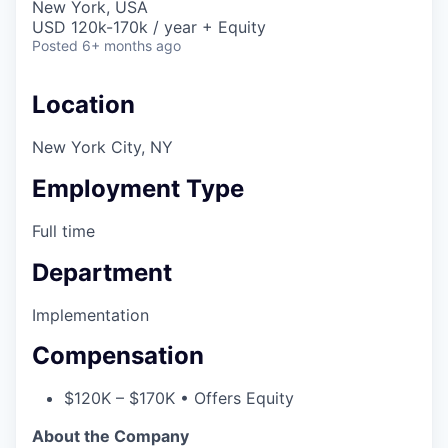
New York, USA
USD 120k-170k / year + Equity
Posted
6+ months ago
Location
New York City, NY
Employment Type
Full time
Department
Implementation
Compensation
$120K – $170K • Offers Equity
About the Company