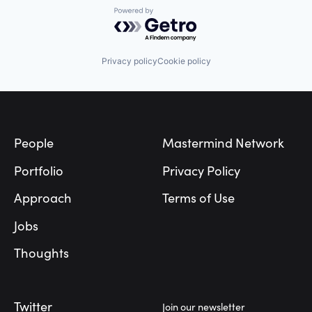
Powered by Getro.com
Privacy policy
Cookie policy
Footer
People
Mastermind Network
Portfolio
Privacy Policy
Approach
Terms of Use
Jobs
Thoughts
Twitter
Join our newsletter