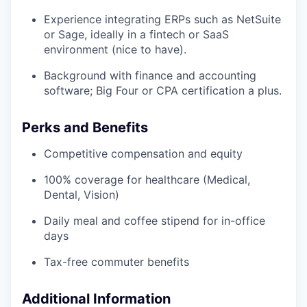
Experience integrating ERPs such as NetSuite
or Sage, ideally in a fintech or SaaS
environment (nice to have).
Background with finance and accounting
software; Big Four or CPA certification a plus.
Perks and Benefits
Competitive compensation and equity
100% coverage for healthcare (Medical,
Dental, Vision)
Daily meal and coffee stipend for in-office
days
Tax-free commuter benefits
Additional Information