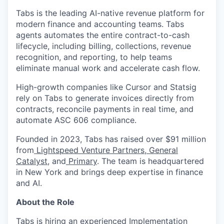
Tabs is the leading AI-native revenue platform for
modern finance and accounting teams. Tabs
agents automates the entire contract-to-cash
lifecycle, including billing, collections, revenue
recognition, and reporting, to help teams
eliminate manual work and accelerate cash flow.
High-growth companies like Cursor and Statsig
rely on Tabs to generate invoices directly from
contracts, reconcile payments in real time, and
automate ASC 606 compliance.
Founded in 2023, Tabs has raised over $91 million
from
Lightspeed Venture Partners
,
General
Catalyst
, and
Primary
. The team is headquartered
in New York and brings deep expertise in finance
and AI.
About the Role
Tabs is hiring an experienced Implementation