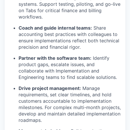
systems. Support testing, piloting, and go-live
on Tabs for critical finance and billing
workflows.
Coach and guide internal teams:
Share
accounting best practices with colleagues to
ensure implementations reflect both technical
precision and financial rigor.
Partner with the software team:
Identify
product gaps, escalate issues, and
collaborate with Implementation and
Engineering teams to find scalable solutions.
Drive project management:
Manage
requirements, set clear timelines, and hold
customers accountable to implementation
milestones. For complex multi-month projects,
develop and maintain detailed implementation
roadmaps.