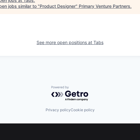
pen jobs at
Tabs
.
en jobs similar to "
Product Designer
"
Primary Venture Partners
.
See more open positions at
Tabs
Powered by Getro.com
Privacy policy
Cookie policy