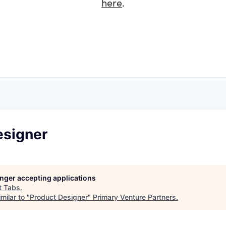
here
.
esigner
longer accepting applications
t
Tabs
.
milar to "
Product Designer
"
Primary Venture Partners
.