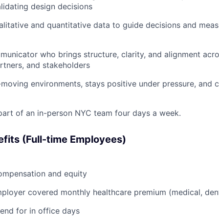
alidating design decisions
alitative and quantitative data to guide decisions and meas
unicator who brings structure, clarity, and alignment acr
rtners, and stakeholders
t-moving environments, stays positive under pressure, and c
part of an in-person NYC team four days a week.
fits (Full-time Employees)
ompensation and equity
loyer covered monthly healthcare premium (medical, denta
end for in office days