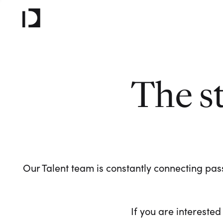
The s
Our Talent team is constantly connecting pass
If you are interested