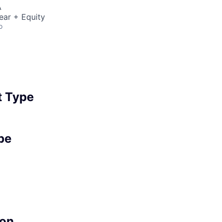
A
ear + Equity
o
 Type
pe
on