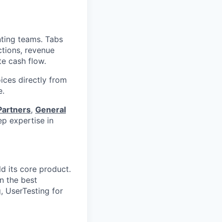
nting teams. Tabs
ctions, revenue
te cash flow.
ices directly from
e.
Partners
,
General
p expertise in
d its core product.
n the best
, UserTesting for