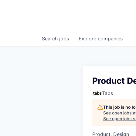
Search
jobs
Explore
companies
Product D
Tabs
This job is no 
See open jobs a
See open jobs si
Product, Design