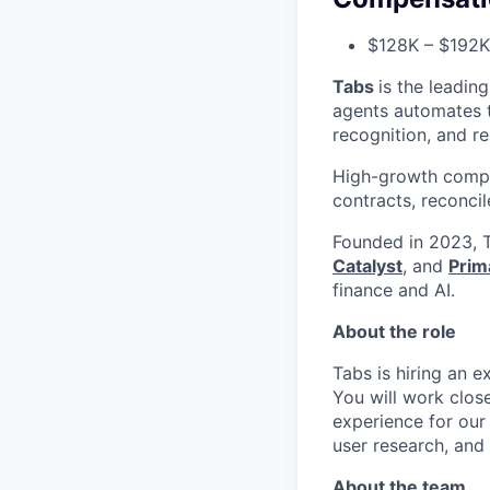
$128K – $192K 
Tabs
is the leadin
agents automates th
recognition, and r
High-growth compa
contracts, reconci
Founded in 2023, T
Catalyst
, and
Prim
finance and AI.
About the role
Tabs is hiring an 
You will work clos
experience for our
user research, and 
About the team