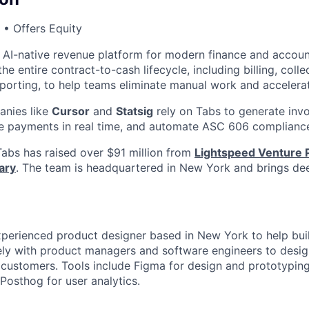
• Offers Equity
g AI-native revenue platform for modern finance and accou
e entire contract-to-cash lifecycle, including billing, colle
eporting, to help teams eliminate manual work and accelera
nies like
Cursor
and
Statsig
rely on Tabs to generate invo
le payments in real time, and automate ASC 606 complianc
abs has raised over $91 million from
Lightspeed Venture 
ary
. The team is headquartered in New York and brings dee
experienced product designer based in New York to help buil
ely with product managers and software engineers to desig
 customers. Tools include Figma for design and prototyping
Posthog for user analytics.