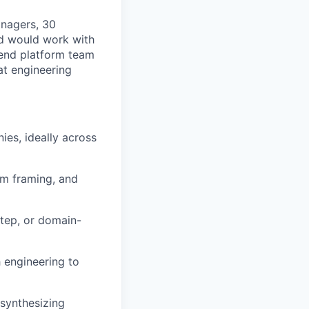
anagers, 30
nd would work with
-end platform team
at engineering
es, ideally across
em framing, and
step, or domain-
 engineering to
 synthesizing