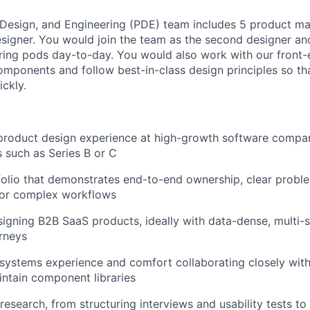
 Design, and Engineering (PDE) team includes 5 product m
esigner. You would join the team as the second designer a
ering pods day-to-day. You would also work with our front
components and follow best-in-class design principles so th
ickly.
product design experience at high-growth software compani
s such as Series B or C
folio that demonstrates end-to-end ownership, clear probl
for complex workflows
igning B2B SaaS products, ideally with data-dense, multi-
rneys
systems experience and comfort collaborating closely with
ntain component libraries
 research, from structuring interviews and usability tests to