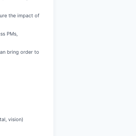
ure the impact of
oss PMs,
an bring order to
l, vision)