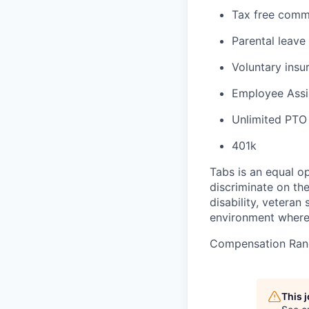
Tax free comm
Parental leave
Voluntary insur
Employee Assi
Unlimited PTO
401k
Tabs is an equal o
discriminate on the 
disability, veteran
environment where 
Compensation Ran
This 