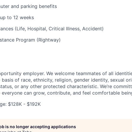
uter and parking benefits
 up to 12 weeks
ances (Life, Hospital, Critical Illness, Accident)
stance Program (Rightway)
pportunity employer. We welcome teammates of all identiti
basis of race, ethnicity, religion, gender identity, sexual or
 status, or any other protected characteristic. We’re commit
everyone can grow, contribute, and feel comfortable bein
ge: $128K - $192K
job is no longer accepting applications