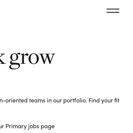
k grow
oriented teams in our portfolio. Find your fit
 our Primary jobs page