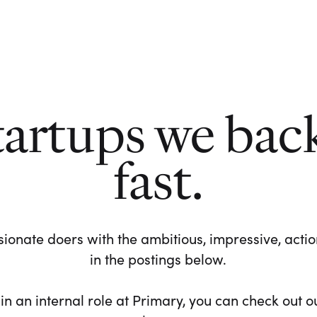
tartups we bac
fast.
ionate doers with the ambitious, impressive, action-
in the postings below.
 in an internal role at Primary, you can check out