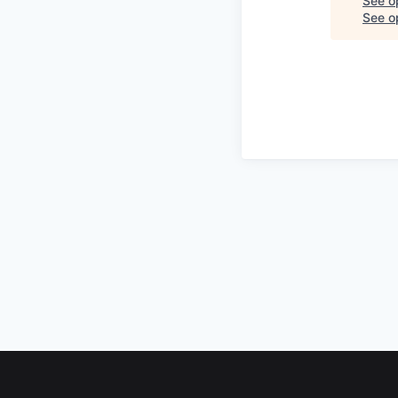
See o
See op
Footer