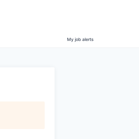
My
job
alerts