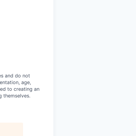
es and do not
ientation, age,
ted to creating an
g themselves.