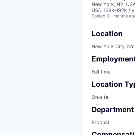
New York, NY, US
USD 128k-192k / y
Posted
6+ months ag
Location
New York City, NY
Employment
Full time
Location Ty
On-site
Department
Product
Compensati