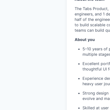
The Tabs Product,
engineers, and 1 d
half of the engine
to build scalable 
teams can build qu
About
you
5–10 years of 
multiple stage
Excellent port
thoughtful UI 
Experience des
heavy user jou
Strong design 
evolve and mai
Skilled at user