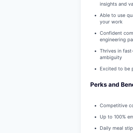
insights and v
Able to use qu
your work
Confident comm
engineering pa
Thrives in fas
ambiguity
Excited to be 
Perks and Bene
Competitive c
Up to 100% emp
Daily meal stip